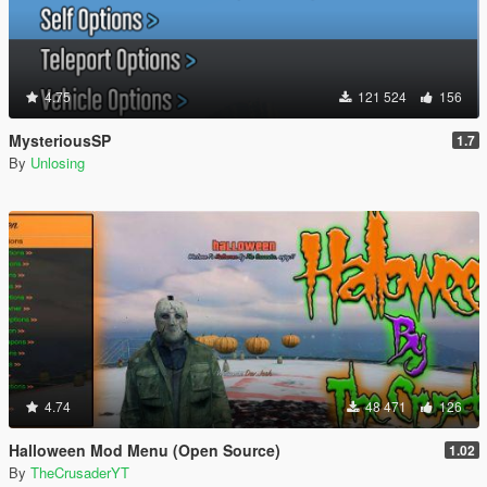
4.75
121 524
156
MysteriousSP
1.7
By
Unlosing
4.74
48 471
126
Halloween Mod Menu (Open Source)
1.02
By
TheCrusaderYT