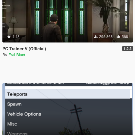
4.48
295 868
568
PC Trainer V (Official)
1.2.3
By
Evil Blunt