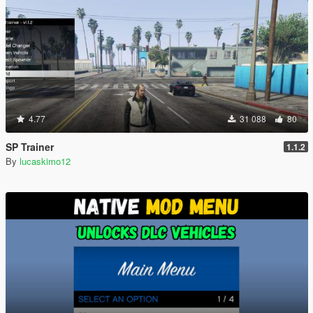
4.77
31 088
80
SP Trainer
1.1.2
By
lucaskimo12