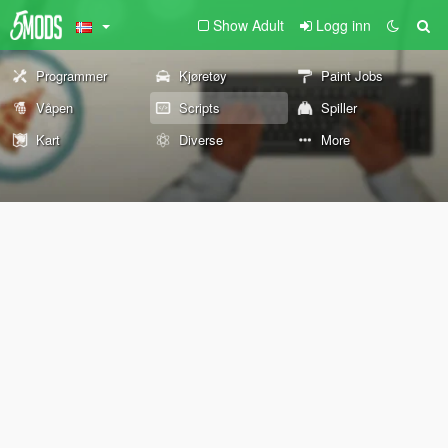
Show Adult
Logg inn
Programmer
Kjøretøy
Paint Jobs
Våpen
Scripts
Spiller
Kart
Diverse
More