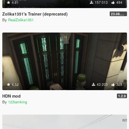
4.81
157 013
494
Zolika1351's Trainer (deprecated)
23.08.28.1
By
RealZolika1351
4.52
43 203
328
HDN mod
1.2.9
By
123iamking