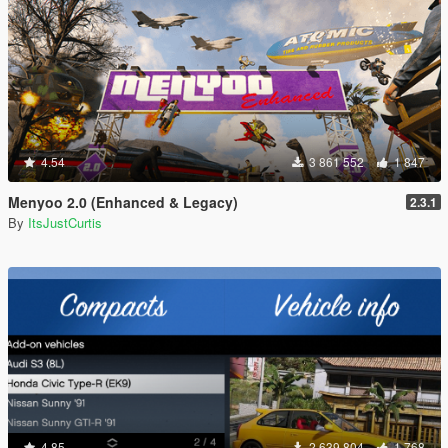
4.54
3 861 552
1 847
Menyoo 2.0 (Enhanced & Legacy)
2.3.1
By
ItsJustCurtis
4.85
2 639 804
1 768