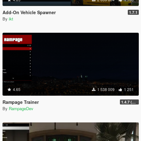
Add-On Vehicle Spawner
1.7.1
By
ikt
4.65
1 538 009
1 251
Rampage Trainer
1.4.7 (Legacy)
By
RampageDev