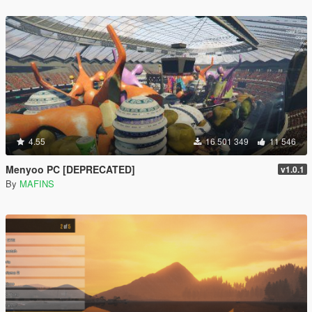
4.55
16 501 349
11 546
Menyoo PC [DEPRECATED]
v1.0.1
By
MAFINS