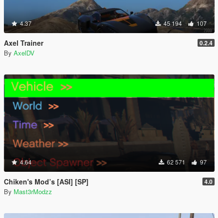
4.37
45 194
107
Axel Trainer
0.2.4
By
AxelDV
4.64
62 571
97
Chiken's Mod’s [ASI] [SP]
4.0
By
Mast3rModzz