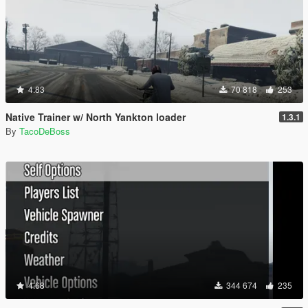
4.83
70 818
253
Native Trainer w/ North Yankton loader
1.3.1
By
TacoDeBoss
4.68
344 674
235