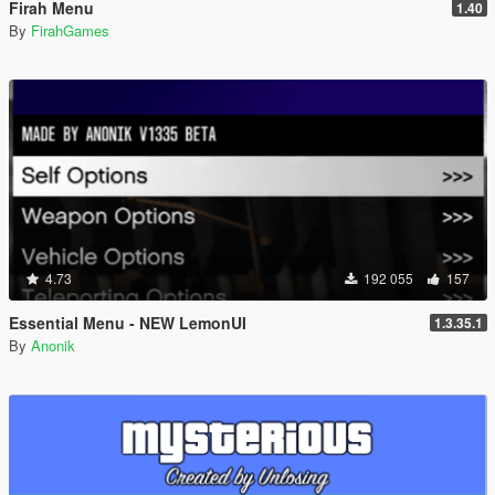
Firah Menu
1.40
By
FirahGames
4.73
192 055
157
Essential Menu - NEW LemonUI
1.3.35.1
By
Anonik