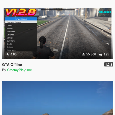
4.85
55 866
125
GTA Offline
1.2.8
By
CreamyPlaytime