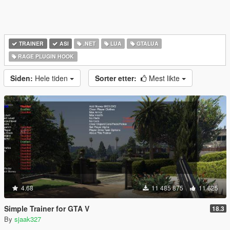
TRAINER
ASI
.NET
LUA
GTALUA
RAGE PLUGIN HOOK
Siden:
Hele tiden
Sorter etter:
Mest likte
4.68
11 485 875
11 625
Simple Trainer for GTA V
18.3
By
sjaak327