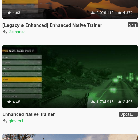
4.63
5 029 116
4 370
[Legacy & Enhanced] Enhanced Native Trainer
57.1
By
Zemanez
4.48
1 734 916
2 495
Enhanced Native Trainer
Update 28 (OUTDATED)
By
gtav-ent