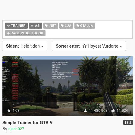
TRAINER
ASI
.NET
LUA
GTALUA
RAGE PLUGIN HOOK
Siden:
Hele tiden
Sorter etter:
Høyest Vurderte
4.68
11 480 903
11 624
Simple Trainer for GTA V
18.3
By
sjaak327