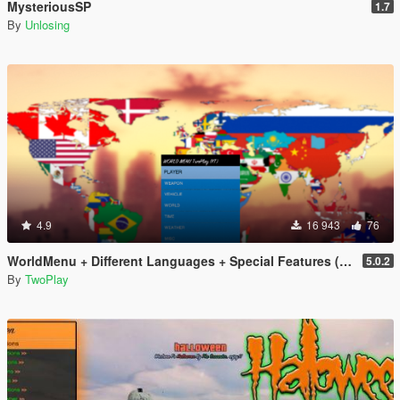
MysteriousSP
1.7
By
Unlosing
4.9
16 943
76
WorldMenu + Different Languages + Special Features (Trainer)
5.0.2
By
TwoPlay