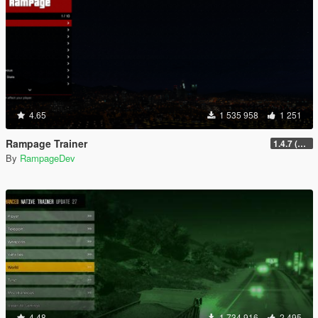
4.65
1 535 958
1 251
Rampage Trainer
1.4.7 (Legacy)
By
RampageDev
4.48
1 734 916
2 495