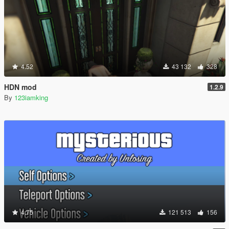
4.52
43 132
328
HDN mod
1.2.9
By
123iamking
4.75
121 513
156