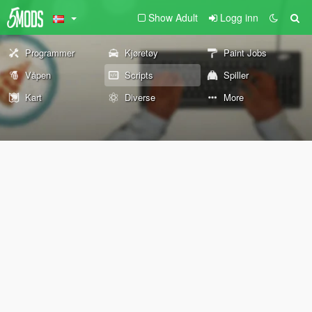
Show Adult
Logg inn
Programmer
Kjøretøy
Paint Jobs
Våpen
Scripts
Spiller
Kart
Diverse
More