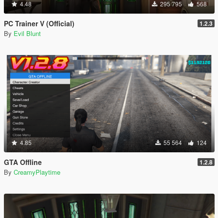
4.48
295 795
568
PC Trainer V (Official)
1.2.3
By
Evil Blunt
4.85
55 564
124
GTA Offline
1.2.8
By
CreamyPlaytime