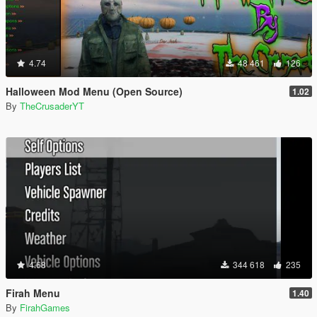
4.74
48 461
126
Halloween Mod Menu (Open Source)
1.02
By
TheCrusaderYT
4.68
344 618
235
Firah Menu
1.40
By
FirahGames