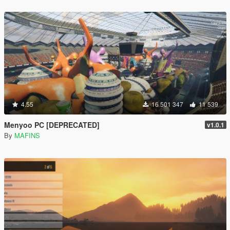
4.55
16 501 347
11 539
Menyoo PC [DEPRECATED]
v1.0.1
By
MAFINS