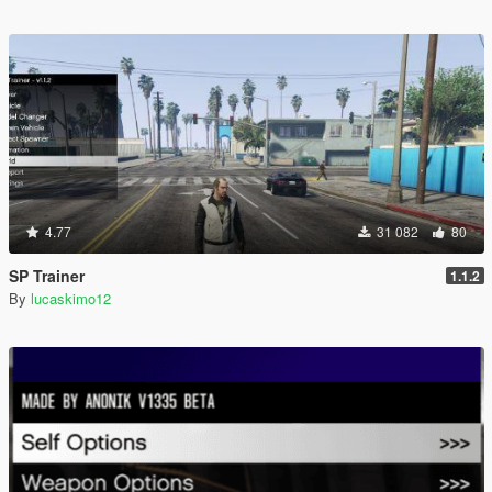
4.77
31 082
80
SP Trainer
1.1.2
By
lucaskimo12