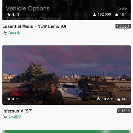
4.73
192 000
157
Essential Menu - NEW LemonUI
1.3.35.1
By
Anonik
4.71
18 272
66
Infernus V [SP]
0.7535
By
AxelDV