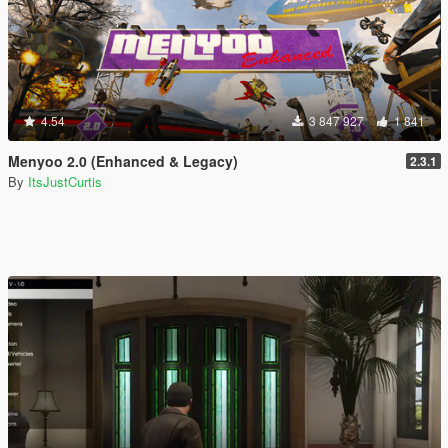
4.54
3 847 927
1 841
Menyoo 2.0 (Enhanced & Legacy)
2.3.1
By
ItsJustCurtis