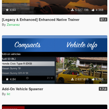
4.63
5 027 196
4 368
[Legacy & Enhanced] Enhanced Native Trainer
57.1
By
Zemanez
4.84
2 637 816
1 766
Add-On Vehicle Spawner
1.7.0
By
ikt