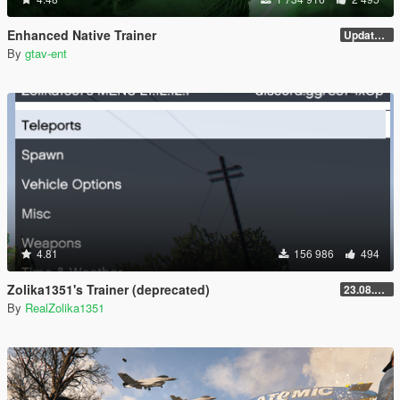
Enhanced Native Trainer
Update 28 (OUTDATED)
By
gtav-ent
4.81
156 986
494
Zolika1351's Trainer (deprecated)
23.08.28.1
By
RealZolika1351