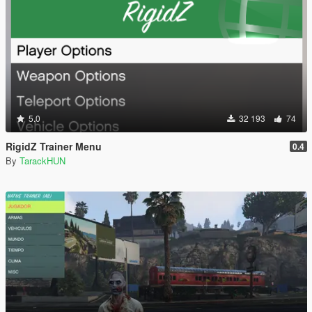
5.0
32 193
74
RigidZ Trainer Menu
0.4
By
TarackHUN