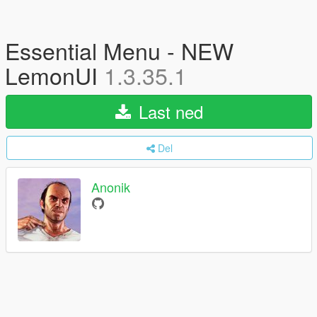
Essential Menu - NEW
LemonUI
1.3.35.1
Last ned
Del
Anonik