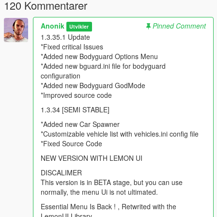
120 Kommentarer
Added new Vehicle Options (vehicle invisible)
Added Give Player Max Ammo options (Weapons Menu)
Anonik
Pinned Comment
Added No reload option (infinte ammo in clip) in (Weapons
Utvikler
Menu)
1.3.35.1 Update
*Fixed critical Issues
Major Update v1.2.2
*Added new Bodyguard Options Menu
*Added new bguard.ini file for bodyguard
Fixed Some Bugs
configuration
Added new vehicle
*Added new Bodyguard GodMode
Added Hud toggle
*Improved source code
Added and improved SuperJump,Fust Run and Fast Swim
1.3.34 [SEMI STABLE]
Uptaded Menu Banners
Added new Car Autopilot
*Added new Car Spawner
Added new Vehicle doors control
*Customizable vehicle list with vehicles.ini config file
Improved source code.
*Fixed Source Code
NEW VERSION WITH LEMON UI
Major Update beta v1.2
DISCALIMER
Added some new Game Vision Options
This version is in BETA stage, but you can use
Added new credits section
normally, the menu Ui is not ultimated.
Deleted misc options (not usefull)
Essential Menu Is Back ! , Retwrited with the
Added SuperJump in player Options
LemonUI Library