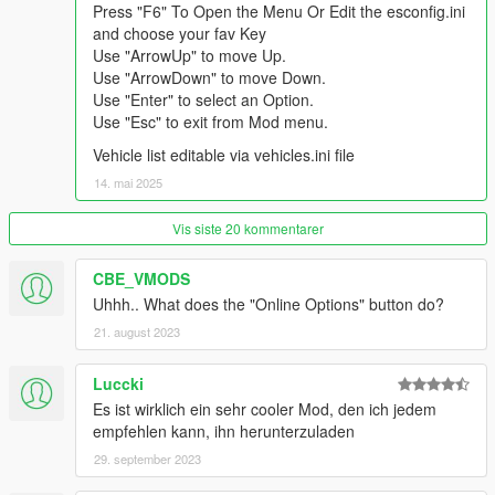
Press "F6" To Open the Menu Or Edit the esconfig.ini
and choose your fav Key
Use "ArrowUp" to move Up.
Use "ArrowDown" to move Down.
Use "Enter" to select an Option.
Use "Esc" to exit from Mod menu.
Vehicle list editable via vehicles.ini file
14. mai 2025
Vis siste 20 kommentarer
CBE_VMODS
Uhhh.. What does the "Online Options" button do?
21. august 2023
Luccki
Es ist wirklich ein sehr cooler Mod, den ich jedem
empfehlen kann, ihn herunterzuladen
29. september 2023