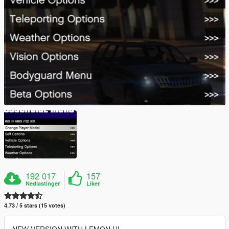
192 017
157
Nedlastinger
Liker
4.73 / 5 stars (15 votes)