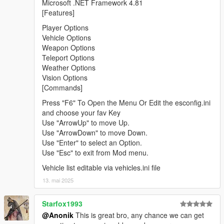
Microsoft .NET Framework 4.81
[Features]
Player Options
Vehicle Options
Weapon Options
Teleport Options
Weather Options
Vision Options
[Commands]
Press "F6" To Open the Menu Or Edit the esconfig.ini
and choose your fav Key
Use "ArrowUp" to move Up.
Use "ArrowDown" to move Down.
Use "Enter" to select an Option.
Use "Esc" to exit from Mod menu.
Vehicle list editable via vehicles.ini file
13. mai 2025
Starfox1993
@Anonik
This is great bro, any chance we can get