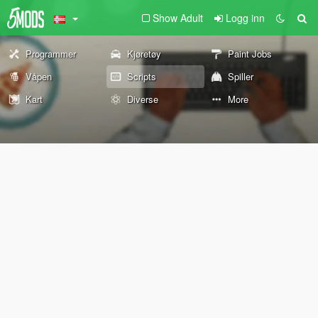
Show Adult
Logg inn
Programmer
Kjøretøy
Paint Jobs
Våpen
Scripts
Spiller
Kart
Diverse
More