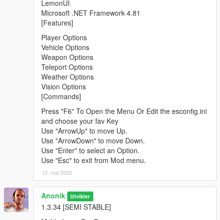
LemonUI
Microsoft .NET Framework 4.81
[Features]
Player Options
Vehicle Options
Weapon Options
Teleport Options
Weather Options
Vision Options
[Commands]
Press "F6" To Open the Menu Or Edit the esconfig.ini
and choose your fav Key
Use "ArrowUp" to move Up.
Use "ArrowDown" to move Down.
Use "Enter" to select an Option.
Use "Esc" to exit from Mod menu.
12. mai 2025
Anonik
Utvikler
1.3.34 [SEMI STABLE]