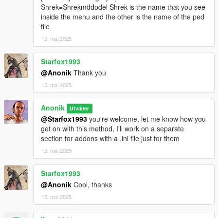
Shrek=Shrekmddodel Shrek is the name that you see
inside the menu and the other is the name of the ped
file
15. mai 2025
Starfox1993
@Anonik
Thank you
15. mai 2025
Anonik
Utvikler
@Starfox1993
you're welcome, let me know how you
get on with this method, I'll work on a separate
section for addons with a .ini file just for them
15. mai 2025
Starfox1993
@Anonik
Cool, thanks
15. mai 2025