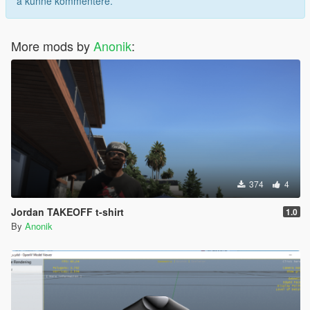
å kunne kommentere.
More mods by
Anonik
:
374
4
Jordan TAKEOFF t-shirt
1.0
By
Anonik