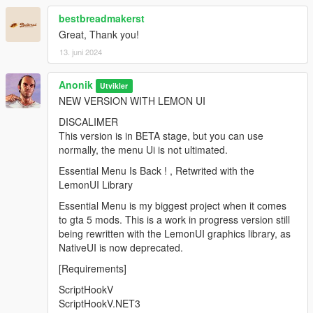
bestbreadmakerst
Great, Thank you!
13. juni 2024
Anonik
Utvikler
NEW VERSION WITH LEMON UI
DISCALIMER
This version is in BETA stage, but you can use
normally, the menu Ui is not ultimated.
Essential Menu Is Back ! , Retwrited with the
LemonUI Library
Essential Menu is my biggest project when it comes
to gta 5 mods. This is a work in progress version still
being rewritten with the LemonUI graphics library, as
NativeUI is now deprecated.
[Requirements]
ScriptHookV
ScriptHookV.NET3