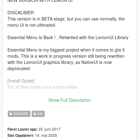
NEW VERSION WITH LEMON UI
DISCALIMER
This version is in BETA stage, but you can use normally, the
menu Ui is not ultimated.
Essential Menu Is Back ! , Retwrited with the LemonUI Library
Essential Menu is my biggest project when it comes to gta 5
mods. This is a work in progress version still being rewritten
with the LemonUI graphics library, as NativeUI is now
deprecated.
[Install Guide]
Put all files inside your scripts folder.
[Requirements]
Show Full Description
ScriptHookV
TRAINER
ASI
ScriptHookV.NET3
LemonUI
25. juni 2017
Først Lastet opp:
Microsoft .NET Framework 4.81
14. mai 2025
Sist Oppdatert:
[Features]