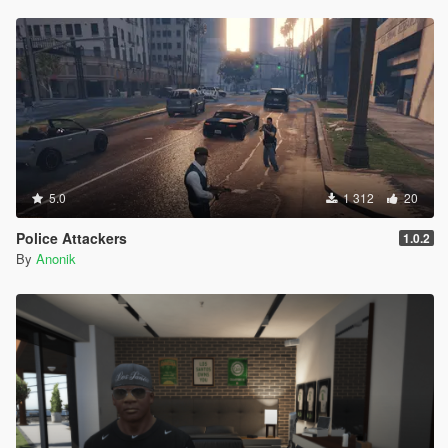
5.0
1 312
20
Police Attackers
1.0.2
By
Anonik