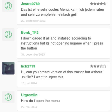
Jestro0789
Das ist eine sehr cooles Menu, kann ich jedem raten
und sehr zu empfehlen einfach geil
29. september 2023
Bonk_TF2
I downloaded it all and installed according to
instructions but its not opening ingame when i press
the button
31. desember 2023
lich2719
Hi, can you create version of this trainer but without
.ini file? I want to inject this.
16. mai 2024
Urgremlin
How do i open the menu
27. mai 2024