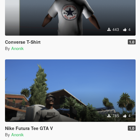
443
4
Converse T-Shirt
1.0
By
Anonik
785
4
Nike Futura Tee GTA V
1.0
By
Anonik