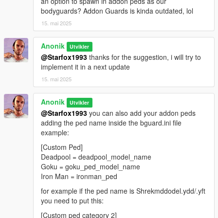
an option to spawn in addon peds as our
bodyguards? Addon Guards is kinda outdated, lol
15. mai 2025
Anonik
Utvikler
@Starfox1993
thanks for the suggestion, i will try to
implement it in a next update
15. mai 2025
Anonik
Utvikler
@Starfox1993
you can also add your addon peds
adding the ped name inside the bguard.ini file
example:
[Custom Ped]
Deadpool = deadpool_model_name
Goku = goku_ped_model_name
Iron Man = ironman_ped
for example if the ped name is Shrekmddodel.ydd/.yft
you need to put this:
[Custom ped category 2]