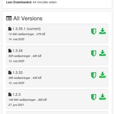
44 minutter siden
Last Downloaded:
Player Options
Vehicle Options
All Versions
Weapon Options
Teleport Options
Weather Options
1.3.35.1
(current)
Vision Options
13 406 nedlastninger
, 479 kB
Bodyguard Options
14. mai 2025
Beta Options
1.3.34
Config File
505 nedlastninger
, 465 kB
[Edit vehicle.ini to edit,delete or add new vehicle]
13. mai 2025
[Edit pedlist.ini to add new pedmodel or remove]
[Edit bguard.ini to change your bodyguard ped model,name or
1.3.33
categories]
389 nedlastninger
, 459 kB
12. mai 2025
[Commands]
1.2.3
Press "F6" To Open the Menu Or Edit the esconfig.ini and
choose your fav Key
146 844 nedlastninger
, 368 kB
Use "ArrowUp" to move Up.
27. juni 2021
Use "ArrowDown" to move Down.