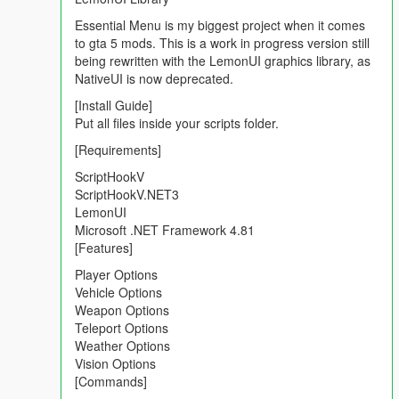
Added all shotguns inside the Weapons Options
Added new vehicle inside the Vehicle Spawner sections
Essential Menu is my biggest project when it comes
Added new banner for weapons Options
to gta 5 mods. This is a work in progress version still
Fixed Suicide Options
being rewritten with the LemonUI graphics library, as
Fixed and improved car spawner
NativeUI is now deprecated.
Fixed,improved and added new Vehicle godmode
[Install Guide]
Improved Stabilty and Source code
Put all files inside your scripts folder.
Tested with the latest GTA V Update (15/06/2021)
[Requirements]
Installation:
ScriptHookV
ScriptHookV.NET3
Paste all files inside the scripts folder into your gta v scripts
LemonUI
folder.
Microsoft .NET Framework 4.81
Edit the Menu Key in the esconfig.ini (default is F6).
[Features]
[Requirements]
Player Options
Vehicle Options
Weapon Options
ScriptHookV
Teleport Options
ScriptHookVDotNETv3
Weather Options
LemonUI
Vision Options
Microsoft .NET Framework 4.8
[Commands]