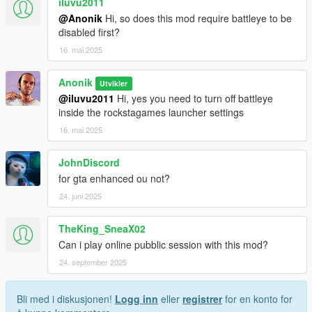
iluvu2011
@Anonik
Hi, so does this mod require battleye to be
disabled first?
16. mai 2025
Anonik
Utvikler
@iluvu2011
Hi, yes you need to turn off battleye
inside the rockstagames launcher settings
16. mai 2025
JohnDiscord
for gta enhanced ou not?
24. juni 2025
TheKing_SneaX02
Can i play online pubblic session with this mod?
24. september 2025
Bli med i diskusjonen!
Logg inn
eller
registrer
for en konto for