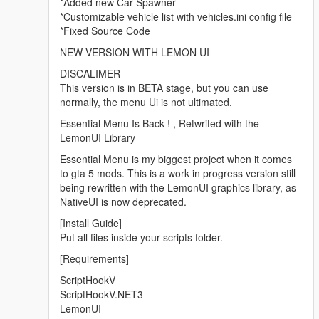
*Added new Car Spawner
*Customizable vehicle list with vehicles.ini config file
*Fixed Source Code
NEW VERSION WITH LEMON UI
DISCALIMER
This version is in BETA stage, but you can use
normally, the menu Ui is not ultimated.
Essential Menu Is Back ! , Retwrited with the
LemonUI Library
Essential Menu is my biggest project when it comes
to gta 5 mods. This is a work in progress version still
being rewritten with the LemonUI graphics library, as
NativeUI is now deprecated.
[Install Guide]
Put all files inside your scripts folder.
[Requirements]
ScriptHookV
ScriptHookV.NET3
LemonUI