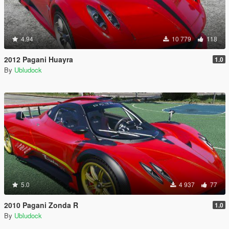
4.94
10 779
118
2012 Pagani Huayra
1.0
By
Ubludock
5.0
4 937
77
2010 Pagani Zonda R
1.0
By
Ubludock