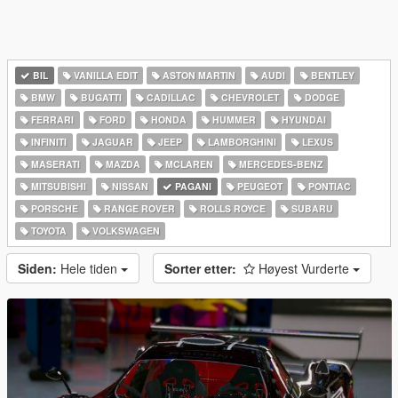
BIL
VANILLA EDIT
ASTON MARTIN
AUDI
BENTLEY
BMW
BUGATTI
CADILLAC
CHEVROLET
DODGE
FERRARI
FORD
HONDA
HUMMER
HYUNDAI
INFINITI
JAGUAR
JEEP
LAMBORGHINI
LEXUS
MASERATI
MAZDA
MCLAREN
MERCEDES-BENZ
MITSUBISHI
NISSAN
PAGANI
PEUGEOT
PONTIAC
PORSCHE
RANGE ROVER
ROLLS ROYCE
SUBARU
TOYOTA
VOLKSWAGEN
Siden:
Hele tiden
Sorter etter:
Høyest Vurderte