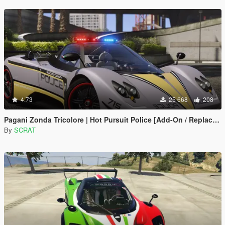
4.73
25 668
208
Pagani Zonda Tricolore | Hot Pursuit Police [Add-On / Replace | Template]
By
SCRAT