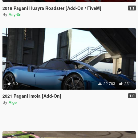
2018 Pagani Huayra Roadster [Add-On / FiveM]
1.1
By
Asyr0n
5.0
22 763
231
2021 Pagani Imola [Add-On]
1.0
By
Aige