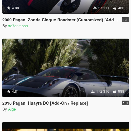
4.88
57 111
480
2009 Pagani Zonda Cinque Roadster (Customized) [Add-On | Wipers]
1.1
By
se7enmoon
4.81
172 316
988
2016 Pagani Huayra BC [Add-On / Replace]
1.0
By
Aige