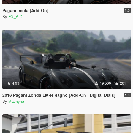
Pagani Imola [Add-On]
1.0
By
EX_AID
4.93
19 500
261
2016 Pagani Zonda LM-R Ragno [Add-On | Digital Dials]
1.0
By
Machyna