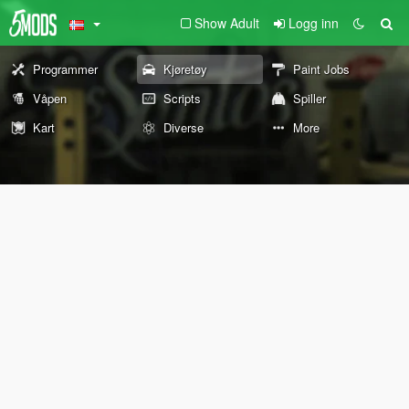
Show Adult
Logg inn
Programmer
Kjøretøy
Paint Jobs
Våpen
Scripts
Spiller
Kart
Diverse
More