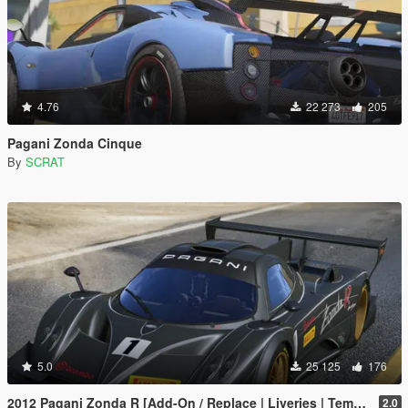
4.76
22 273
205
Pagani Zonda Cinque
By
SCRAT
5.0
25 125
176
2012 Pagani Zonda R [Add-On / Replace | Liveries | Template]
2.0