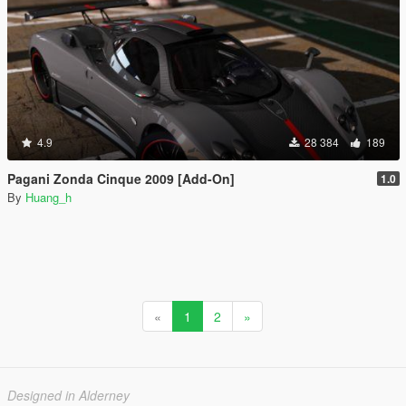
4.9
28 384
189
Pagani Zonda Cinque 2009 [Add-On]
1.0
By
Huang_h
«
1
2
»
Designed in Alderney