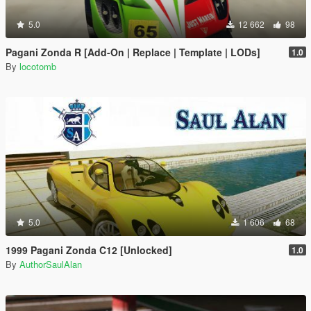
5.0
12 662
98
Pagani Zonda R [Add-On | Replace | Template | LODs]
1.0
By
locotomb
5.0
1 606
68
1999 Pagani Zonda C12 [Unlocked]
1.0
By
AuthorSaulAlan