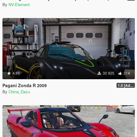
By
NV-Element
4.91
30 925
214
Pagani Zonda R 2009
1.0 [Add-On / Replace]
By
China_Dazu