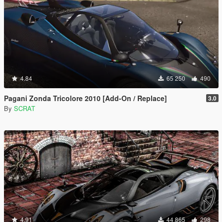
4.84
65 250
490
Pagani Zonda Tricolore 2010 [Add-On / Replace]
3.0
By
SCRAT
4.91
44 865
298