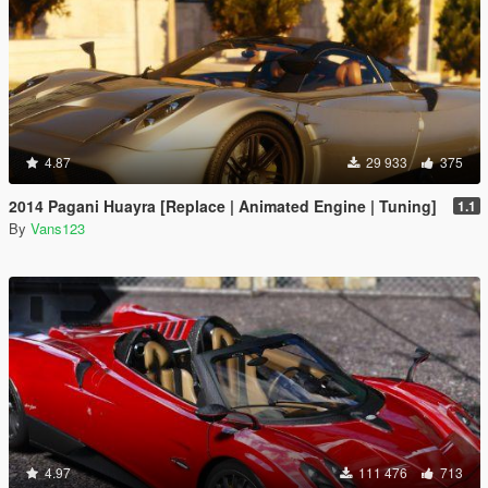
4.87
29 933
375
2014 Pagani Huayra [Replace | Animated Engine | Tuning]
1.1
By
Vans123
4.97
111 476
713