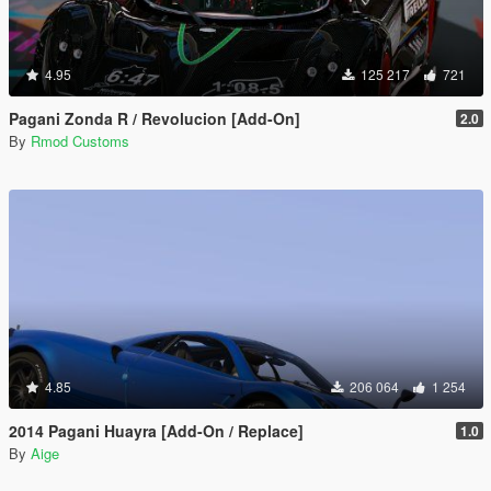
4.95
125 217
721
Pagani Zonda R / Revolucion [Add-On]
2.0
By
Rmod Customs
4.85
206 064
1 254
2014 Pagani Huayra [Add-On / Replace]
1.0
By
Aige