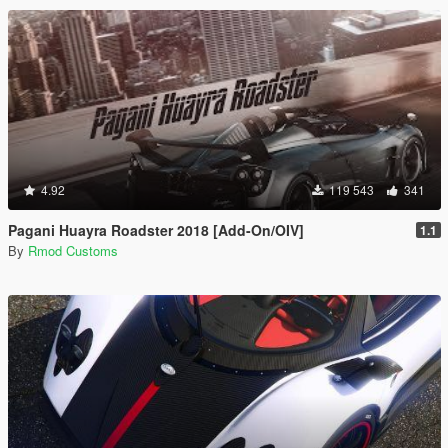
4.92
119 543
341
Pagani Huayra Roadster 2018 [Add-On/OIV]
1.1
By
Rmod Customs