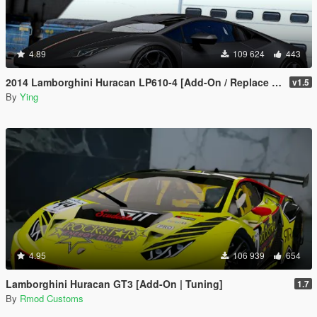
4.89
109 624
443
2014 Lamborghini Huracan LP610-4 [Add-On / Replace | Template]
v1.5
By
Ying
4.95
106 939
654
Lamborghini Huracan GT3 [Add-On | Tuning]
1.7
By
Rmod Customs