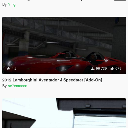
By
Ying
4.9
96 739
679
2012 Lamborghini Aventador J Speedster [Add-On]
By
se7enmoon