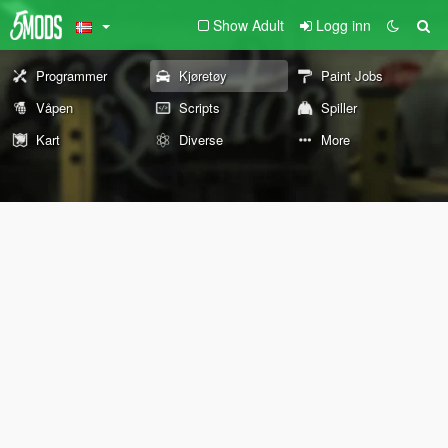
Show Adult
Logg inn
Programmer
Kjøretøy
Paint Jobs
Våpen
Scripts
Spiller
Kart
Diverse
More