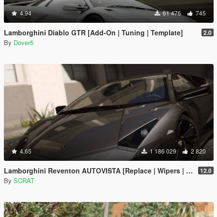
4.94
61 476
745
Lamborghini Diablo GTR [Add-On | Tuning | Template]
2.0
By
Dover5
4.65
1 186 029
2 820
Lamborghini Reventon AUTOVISTA [Replace | Wipers | Template | Wings + Spoiler | Tuning]
12.0
By
SCRAT