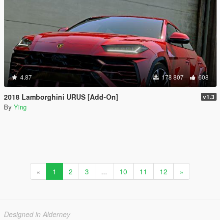
4.87
178 807
608
2018 Lamborghini URUS [Add-On]
v1.3
By
Ying
«
1
2
3
...
10
11
12
»
Designed in Alderney