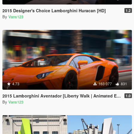
2015 Designer's Choice Lamborghini Huracan [HD]
1.2
By
Vans123
4.73
163 077
831
2015 Lamborghini Aventador [Liberty Walk | Animated Engine | Liveries | Tuning | Auto-Spoiler]
1.0
By
Vans123