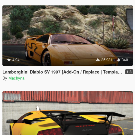
4.94
25 981
340
Lamborghini Diablo SV 1997 [Add-On / Replace | Template | Pop-up Lights]
1.3
By
Machyna