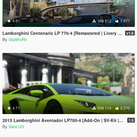
4.91
368 812
1 677
Lamborghini Centenario LP 770-4 [Remastered | Livery | FiveM]
v1.6
By
Gta5KoRn
4.71
838 114
2 200
2015 Lamborghini Aventador LP700-4 [Add-On | SV-Kit | Stock | Animated Engine | Tuning]
1.5
By
Vans123