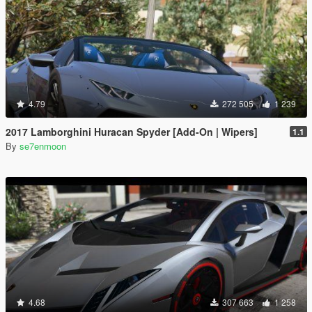
4.79
272 505
1 239
2017 Lamborghini Huracan Spyder [Add-On | Wipers]
1.1
By
se7enmoon
4.68
307 663
1 258