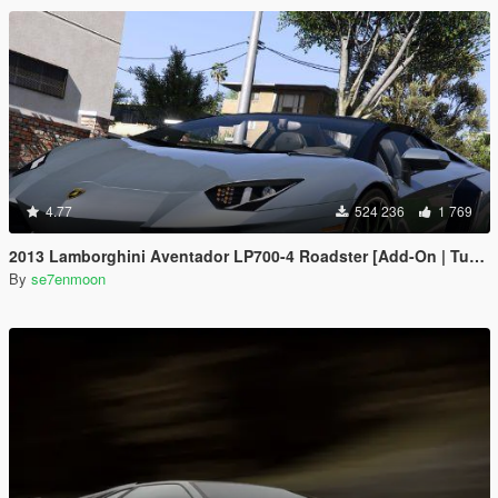
4.77
524 236
1 769
2013 Lamborghini Aventador LP700-4 Roadster [Add-On | Tuning | Liveries]
By
se7enmoon