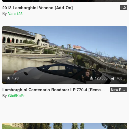
2013 Lamborghini Veneno [Add-On]
1.0
By
Vans123
4.98
120 505
768
Lamborghini Centenario Roadster LP 770-4 [Remastered]
New Re-convert
By
Gta5KoRn