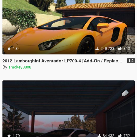
4.84
246 723
812
2012 Lamborghini Aventador LP700-4 [Add-On / Replace | Tuning | LODs]
1.2
By
smokey8808
4.79
84 432
752