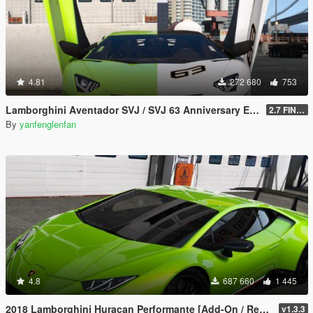
4.81
272 680
753
Lamborghini Aventador SVJ / SVJ 63 Anniversary Edition [Add-On l Template]
2.7 FINAL
By
yanfenglenfan
4.8
687 660
1 445
2018 Lamborghini Huracan Performante [Add-On / Replace]
v1.3.3