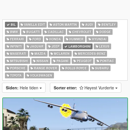
BIL
VANILLA EDIT
ASTON MARTIN
AUDI
BENTLEY
BMW
BUGATTI
CADILLAC
CHEVROLET
DODGE
FERRARI
FORD
HONDA
HUMMER
HYUNDAI
INFINITI
JAGUAR
JEEP
LAMBORGHINI
LEXUS
MASERATI
MAZDA
MCLAREN
MERCEDES-BENZ
MITSUBISHI
NISSAN
PAGANI
PEUGEOT
PONTIAC
PORSCHE
RANGE ROVER
ROLLS ROYCE
SUBARU
TOYOTA
VOLKSWAGEN
Siden:
Hele tiden
Sorter etter:
Høyest Vurderte