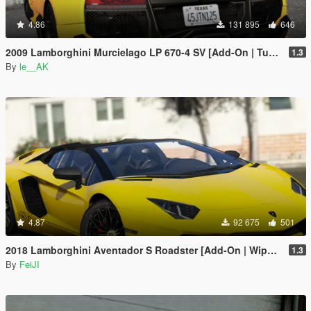
4.86
131 895
646
2009 Lamborghini Murcielago LP 670-4 SV [Add-On | Tuning]
1.3
By
le__AK
4.87
92 675
501
2018 Lamborghini Aventador S Roadster [Add-On | Wipers | Auto-Spoiler | Template]
1.3
By
FeiJI