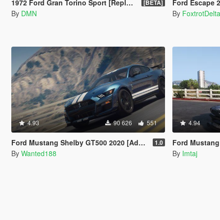
1972 Ford Gran Torino Sport [Replace | LODs]
Ford Escape 2012 [A
[BETA]
By
DMN
By
FoxtrotDelt
4.93
90 626
551
4.94
Ford Mustang Shelby GT500 2020 [Add-On | LODs | Template | Sound]
Ford Mustang 1965
1.0
By
Wanted188
By
Imtaj