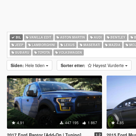
BIL
VANILLA EDIT
ASTON MARTIN
AUDI
BENTLEY
JEEP
LAMBORGHINI
LEXUS
MASERATI
MAZDA
MCL
SUBARU
TOYOTA
VOLKSWAGEN
Siden:
Hele tiden
Sorter etter:
Høyest Vurderte
4.91
447 195
1 867
4.85
2017 Ford Raptor [Add-On | Tuning]
2015 Ford Mustang 
1.2