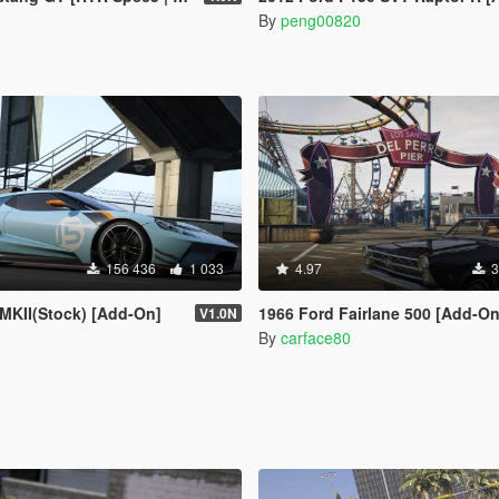
By
peng00820
156 436
1 033
4.97
3
MKII(Stock) [Add-On]
1966 Ford Fairlane 500 [Add-On / Replac
V1.0N
By
carface80