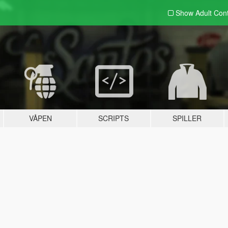
Show Adult
Con
VÅPEN
SCRIPTS
SPILLER