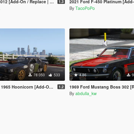
dd-On / Replace | Tuning | Wipers]
2021 Ford F-450 Platinum [Add-On | Tuning | Template | VehFunc
1.3
a
By
TacoPoPo
78 050
533
4.86
9
 Hoonicorn [Add-On / Replace]
1969 Ford Mustang Boss 302 [Replac
1.2
By
abdulla_kw