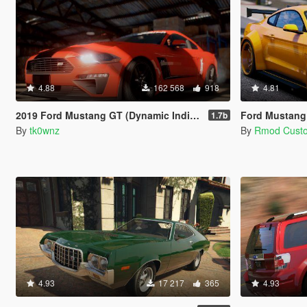
4.88
162 568
918
4.81
2019 Ford Mustang GT (Dynamic Indicators) [Add-On | LODs]
Ford Mustang
1.7b
By
tk0wnz
By
Rmod Cust
4.93
17 217
365
4.93