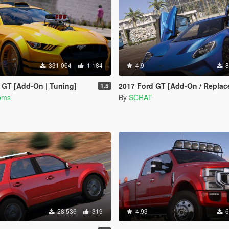
331 064
1 184
4.9
8
 GT [Add-On | Tuning]
2017 Ford GT [Add-On / Replace | T
1.5
oms
By
SCRAT
28 536
319
4.93
6