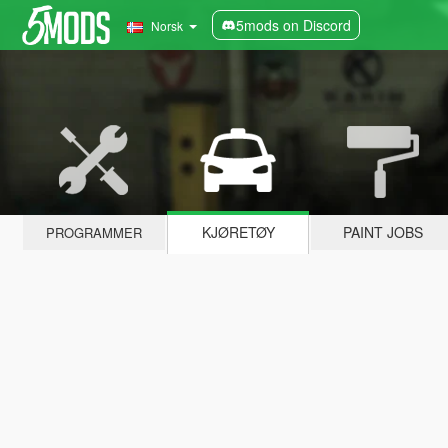
5mods on Discord
Norsk
KJØRETØY
PAINT JOBS
PROGRAMMER