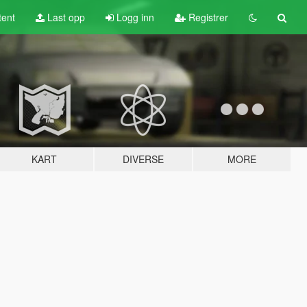
tent
Last opp
Logg inn
Registrer
KART
DIVERSE
MORE