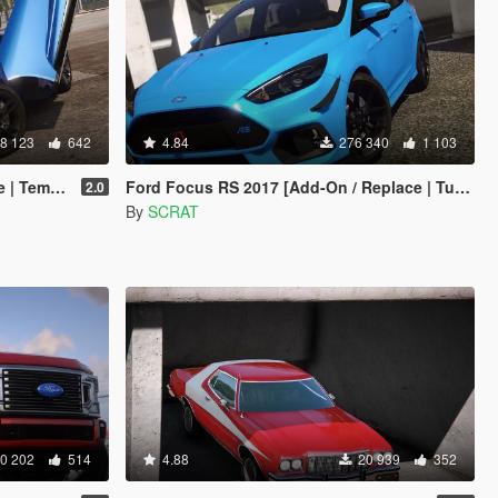
8 123
642
4.84
276 340
1 103
emplate]
Ford Focus RS 2017 [Add-On / Replace | Tuning | Template | Multi-Livery]
2.0
By
SCRAT
0 202
514
4.88
20 939
352