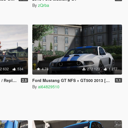
By
zQrba
2 632
534
4.78
272 123
1 277
e | LODs]
Ford Mustang GT NFS + GT500 2013 [Add-On]
2.5
1.1
By
ai64829510