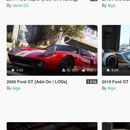
By
Vans123
By
Aige
4.92
81 900
952
4.94
2005 Ford GT [Add-On | LODs]
2019 Ford GT 
1.01b
By
Aige
By
Aige