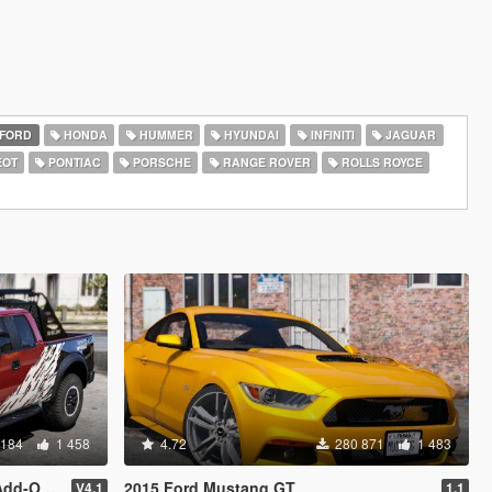
FORD
HONDA
HUMMER
HYUNDAI
INFINITI
JAGUAR
EOT
PONTIAC
PORSCHE
RANGE ROVER
ROLLS ROYCE
 184
1 458
4.72
280 871
1 483
eplace]
2015 Ford Mustang GT
V4.1
1.1