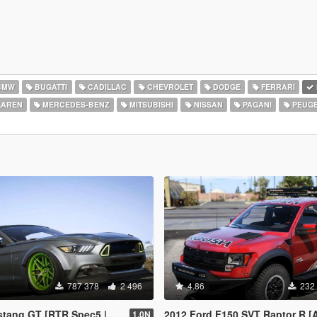
BMW
BUGATTI
CADILLAC
CHEVROLET
DODGE
FERRARI
AREN
MERCEDES-BENZ
MITSUBISHI
NISSAN
PAGANI
PEUG
787 378
2 496
4.86
232
GT [RTR Spec5 | Add-On | LODs]
2012 Ford F150 SVT Raptor R [Add-On / R
1.0N