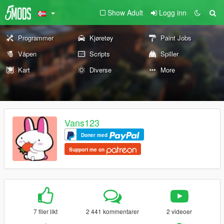
Show Adult
Logg inn
Programmer
Kjøretøy
Paint Jobs
Våpen
Scripts
Spiller
Kart
Diverse
More
Vans123
Doner med
Support me on
7 filer likt
2 441 kommentarer
2 videoer