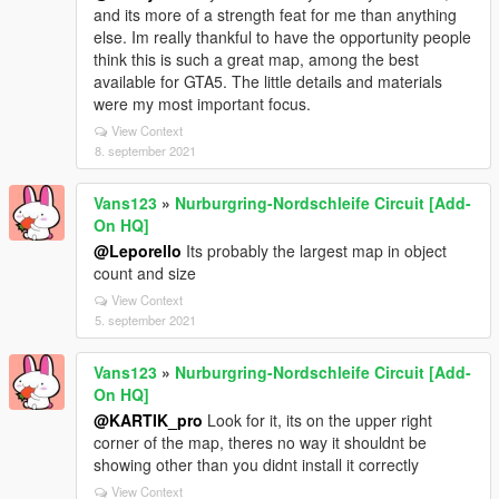
and its more of a strength feat for me than anything
else. Im really thankful to have the opportunity people
think this is such a great map, among the best
available for GTA5. The little details and materials
were my most important focus.
View Context
8. september 2021
Vans123
»
Nurburgring-Nordschleife Circuit [Add-
On HQ]
@Leporello
Its probably the largest map in object
count and size
View Context
5. september 2021
Vans123
»
Nurburgring-Nordschleife Circuit [Add-
On HQ]
@KARTIK_pro
Look for it, its on the upper right
corner of the map, theres no way it shouldnt be
showing other than you didnt install it correctly
View Context