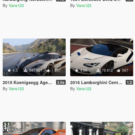
By
Vans123
By
Vans123
4.5
347 901
1 537
4.86
79 812
567
2015 Koenigsegg Agera One:1 [Add-On | Dials | Spyder | Animated]
2016 Lamborghini Centenario LP770-4 [Add-On | Livery | Animated | LODS]
2.0a
1.2
By
Vans123
By
Vans123