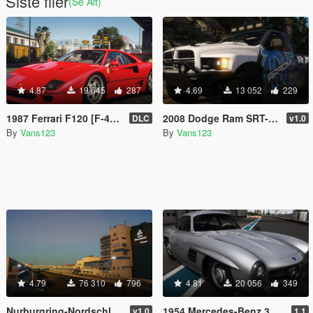
Siste filer
(Se Alt)
4.87
19 645
287
4.69
13 052
229
1987 Ferrari F120 [F-40] EU Spec [Add-On | Animated | LODs]
2008 Dodge Ram SRT-10 Runner [Add-On | Extras | Tuning | Liveries]
DLC
v1.0
By
Vans123
By
Vans123
4.79
76 310
796
4.81
20 056
349
Nurburgring-Nordschleife Circuit [Add-On HQ]
1954 Mercedes-Benz 300 SL [Add-On | Animated | LODS]
v1.0
1.1