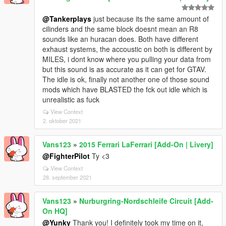
@Tankerplays
just because its the same amount of
cilinders and the same block doesnt mean an R8
sounds like an huracan does. Both have different
exhaust systems, the accoustic on both is different by
MILES, i dont know where you pulling your data from
but this sound is as accurate as it can get for GTAV.
The idle is ok, finally not another one of those sound
mods which have BLASTED the fck out idle which is
unrealistic as fuck
View Context
2. oktober 2021
Vans123
»
2015 Ferrari LaFerrari [Add-On | Livery]
@FighterPilot
Ty <3
View Context
28. september 2021
Vans123
»
Nurburgring-Nordschleife Circuit [Add-
On HQ]
@Yunky
Thank you! I definitely took my time on it,