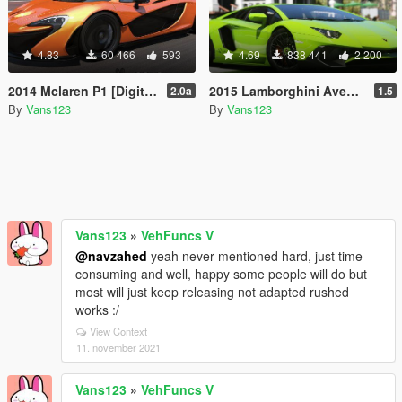
4.83
60 466
593
4.69
838 441
2 200
2014 Mclaren P1 [DigitalDials | Camera Fix Script]
2015 Lamborghini Aventador LP700-4 [Add-On | SV-Kit | Stock | Animated Engine | Tuning]
2.0a
1.5
By
Vans123
By
Vans123
Vans123
»
VehFuncs V
@navzahed
yeah never mentioned hard, just time
consuming and well, happy some people will do but
most will just keep releasing not adapted rushed
works :/
View Context
11. november 2021
Vans123
»
VehFuncs V