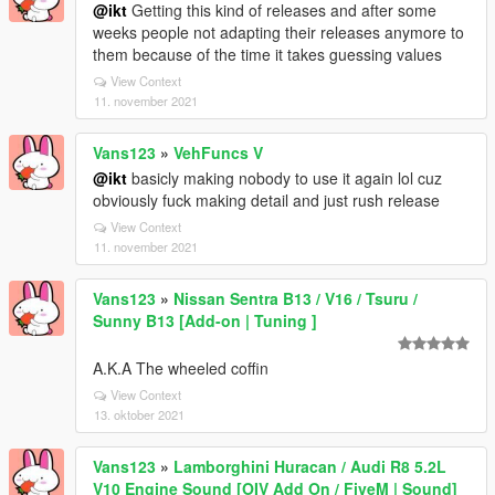
@ikt
Getting this kind of releases and after some
weeks people not adapting their releases anymore to
them because of the time it takes guessing values
View Context
11. november 2021
Vans123
»
VehFuncs V
@ikt
basicly making nobody to use it again lol cuz
obviously fuck making detail and just rush release
View Context
11. november 2021
Vans123
»
Nissan Sentra B13 / V16 / Tsuru /
Sunny B13 [Add-on | Tuning ]
A.K.A The wheeled coffin
View Context
13. oktober 2021
Vans123
»
Lamborghini Huracan / Audi R8 5.2L
V10 Engine Sound [OIV Add On / FiveM | Sound]