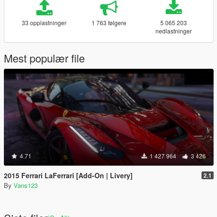
33 opplastninger
1 763 følgere
5 065 203
nedlastninger
Mest populær file
4.71
1 427 964
3 426
2015 Ferrari LaFerrari [Add-On | Livery]
2.1
By
Vans123