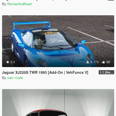
By
RomashkaBeast
5.0
5 173
89
Jaguar XJ220S TWR 1993 [Add-On | VehFuncs V]
1.1 [Hotfix]
By
sam mods