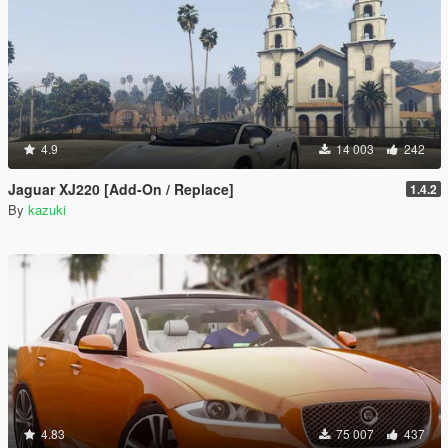
4.9
14 003
242
Jaguar XJ220 [Add-On / Replace]
1.4.2
By
kazuki
4.83
75 007
437