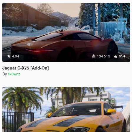
4.94
134 513
954
Jaguar C-X75 [Add-On]
By
tk0wnz