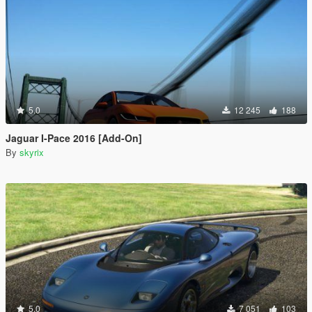
5.0
12 245
188
Jaguar I-Pace 2016 [Add-On]
By
skyrix
5.0
7 051
103