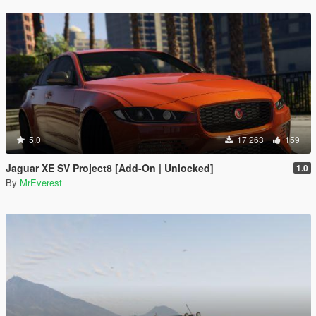
5.0
17 263
159
Jaguar XE SV Project8 [Add-On | Unlocked]
1.0
By
MrEverest