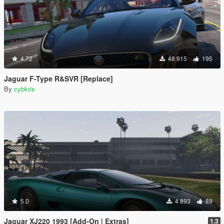
4.72
48 915
195
Jaguar F-Type R&SVR [Replace]
By
cybkris
5.0
4 893
89
Jaguar XJ220 1993 [Add-On | Extras]
1.3