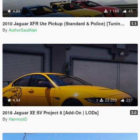
4.89
1 189
45
2010 Jaguar XFR Ute Pickup (Standard & Police) [Tuning | Unlocked]
1.1
By
AuthorSaulAlan
4.94
23 203
237
2018 Jaguar XE SV Project 8 [Add-On | LODs]
2.0
By
HarvinoiiD