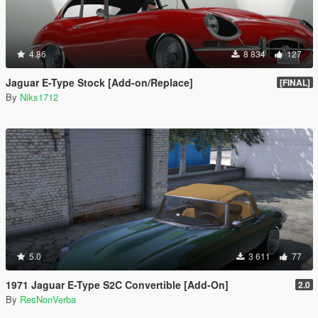
4.86
8 834
127
Jaguar E-Type Stock [Add-on/Replace]
[FINAL]
By
Niks1712
5.0
3 611
77
1971 Jaguar E-Type S2C Convertible [Add-On]
2.0
By
ResNonVerba