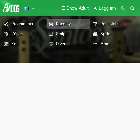
Show Adult
Logg inn
Programmer
Kjøretøy
Paint Jobs
Våpen
Scripts
Spiller
Kart
Diverse
More