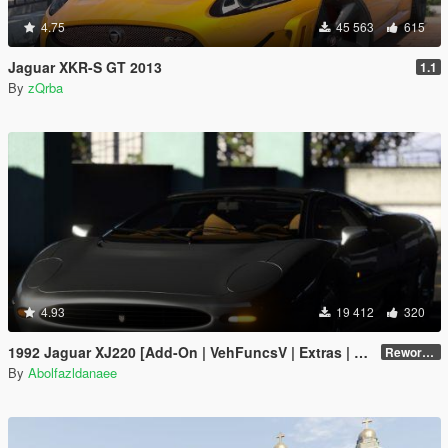
4.75
45 563
615
Jaguar XKR-S GT 2013
1.1
By
zQrba
4.93
19 412
320
1992 Jaguar XJ220 [Add-On | VehFuncsV | Extras | Template]
Reworked 1.0
By
Abolfazldanaee