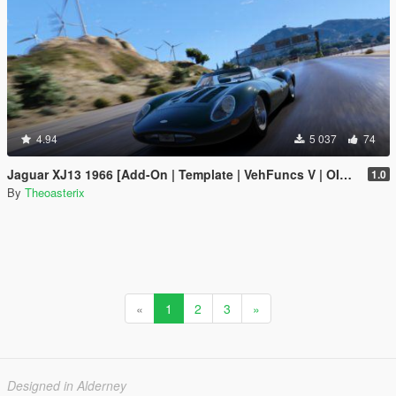
4.94
5 037
74
Jaguar XJ13 1966 [Add-On | Template | VehFuncs V | OIV | RHD]
1.0
By
Theoasterix
«
1
2
3
»
Designed in Alderney