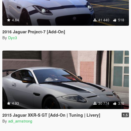
4.84
41 440
518
2016 Jaguar Project-7 [Add-On]
By
Dyc3
4.93
30 774
376
2015 Jaguar XKR-S GT [Add-On | Tuning | Livery]
1.5
By
adi_armstrong