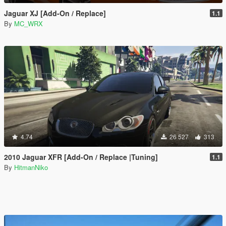
Jaguar XJ [Add-On / Replace]
1.1
By
MC_WRX
4.74
26 527
313
2010 Jaguar XFR [Add-On / Replace |Tuning]
1.1
By
HitmanNiko