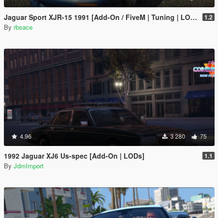
Jaguar Sport XJR-15 1991 [Add-On / FiveM | Tuning | LODs | Template]
1.2
By
rbsace
4.96
3 280
75
1992 Jaguar XJ6 Us-spec [Add-On | LODs]
1.1
By
JdmImport