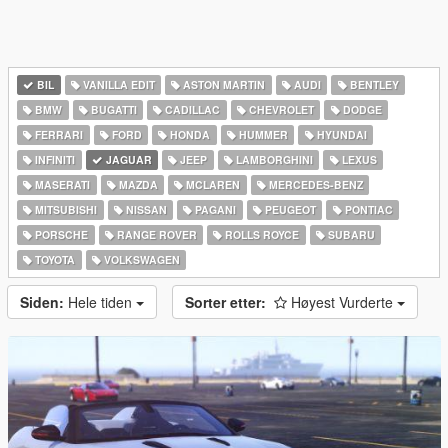
BIL
VANILLA EDIT
ASTON MARTIN
AUDI
BENTLEY
BMW
BUGATTI
CADILLAC
CHEVROLET
DODGE
FERRARI
FORD
HONDA
HUMMER
HYUNDAI
INFINITI
JAGUAR
JEEP
LAMBORGHINI
LEXUS
MASERATI
MAZDA
MCLAREN
MERCEDES-BENZ
MITSUBISHI
NISSAN
PAGANI
PEUGEOT
PONTIAC
PORSCHE
RANGE ROVER
ROLLS ROYCE
SUBARU
TOYOTA
VOLKSWAGEN
Siden:
Hele tiden
Sorter etter:
Høyest Vurderte