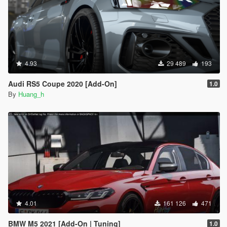
4.93
29 489
193
Audi RS5 Coupe 2020 [Add-On]
1.0
By
Huang_h
4.01
161 126
471
BMW M5 2021 [Add-On | Tuning]
1.0