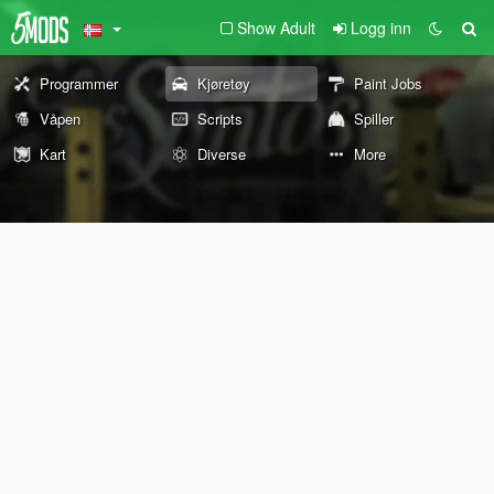
Show Adult
Logg inn
Programmer
Kjøretøy
Paint Jobs
Våpen
Scripts
Spiller
Kart
Diverse
More