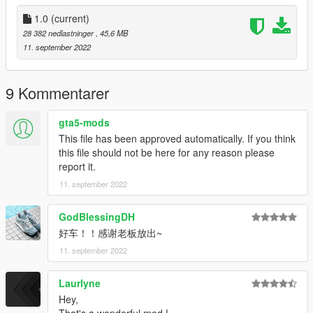
3. Use the modifier that can brush the car by name to brush
the car, brush the car name zondacinque
1.0
(current)
28 382 nedlastninger
, 45,6 MB
-------------------------------------------------- --------------
11. september 2022
contact details:
Oreo Public Welfare Group: 831750748
【Author】Huang h:835913562
9 Kommentarer
Email: 835913562@qq.com
VK: vk.com/id643356060
gta5-mods
This file has been approved automatically. If you think
-------------------------------------------------- --------------
this file should not be here for any reason please
report it.
介绍:
11. september 2022
Pagani Zonda Cinque '09 m [Add-On | Engine ]
----------------------------------------------------------------
谢谢各位的支持
GodBlessingDH
作者:黄h（835913562）
好车！！感谢老板放出~
----------------------------------------------------------------
11. september 2022
模型来源：CSR2
https://gamemodels.ru/files/file/10715-pagani-
Laurlyne
zonda%C2%A0cinque-09/
----------------------------------------------------------------
Hey,
特点: