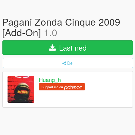
Pagani Zonda Cinque 2009
[Add-On]
1.0
Last ned
Del
Huang_h
Support me on