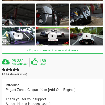
Expand to see all images and videos
28 382
189
Nedlastinger
Liker
4.9 / 5 stars (5 votes)
introduce:
Pagani Zonda Cinque '09 m [Add-On | Engine ]
-------------------------------------------------- --------------
Thank you for your support
Author: Huang H (835913562)