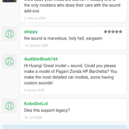
邮箱：835913562@qq.com
the only modders who does their cars with the sound
VK:vk.com/id643356060
add-ons
2. februar 2024
----------------------------------------------------------------
shippy
the sound is marvelous, holy hell, eargasm
10. oktober 2025
AudibleShark744
Hi Huang! Great model + sound, Could you please
make a model of Pagani Zonda HP Barchetta? You
make the most detailed car models, some having
custom sounds!
9. januar 2026
KobeDotLol
Dies this support legacy?
30. juni 2026