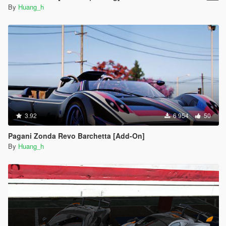
By
Huang_h
3.92
6 954
50
Pagani Zonda Revo Barchetta [Add-On]
By
Huang_h