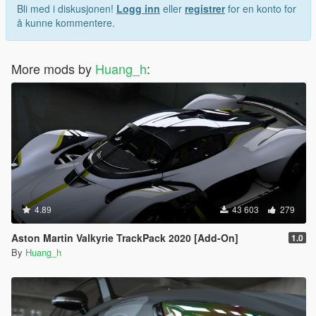
Bli med i diskusjonen!
Logg inn
eller
registrer
for en konto for
å kunne kommentere.
More mods by
Huang_h
:
4.89
43 603
279
Aston Martin Valkyrie TrackPack 2020 [Add-On]
1.0
By
Huang_h