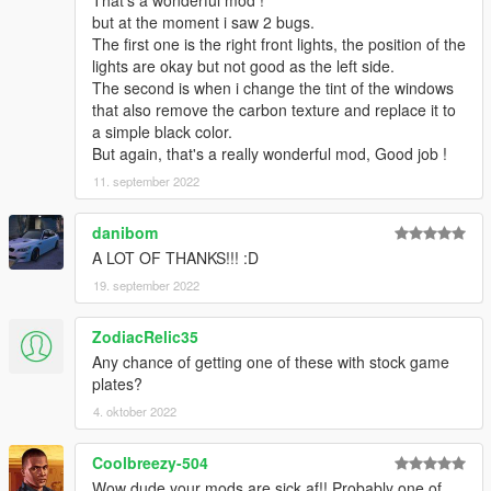
That's a wonderful mod !
- 精致的内饰
but at the moment i saw 2 bugs.
- 高度还原的数字仪表
The first one is the right front lights, the position of the
- 高清后视镜
lights are okay but not good as the left side.
----------------------------------------------------------------
The second is when i change the tint of the windows
安装教程:
that also remove the carbon texture and replace it to
a simple black color.
1:将zondacinque文件夹放进X:\Grand Theft Auto
But again, that's a really wonderful mod, Good job !
V\mods\update\x64\dlcpacks
11. september 2022
2:用OpenIV导出
X:\Grand Theft Auto
danibom
V\update\update.rpf\common\data\dlclist.xml 文件
A LOT OF THANKS!!! :D
然后用记事本打开并添加下面这行
19. september 2022
dlcpacks:\zondacinque\
ZodiacRelic35
保存再替换。
Any chance of getting one of these with stock game
3.使用可按名称刷车的修改器来刷车,刷车名 zondacinque
plates?
4. oktober 2022
----------------------------------------------------------------
联系方式:
奥利奥公开福利群：831750748
Coolbreezy-504
【作者】黄h:835913562
Wow dude your mods are sick af!! Probably one of