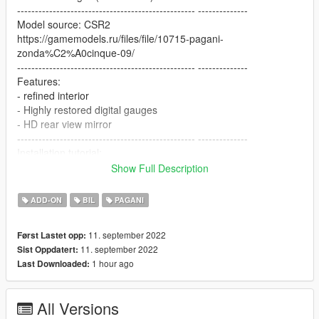
-------------------------------------------------- --------------
Model source: CSR2
https://gamemodels.ru/files/file/10715-pagani-
zonda%C2%A0cinque-09/
-------------------------------------------------- --------------
Features:
- refined interior
- Highly restored digital gauges
- HD rear view mirror
-------------------------------------------------- --------------
Installation tutorial:
Show Full Description
1: Put the zondacinque folder into X:\Grand Theft Auto
V\mods\update\x64\dlcpacks
ADD-ON
BIL
PAGANI
2: Export with OpenIV
X:\Grand Theft Auto
11. september 2022
Først Lastet opp:
V\update\update.rpf\common\data\dlclist.xml file
11. september 2022
Sist Oppdatert:
Then open it with notepad and add the following line
1 hour ago
Last Downloaded:
dlcpacks:\zondacinque\
All Versions
Save and replace.