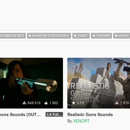
UTOMATGEVÆR
SKARPSKYTTERGEVÆR
TUNGT
THROWN
VÅPEN 
848 616
1 862
4.59
1 976
ns Sounds (OUTDATED)
Realistic Guns Sounds
5.6 Full Mod Version
By
XENORT