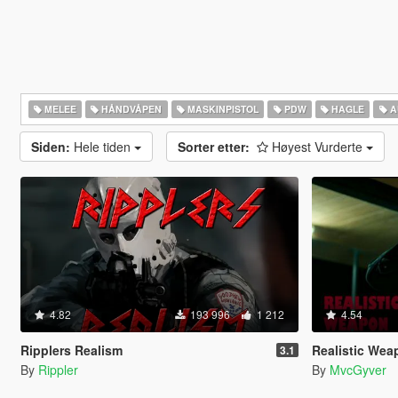
MELEE
HÅNDVÅPEN
MASKINPISTOL
PDW
HAGLE
A
Siden:
Hele tiden
Sorter etter:
Høyest Vurderte
4.82
193 996
1 212
4.54
Ripplers Realism
Realistic Weapo
3.1
By
Rippler
By
MvcGyver