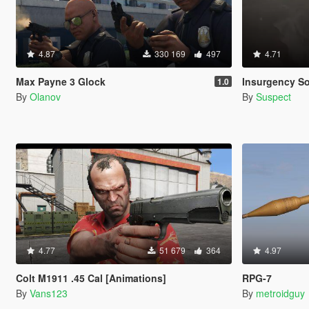
4.87
330 169
497
4.71
Max Payne 3 Glock
Insurgency S
1.0
By
Olanov
By
Suspect
4.77
51 679
364
4.97
Colt M1911 .45 Cal [Animations]
RPG-7
By
Vans123
By
metroidguy