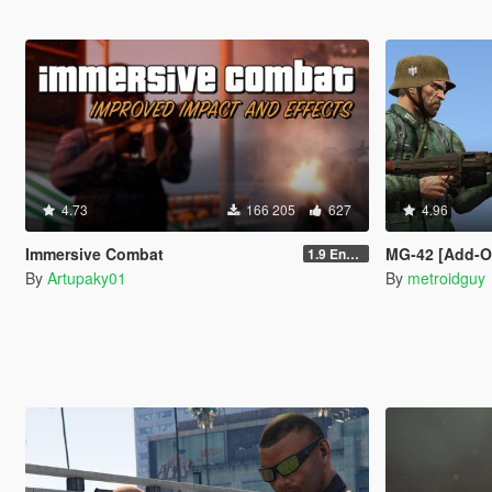
4.73
166 205
627
4.96
Immersive Combat
MG-42 [Add-On
1.9 Enchanced
By
Artupaky01
By
metroidguy