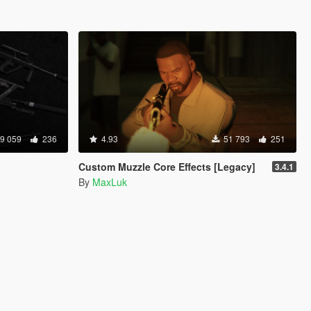
9 059
236
4.93
51 793
251
Custom Muzzle Core Effects [Legacy]
3.4.1
By
MaxLuk