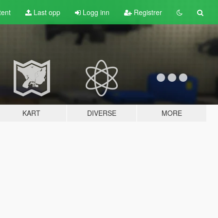
tent
Last opp
Logg inn
Registrer
KART
DIVERSE
MORE