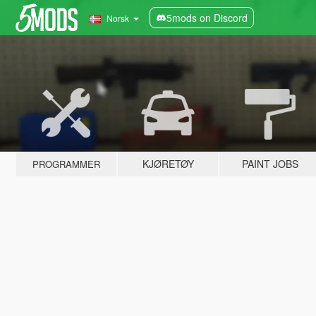
5mods on Discord
Norsk
KJØRETØY
PAINT JOBS
PROGRAMMER