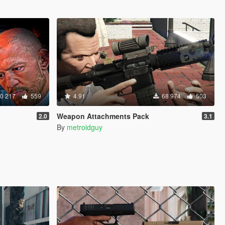
0 217
559
4.91
68 974
503
Weapon Attachments Pack
2.0
3.1
By
metroidguy