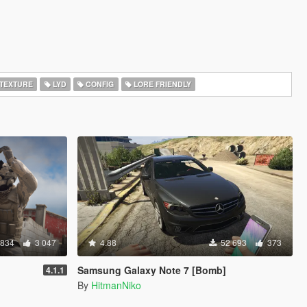
TEXTURE
LYD
CONFIG
LORE FRIENDLY
 834
3 047
4.88
52 693
373
Samsung Galaxy Note 7 [Bomb]
4.1.1
By
HitmanNiko