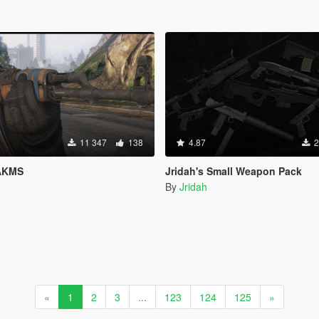
11 347
138
4.87
2
 AKMS
Jridah's Small Weapon Pack
By
Jridah
«
1
2
3
...
123
124
125
»