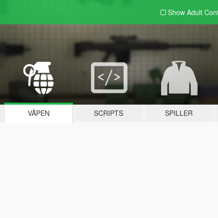
Show Adult
Con
VÅPEN
SCRIPTS
SPILLER