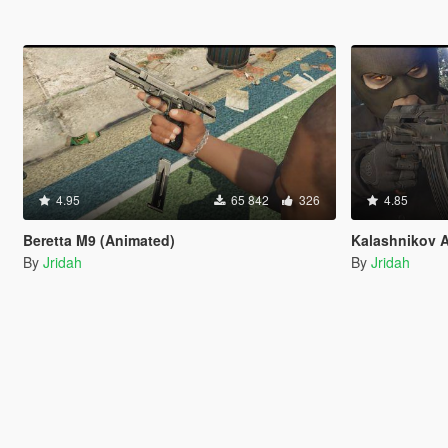
4.95
65 842
326
4.85
Beretta M9 (Animated)
Kalashnikov
By
Jridah
By
Jridah