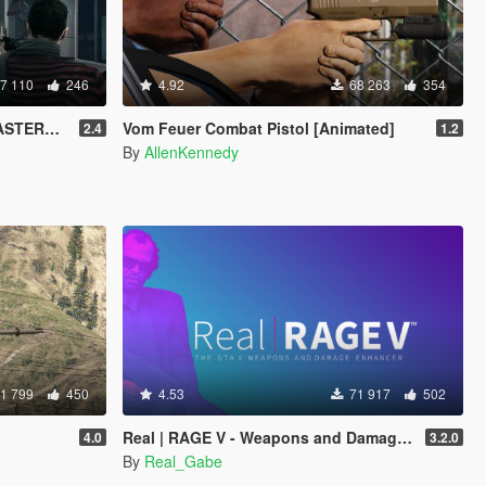
7 110
246
4.92
68 263
354
TERED]
Vom Feuer Combat Pistol [Animated]
2.4
1.2
By
AllenKennedy
1 799
450
4.53
71 917
502
Real | RAGE V - Weapons and Damage Enhancer
4.0
3.2.0
By
Real_Gabe