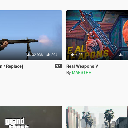
32 936
294
4.88
11
 / Replace]
Real Weapons V
3.1
By
MAESTRE