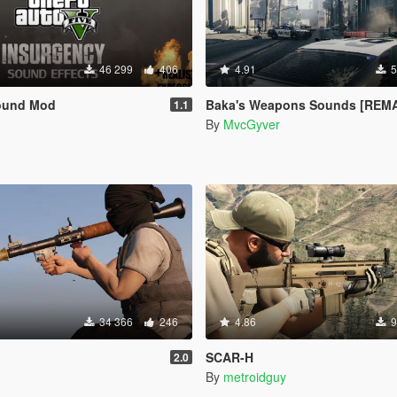
46 299
406
4.91
5
ound Mod
Baka's Weapons Sounds [REMAS
1.1
By
MvcGyver
34 366
246
4.86
9
SCAR-H
2.0
By
metroidguy