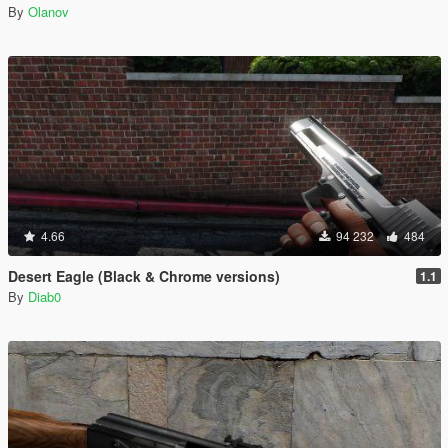
By
Olanov
4.66
94 232
484
Desert Eagle (Black & Chrome versions)
1.1
By
Diab0