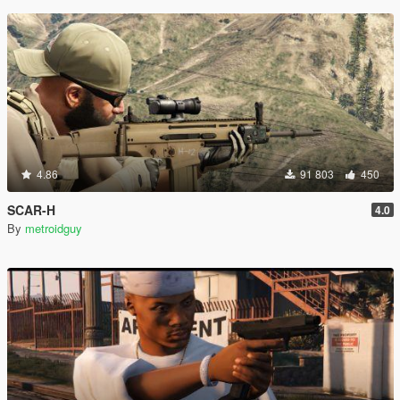
4.86
91 803
450
SCAR-H
4.0
By
metroidguy