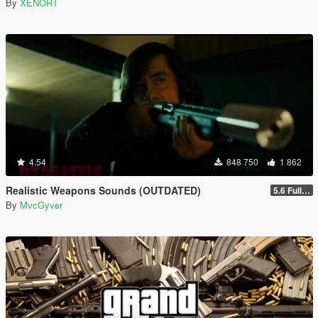
By
XENORT
4.54
848 750
1 862
Realistic Weapons Sounds (OUTDATED)
5.6 Full Mod Version
By
MvcGyver