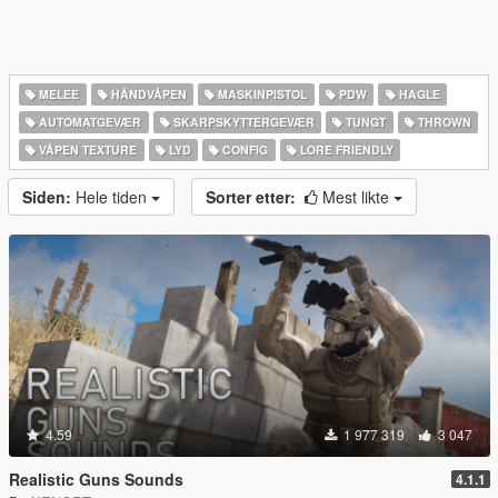
MELEE
HÅNDVÅPEN
MASKINPISTOL
PDW
HAGLE
AUTOMATGEVÆR
SKARPSKYTTERGEVÆR
TUNGT
THROWN
VÅPEN TEXTURE
LYD
CONFIG
LORE FRIENDLY
Siden:
Hele tiden
Sorter etter:
Mest likte
4.59
1 977 319
3 047
Realistic Guns Sounds
4.1.1