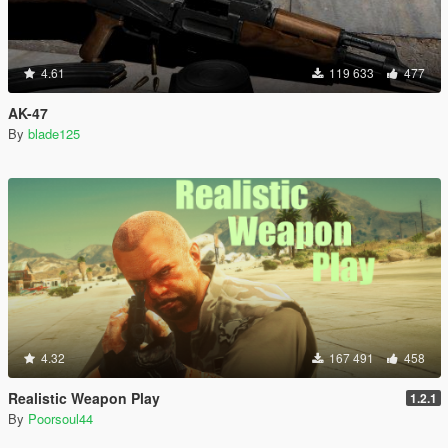
4.61
119 633
477
AK-47
By
blade125
4.32
167 491
458
Realistic Weapon Play
1.2.1
By
Poorsoul44