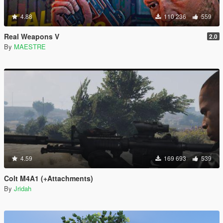
4.88
110 236
559
Real Weapons V
2.0
By
MAESTRE
4.59
169 693
539
Colt M4A1 (+Attachments)
By
Jridah