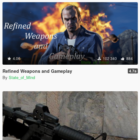
4.06
102 340
884
Refined Weapons and Gameplay
4.7a
By
State_of_Mind