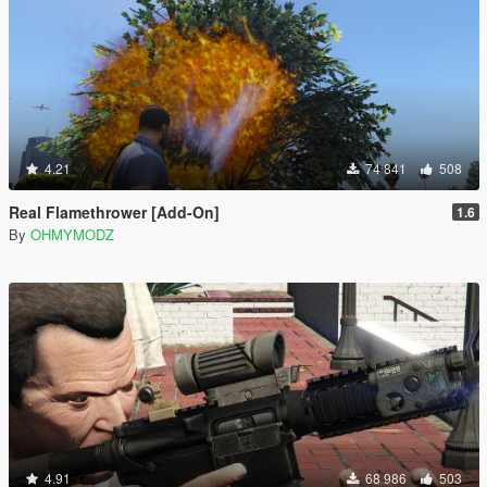
4.21
74 841
508
Real Flamethrower [Add-On]
1.6
By
OHMYMODZ
4.91
68 986
503