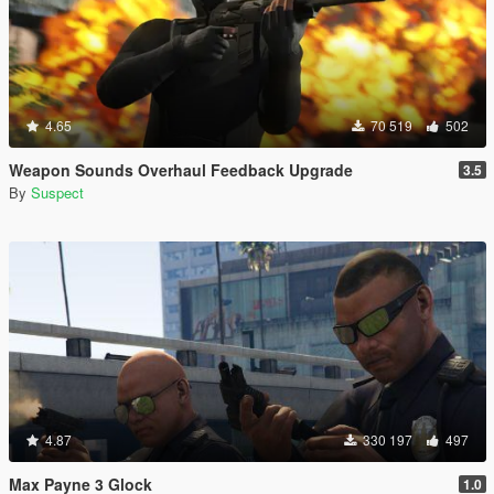
4.65
70 519
502
Weapon Sounds Overhaul Feedback Upgrade
3.5
By
Suspect
4.87
330 197
497
Max Payne 3 Glock
1.0