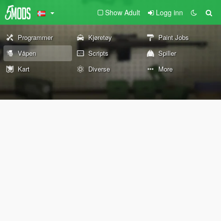
Show Adult
Logg inn
Programmer
Kjøretøy
Paint Jobs
Våpen
Scripts
Spiller
Kart
Diverse
More