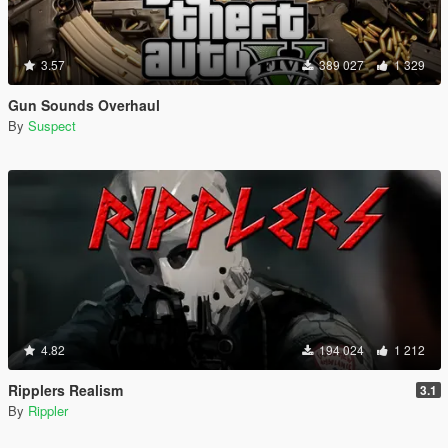
3.57
389 027
1 329
Gun Sounds Overhaul
By
Suspect
4.82
194 024
1 212
Ripplers Realism
3.1
By
Rippler