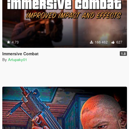
4.73
166 462
627
Immersive Combat
1.8
By
Artupaky01