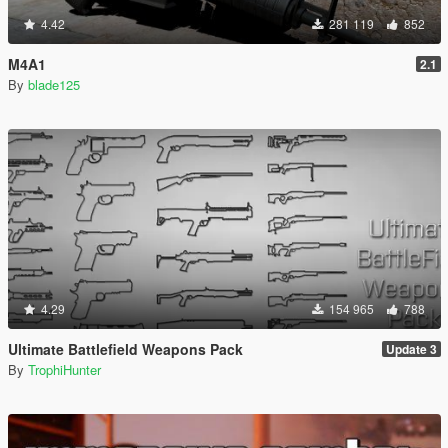
4.42
281 119
852
M4A1
2.1
By
blade125
4.29
154 965
788
Ultimate Battlefield Weapons Pack
Update 3
By
TrophiHunter