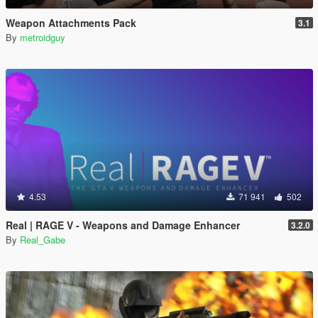
Weapon Attachments Pack
3.1
By
metroidguy
4.53
71 941
502
Real | RAGE V - Weapons and Damage Enhancer
3.2.0
By
Real_Gabe