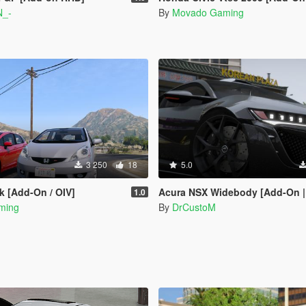
N_-
By
Movado Gaming
3 250
18
5.0
k [Add-On / OIV]
Acura NSX Widebody [Add-On |
1.0
ming
By
DrCustoM