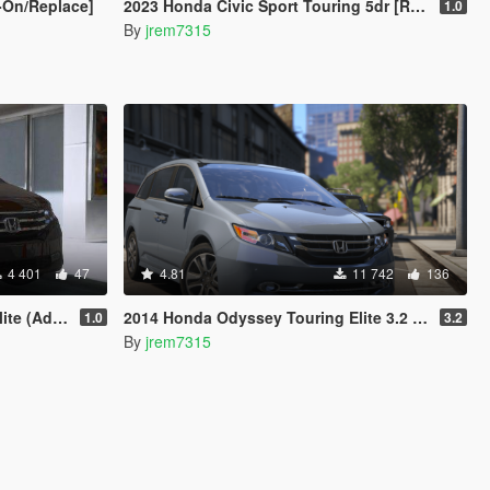
-On/Replace]
2023 Honda Civic Sport Touring 5dr [Replace/Add-On]
1.0
By
jrem7315
4 401
47
4.81
11 742
136
/Replace)
2014 Honda Odyssey Touring Elite 3.2 [Add-On / Replace]
1.0
3.2
By
jrem7315