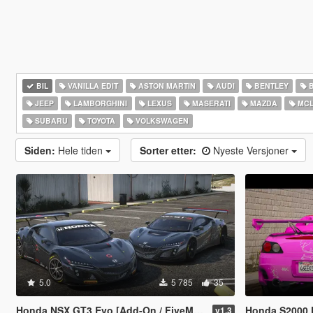
BIL
VANILLA EDIT
ASTON MARTIN
AUDI
BENTLEY
JEEP
LAMBORGHINI
LEXUS
MASERATI
MAZDA
MCL
SUBARU
TOYOTA
VOLKSWAGEN
Siden:
Hele tiden
Sorter etter:
Nyeste Versjoner
5.0
5 785
35
Honda NSX GT3 Evo [Add-On / FiveM / Tuning / Template]
Honda S2000 
v1.3