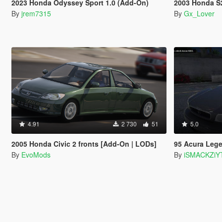
2023 Honda Odyssey Sport 1.0 (Add-On)
2003 Honda S2000 A
By
jrem7315
By
Gx_Lover
4.91
2 730
51
5.0
2005 Honda Civic 2 fronts [Add-On | LODs]
95 Acura Leg
By
EvoMods
By
iSMACKZiY