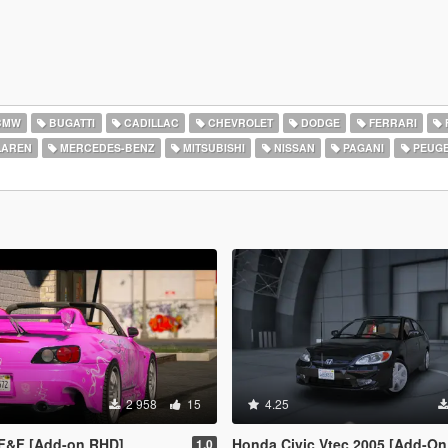
BMW
BUGATTI
CADILLAC
CHEVROLET
DODGE
FERRARI
AREN
MERCEDES-BENZ
MITSUBISHI
NISSAN
PAGANI
PEUG
2 958
15
4.25
F&F [Add-on RHD]
Honda Civic Vtec 2005 [Add-On 
1.0