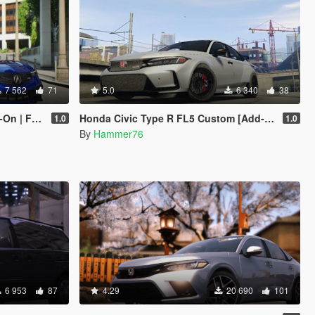
7 562
71
5.0
6 340
38
| FiveM]
Honda Civic Type R FL5 Custom [Add-On]
1.0
1.0
By
Hammer76
6 953
87
4.29
20 690
101