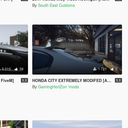
By
South East Customs
5 015
38
1 721
5
 FiveM]
HONDA CITY EXTREMELY MODIFED [ADD-ON] [EXTRAS]
1.1
1.1
By
GamingHoriZon 'mods