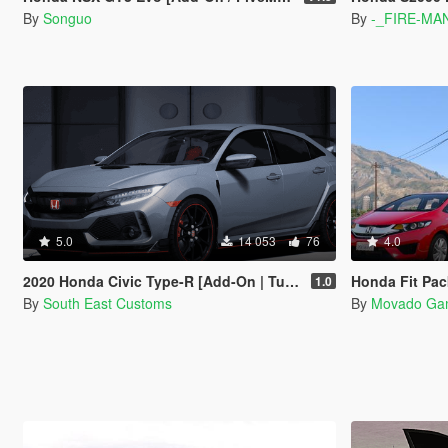
By
Songuo
By
-_FIRE-MA
5.0
14 053
76
4.0
2020 Honda Civic Type-R [Add-On | Tuning | Template]
Honda Fit Pac
1.0
By
South East Customs
By
Movado Ga