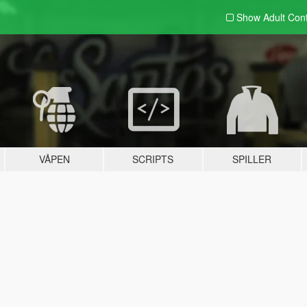
Show Adult
Con
VÅPEN
SCRIPTS
SPILLER