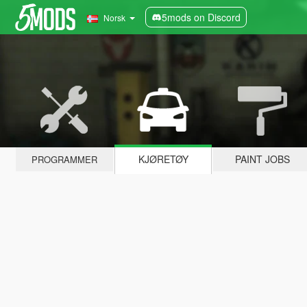
5mods on Discord
Norsk
KJØRETØY
PAINT JOBS
PROGRAMMER