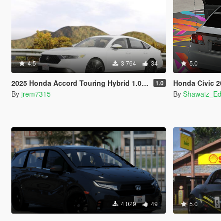
4.5
3 764
34
5.0
2025 Honda Accord Touring Hybrid 1.0 [Add-On]
Honda Civic 2001-200
1.0
By
jrem7315
By
Shawaiz_Ed
4 029
49
5.0