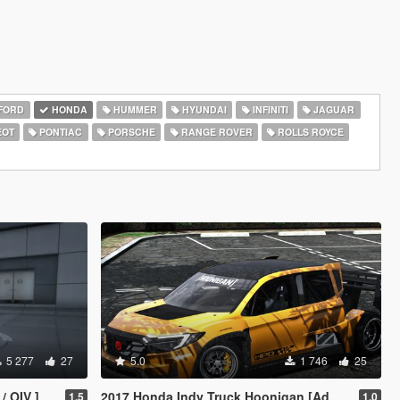
FORD
HONDA
HUMMER
HYUNDAI
INFINITI
JAGUAR
EOT
PONTIAC
PORSCHE
RANGE ROVER
ROLLS ROYCE
5 277
27
5.0
1 746
25
/ OIV ]
2017 Honda Indy Truck Hoonigan [Add-On]
1.5
1.0