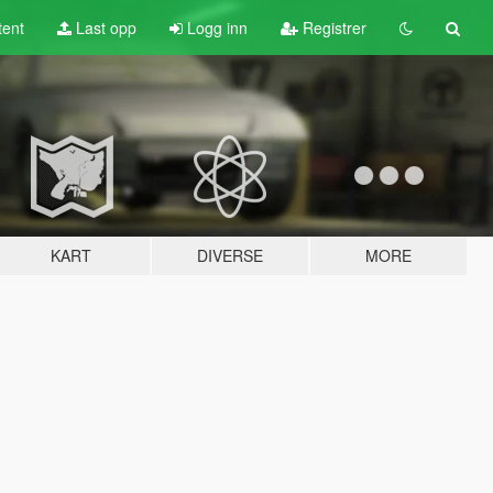
tent
Last opp
Logg inn
Registrer
KART
DIVERSE
MORE