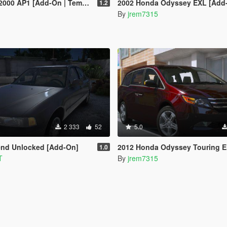
P1 [Add-On | Template | Tuning]
2002 Honda Odyssey EXL [Add
1.2
By
jrem7315
2 333
52
5.0
end Unlocked [Add-On]
2012 Honda Odyssey Touring Elite (Add-On
1.0
T
By
jrem7315