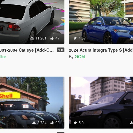
11 261
47
4.57
4 Cat eye [Add-On | Extras | Tuning]
2024 Acura Integra Type S [Add-On 
1.0
itor
By
GOM
8 784
93
5.0