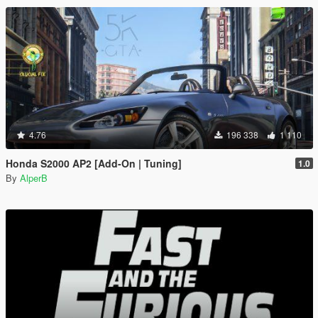
4.76
196 338
1 110
Honda S2000 AP2 [Add-On | Tuning]
1.0
By
AlperB