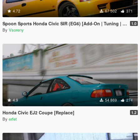
4.72
67 502
371
Spoon Sports Honda Civic SIR (EG6) [Add-On | Tuning | Template]
1.0
By
Vsoreny
4.9
54 869
274
Honda Civic EJ2 Coupe [Replace]
1.2
By
erfet