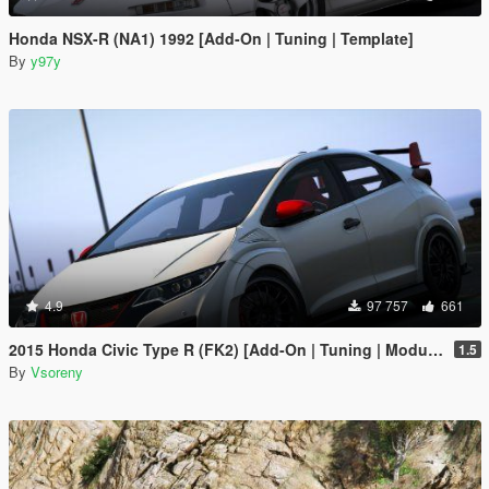
Honda NSX-R (NA1) 1992 [Add-On | Tuning | Template]
By
y97y
4.9
97 757
661
2015 Honda Civic Type R (FK2) [Add-On | Tuning | Modulo | RHD | Template]
1.5
By
Vsoreny