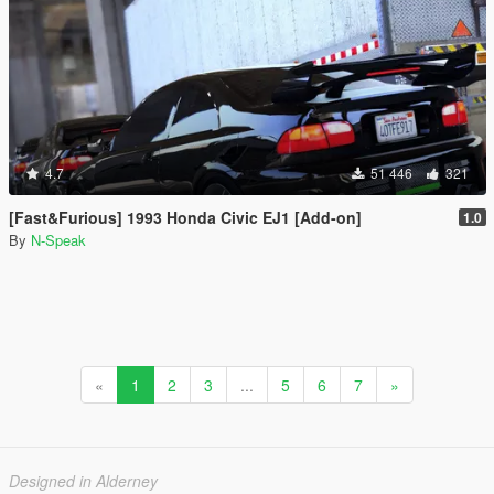
4.7
51 446
321
[Fast&Furious] 1993 Honda Civic EJ1 [Add-on]
1.0
By
N-Speak
«
1
2
3
...
5
6
7
»
Designed in Alderney