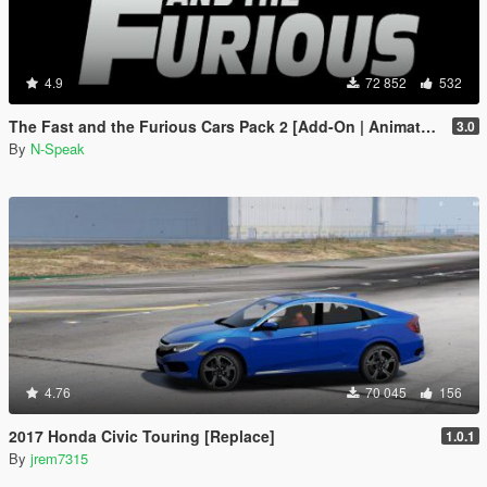
4.9
72 852
532
The Fast and the Furious Cars Pack 2 [Add-On | Animated]
3.0
By
N-Speak
4.76
70 045
156
2017 Honda Civic Touring [Replace]
1.0.1
By
jrem7315