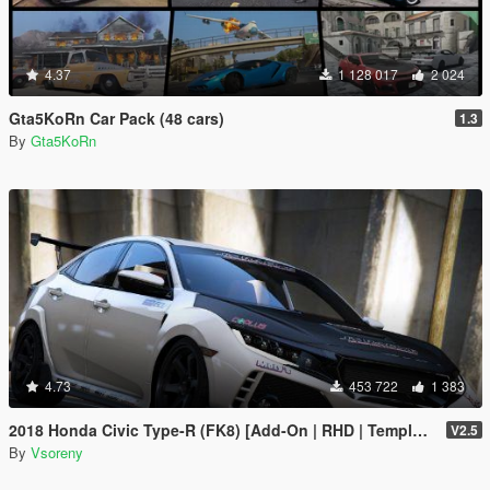
4.37
1 128 017
2 024
Gta5KoRn Car Pack (48 cars)
1.3
By
Gta5KoRn
4.73
453 722
1 383
2018 Honda Civic Type-R (FK8) [Add-On | RHD | Template]
V2.5
By
Vsoreny