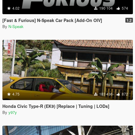
4.02
190 104
574
[Fast & Furious] N-Speak Car Pack [Add-On OIV]
1.2
By
N-Speak
4.75
183 436
872
Honda Civic Type-R (EK9) [Replace | Tuning | LODs]
By
y97y