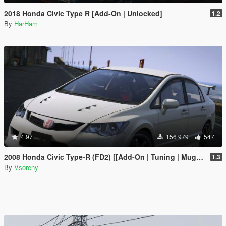
2018 Honda Civic Type R [Add-On | Unlocked]
1.2
By
HarHam
4.97
156 979
547
2008 Honda Civic Type-R (FD2) [[Add-On | Tuning | Mugen | J'S Racing | Template]
1.3
By
Vsoreny