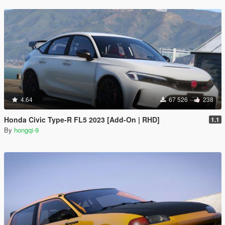
4.64
67 526
238
Honda Civic Type-R FL5 2023 [Add-On | RHD]
1.1
By
hongqi-9