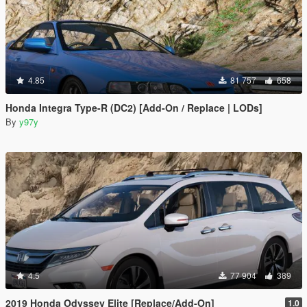
4.85
81 757
658
Honda Integra Type-R (DC2) [Add-On / Replace | LODs]
By
y97y
4.5
77 904
389
2019 Honda Odyssey Elite [Replace/Add-On]
1.0