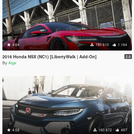
4.94
180 610
1 164
2016 Honda NSX (NC1) [LibertyWalk | Add-On]
2.0
By
Aige
4.59
160 872
497