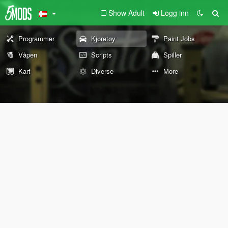
Show Adult
Logg inn
Programmer
Kjøretøy
Paint Jobs
Våpen
Scripts
Spiller
Kart
Diverse
More