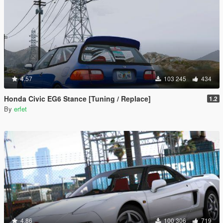
4.57
103 245
434
Honda Civic EG6 Stance [Tuning / Replace]
1.2
By
erfet
4.86
100 306
719