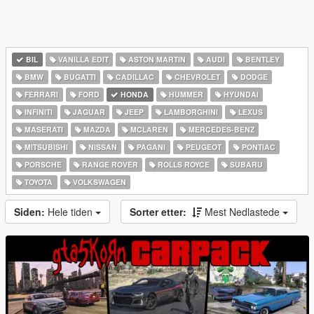
BIL
VANILLA EDIT
ASTON MARTIN
AUDI
BENTLEY
BMW
BUGATTI
CADILLAC
CHEVROLET
DODGE
FERRARI
FORD
HONDA
HUMMER
HYUNDAI
INFINITI
JAGUAR
JEEP
LAMBORGHINI
LEXUS
MASERATI
MAZDA
MCLAREN
MERCEDES-BENZ
MITSUBISHI
NISSAN
PAGANI
PEUGEOT
PONTIAC
PORSCHE
RANGE ROVER
ROLLS ROYCE
SUBARU
TOYOTA
VOLKSWAGEN
Siden:
Hele tiden
Sorter etter:
Mest Nedlastede