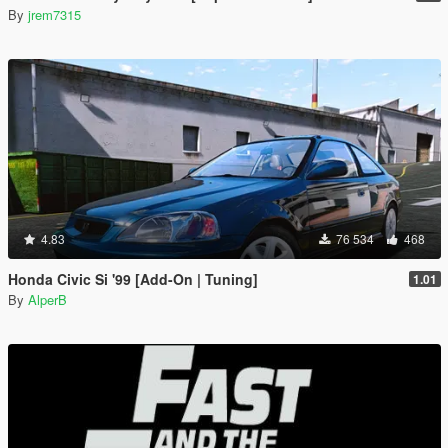
By
jrem7315
4.83
76 534
468
Honda Civic Si '99 [Add-On | Tuning]
1.01
By
AlperB