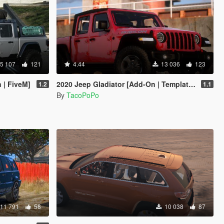
5 107
121
4.44
13 036
123
 | FiveM]
2020 Jeep Gladiator [Add-On | Template | Tuning | LODs]
1.2
1.1
By
TacoPoPo
11 791
58
10 038
87