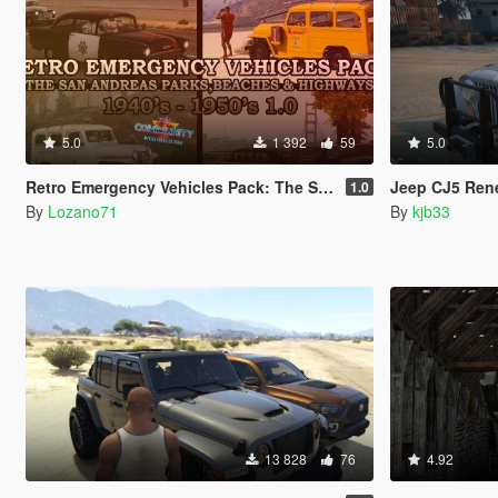
5.0
1 392
59
5.0
Retro Emergency Vehicles Pack: The San Andreas Parks, Beaches and Highways Addon ( 40's - 50's )
Jeep CJ5 Renegad
1.0
By
Lozano71
By
kjb33
13 828
76
4.92