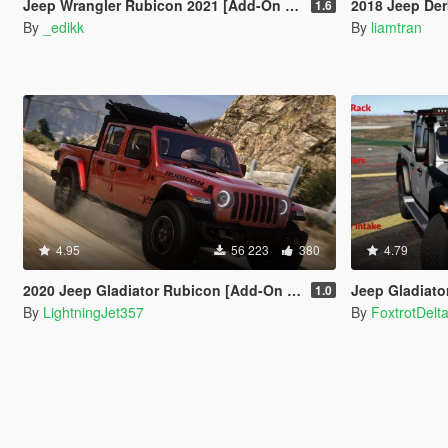
Jeep Wrangler Rubicon 2021 [Add-On | Tuning]
2018 Jeep Der
1.6
By
_edikk
By
liamtran
4.95
56 223
380
4.79
2020 Jeep Gladiator Rubicon [Add-On / FiveM | Tuning | LODs | Template]
Jeep Gladiator 2
1.0
By
LightningJet357
By
FoxtrotDelt