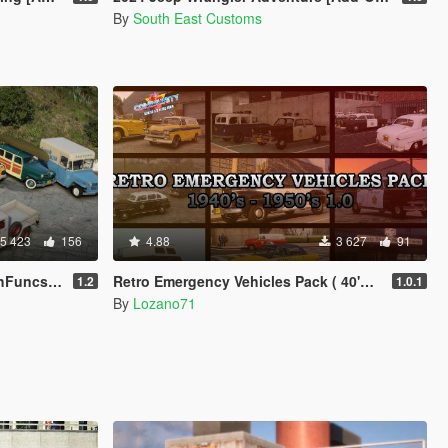
By
South East Customs
5 423
156
4.88
3 627
91
V | LODs]
Retro Emergency Vehicles Pack ( 40's - 50's ) [ Add-on | Non-els | LODs ]
1.2
1.0.1
By
Lozano71