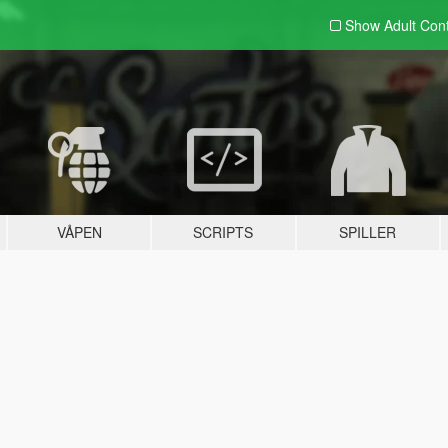
Show Adult
Con
VÅPEN
SCRIPTS
SPILLER