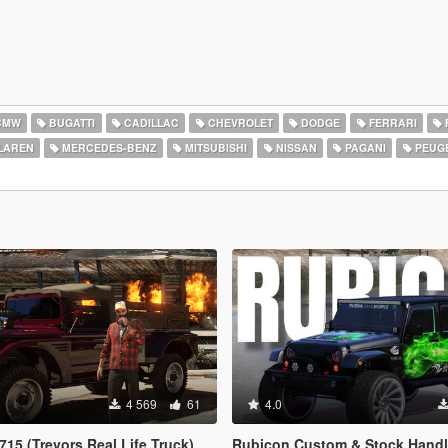
BMW
BUGATTI
CADILLAC
CHEVROLET
DODGE
FERRARI
LAREN
MERCEDES-BENZ
MITSUBISHI
NISSAN
PAGANI
PEUG
4 569
61
4.0
evors Real Life Truck) [Legacy / Enhanced]
Rubicon Custom & Stock Handling [Add-On DLC | Realisti