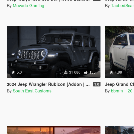
By
Movado Gaming
By
TabbedSca
5.0
31 680
135
4.88
2024 Jeep Wrangler Rubicon [Addon | FiveM]
Jeep Grand C
1.0
By
South East Customs
By
bbmm__20