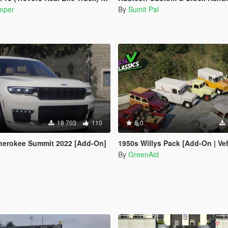
mper
By
Sumit Pal
18 703
110
5.0
herokee Summit 2022 [Add-On]
1950s Willys Pack [Add-On | VehFuncs
By
GreenAid