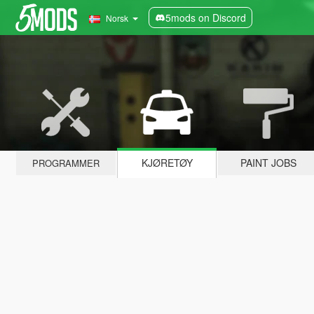
5mods on Discord
Norsk
KJØRETØY
PAINT JOBS
PROGRAMMER