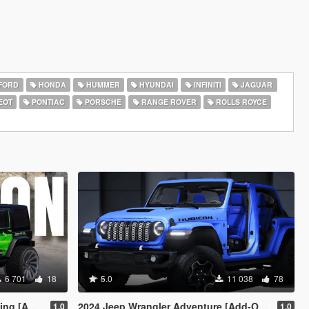
FORD
HONDA
HUMMER
HYUNDAI
INFINITI
JAGUAR
EOT
PONTIAC
PORSCHE
RANGE ROVER
ROLLS ROYCE
6 701
18
5.0
11 038
78
c Off-Road]
2024 Jeep Wrangler Adventure [Add-On | FiveM]
1.0
1.0