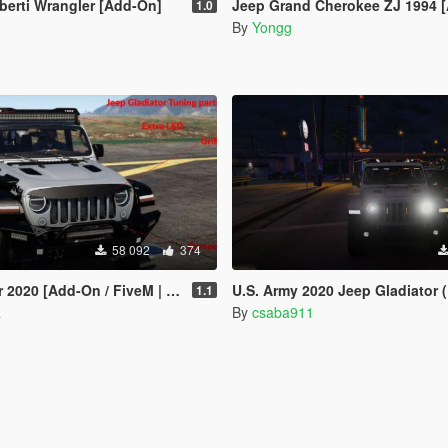
berti Wrangler [Add-On]
Jeep Grand Cherokee ZJ 1994 
1.0
By
Yongg
58 092
374
020 [Add-On / FiveM | Tuning]
U.S. Army 2020 Jeep Gladiator (ELS) [C
1.1
a
By
csaba911