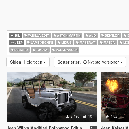
BIL
VANILLA EDIT
ASTON MARTIN
AUDI
BENTLEY
JEEP
LAMBORGHINI
LEXUS
MASERATI
MAZDA
MC
SUBARU
TOYOTA
VOLKSWAGEN
Siden:
Hele tiden
Sorter etter:
Nyeste Versjoner
2 485
10
4.92
Jeep Willys Modified Bollywood Edition [Add-On | Tuning]
Jeep Kaiser M715 (Tr
1.0