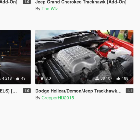
[Add-On]
Jeep Grand Cherokee Trackhawk [Add-On]
1.0
By
The Wiz
4 218
49
3.0
38 107
188
rusader]
Dodge Hellcat/Demon/Jeep Trackhawk Sound
1.0
1.1
By
CrepperHD2015