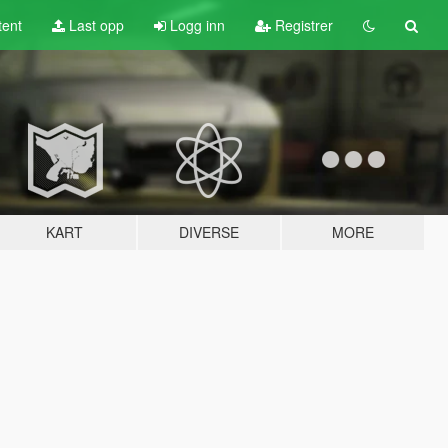
tent
Last opp
Logg inn
Registrer
KART
DIVERSE
MORE