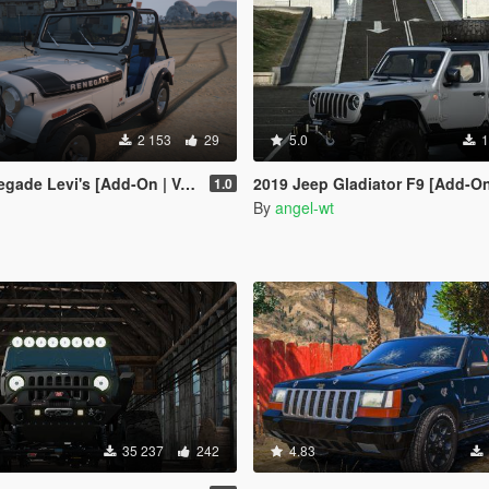
2 153
29
5.0
1
e Levi's [Add-On | VehFuncs V]
2019 Jeep Gladiator F9 [Add-On
1.0
By
angel-wt
35 237
242
4.83