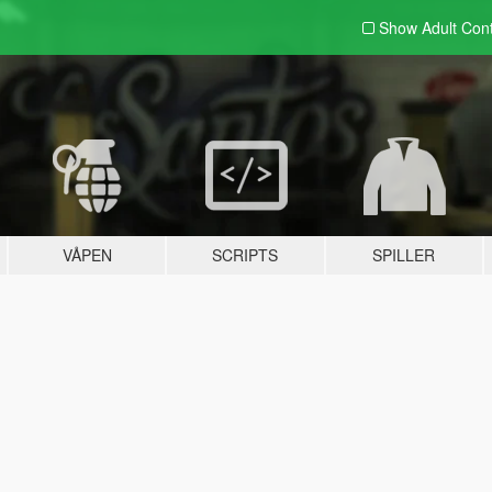
Show Adult
Con
VÅPEN
SCRIPTS
SPILLER