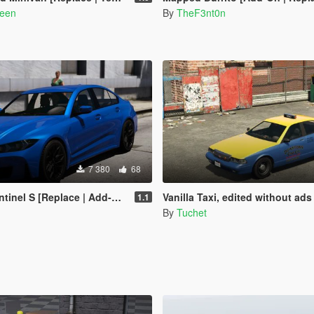
reen
By
TheF3nt0n
7 380
68
inel S [Replace | Add-On]
Vanilla Taxi, edited without ads
1.1
By
Tuchet