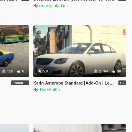
By
clearlynotadam
128
0
5.0
2 784
98
Karin Asterope Standard [Add-On | Legacy | Enhanced]
Enhanced
1.2
By
TheF3nt0n