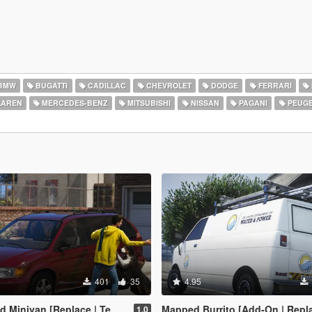
BMW
BUGATTI
CADILLAC
CHEVROLET
DODGE
FERRARI
AREN
MERCEDES-BENZ
MITSUBISHI
NISSAN
PAGANI
PEUG
401
35
4.95
inivan [Replace | Templates]
Mapped Burrito [Add-On | Replace | Liveries | Template | Legac
1.0