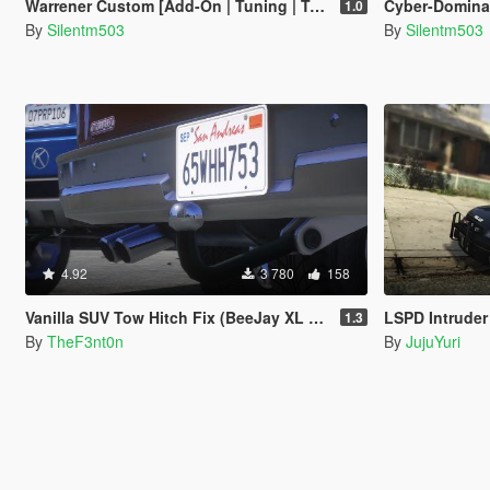
Warrener Custom [Add-On | Tuning | Template]
Cyber-Dominator S
1.0
By
Silentm503
By
Silentm503
4.92
3 780
158
Vanilla SUV Tow Hitch Fix (BeeJay XL and Rancher XL) [Replace | Legacy | Enhanced]
LSPD Intruder 
1.3
By
TheF3nt0n
By
JujuYuri