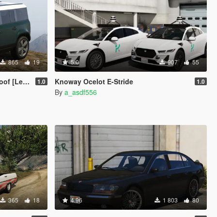
865
19
5.0
907
55
[Legacy]
Knoway Ocelot E-Stride
1.0
1.0
By
a_asdf556
365
18
4.96
1 803
80