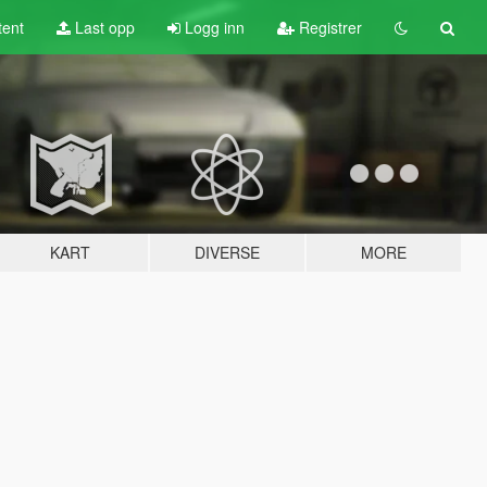
tent
Last opp
Logg inn
Registrer
KART
DIVERSE
MORE