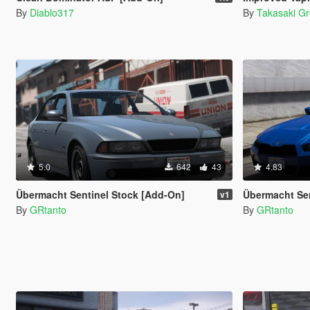
By
Diablo317
By
Takasaki G
5.0
642
43
4.83
Übermacht Sentinel Stock [Add-On]
Übermacht Sent
v1
By
GRtanto
By
GRtanto