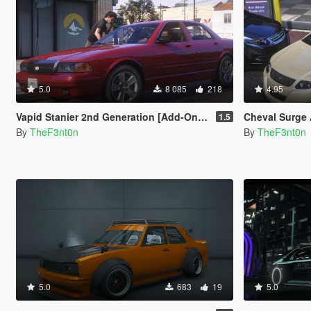
5.0
8 085
218
4.95
Vapid Stanier 2nd Generation [Add-On | Legacy | Enhanced]
Cheval Surge Arres
1.5
By
TheF3nt0n
By
TheF3nt0n
5.0
683
19
5.0