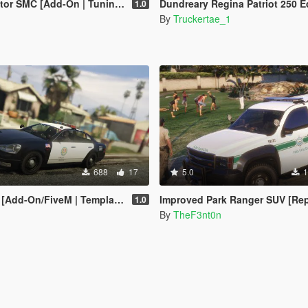
MC [Add-On | Tuning | Template]
Dundreary Regina Patriot 250 Edition [Add-On 
1.0
By
Truckertae_1
688
17
5.0
1
[Add-On/FiveM | Template]
Improved Park Ranger SUV [Replace | Legacy | 
1.0
By
TheF3nt0n