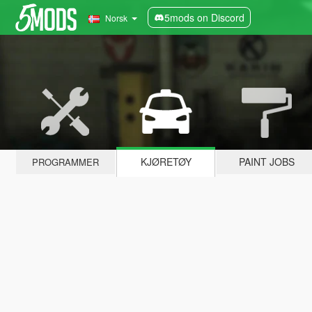
5mods on Discord
Norsk
KJØRETØY
PAINT JOBS
PROGRAMMER