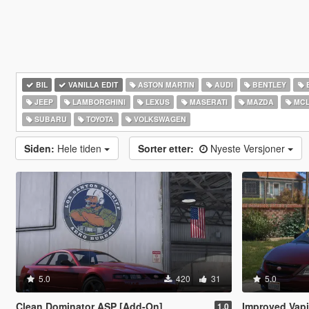
BIL
VANILLA EDIT
ASTON MARTIN
AUDI
BENTLEY
JEEP
LAMBORGHINI
LEXUS
MASERATI
MAZDA
MCL
SUBARU
TOYOTA
VOLKSWAGEN
Siden:
Hele tiden
Sorter etter:
Nyeste Versjoner
5.0
420
31
5.0
Clean Dominator ASP [Add-On]
Improved Vapid M
1.0