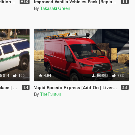
| FiveM]
Improved Vanilla Vehicles Pack [Replacer]
V1.0
1.1
By
Takasaki Green
5 814
195
4.94
96 052
733
Enhanced]
Vapid Speedo Express [Add-On | Liveries | Legacy | Enhanced]
1.4
2.5
By
TheF3nt0n