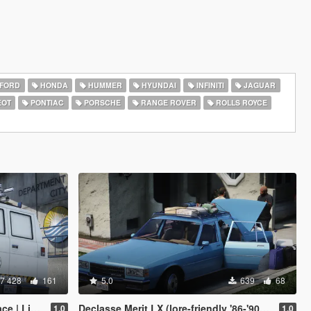
FORD
HONDA
HUMMER
HYUNDAI
INFINITI
JAGUAR
EOT
PONTIAC
PORSCHE
RANGE ROVER
ROLLS ROYCE
7 428
161
5.0
639
68
y | Enhanced]
Declasse Merit LX (lore-friendly '86-'90 Chevrolet Caprice)
1.0
1.0