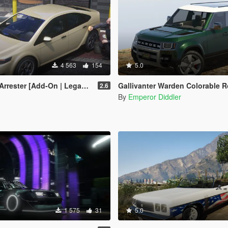
4 563
154
5.0
ter [Add-On | Legacy | Enhanced]
Gallivanter Warden Colorable Roof 
2.6
By
Emperor Diddler
1 575
31
5.0