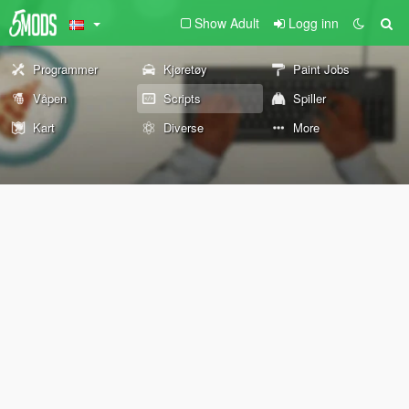
Show Adult
Logg inn
Programmer
Kjøretøy
Paint Jobs
Våpen
Scripts
Spiller
Kart
Diverse
More