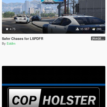
4.75
35 987
286
Safer Chases for LSPDFR
[RAGEHook] 1.5
By
Eddlm