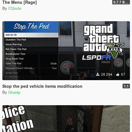
The Menu [Rage]
0.7.7 Beta
By
CQoute
28 294
67
Stop the ped vehicle items modification
1.1
By
Giusep