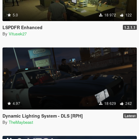
5.0
18 972
122
LSPDFR Enhanced
1.2.1.1
By
Vitusek27
4.97
18 629
242
Dynamic Lighting System - DLS [RPH]
Latest
By
TheMaybeast