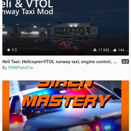
5.0
17 945
144
Heli Taxi: Helicopter/VTOL runway taxi, engine control, and pusher prop script
2.0
By
PNWParksFan