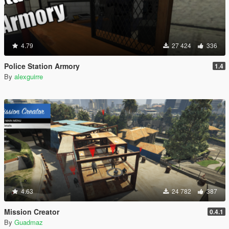
4.79
27 424
336
Police Station Armory
1.4
By
alexguirre
4.63
24 782
387
Mission Creator
0.4.1
By
Guadmaz