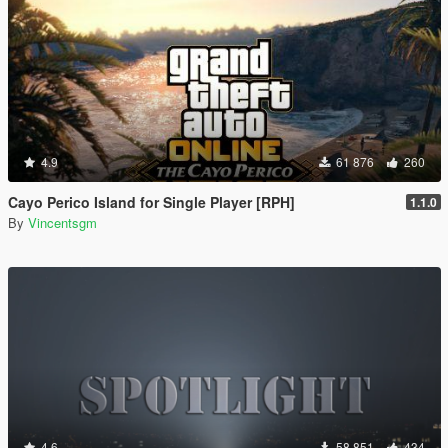
4.9
61 876
260
Cayo Perico Island for Single Player [RPH]
1.1.0
By
Vincentsgm
4.6
58 851
434