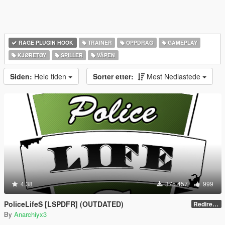
RAGE PLUGIN HOOK
TRAINER
OPPDRAG
GAMEPLAY
KJØRETØY
SPILLER
VÅPEN
Siden:
Hele tiden
Sorter etter:
Mest Nedlastede
4.38
375 457
999
PoliceLifeS [LSPDFR] (OUTDATED)
Redirect to new upload
By
Anarchiyx3