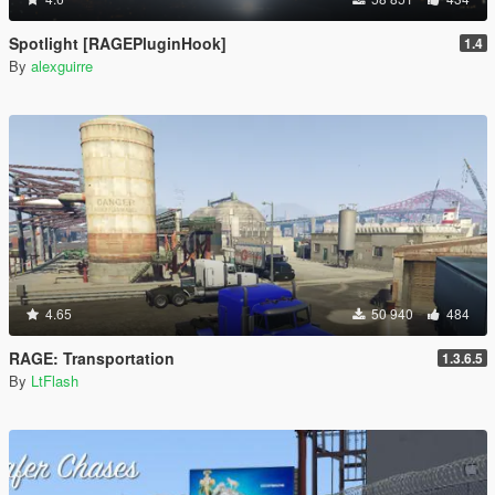
Spotlight [RAGEPluginHook]
1.4
By
alexguirre
4.65
50 940
484
RAGE: Transportation
1.3.6.5
By
LtFlash