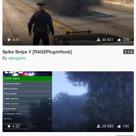
4.81
30 821
229
Spike Strips V [RAGEPluginHook]
1.1.0
By
alexguirre
4.32
28 950
194