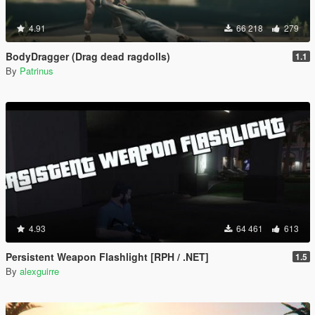
4.91
66 218
279
BodyDragger (Drag dead ragdolls)
1.1
By
Patrinus
4.93
64 461
613
Persistent Weapon Flashlight [RPH / .NET]
1.5
By
alexguirre