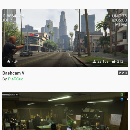
4.94
22 158
212
Dashcam V
2.2.0
By
PieRGud