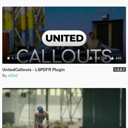
4.76
158 720
446
UnitedCallouts - LSPDFR Plugin
1.5.8.1
By
sEbi3