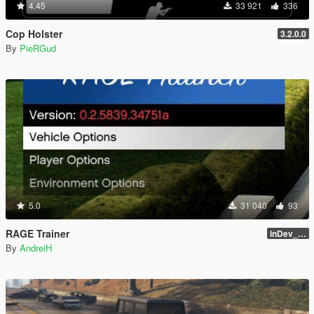
4.45
33 921
336
Cop Holster
3.2.0.0
By
PieRGud
5.0
31 040
93
RAGE Trainer
inDev_0.4.145 (16112)
By
AndreiH