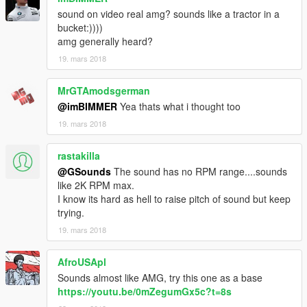
sound on video real amg? sounds like a tractor in a
bucket:))))
amg generally heard?
19. mars 2018
MrGTAmodsgerman
@imBIMMER
Yea thats what i thought too
19. mars 2018
rastakilla
@GSounds
The sound has no RPM range....sounds
like 2K RPM max.
I know its hard as hell to raise pitch of sound but keep
trying.
19. mars 2018
AfroUSApl
Sounds almost like AMG, try this one as a base
https://youtu.be/0mZegumGx5c?t=8s