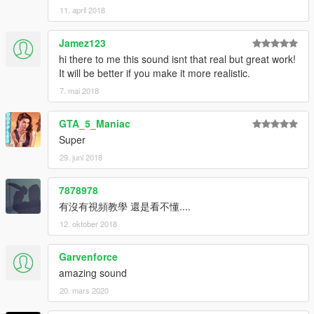
11. april 2018
Jamez123
hi there to me this sound isnt that real but great work!
It will be better if you make it more realistic.
7. mai 2018
GTA_5_Maniac
Super
29. juni 2018
7878978
有沒有視頻教學 還是看不懂....
12. oktober 2018
Garvenforce
amazing sound
20. mars 2020