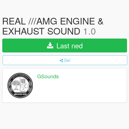
REAL ///AMG ENGINE &
EXHAUST SOUND
1.0
Last ned
Del
GSounds