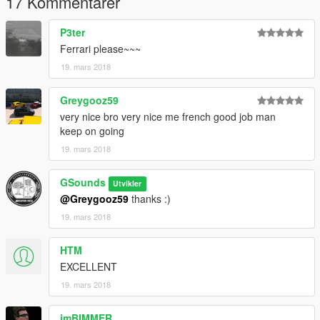
17 Kommentarer
P3ter
Ferrari please~~~
19. mars 2018
Greygooz59
very nice bro very nice me french good job man
keep on going
19. mars 2018
GSounds
Utvikler
@Greygooz59
thanks :)
19. mars 2018
HTM
EXCELLENT
19. mars 2018
imBIMMER