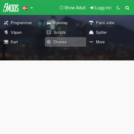
Show Adult
Logg inn
Programmer
Kjøretøy
Paint Jobs
Våpen
Scripts
Spiller
Kart
Diverse
More