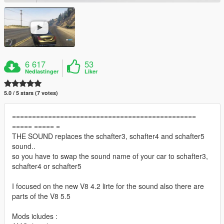
6 617
53
Nedlastinger
Liker
5.0 / 5 stars (7 votes)
==============================================
===== ===== =
THE SOUND replaces the schafter3, schafter4 and schafter5
sound..
so you have to swap the sound name of your car to schafter3,
schafter4 or schafter5
I focused on the new V8 4.2 lirte for the sound also there are
parts of the V8 5.5
Mods icludes :