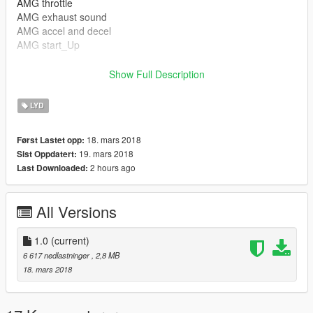
AMG throttle
AMG exhaust sound
AMG accel and decel
AMG start_Up
Show Full Description
Installation in the readme
LYD
I'm still working on th mod and its my first one ....
18. mars 2018
Først Lastet opp:
sound made by: GSounds
19. mars 2018
Sist Oppdatert:
2 hours ago
Last Downloaded:
==============================================
mods used:
All Versions
S65 : https://www.gta5-mods.com/vehicles/mercedes-benz-
s65-amg-w222-2014
1.0
(current)
rims by Bayan Asghar
6 617 nedlastninger
, 2,8 MB
18. mars 2018
==============================================