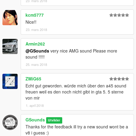
23. mars 2018
kcm5777
Nice!!
23. mars 2018
Armin262
@GSounds
very nice AMG sound Please more
sound !!!!!
25. mars 2018
ZMiG65
Echt gut geworden. würde mich über den a45 sound
freuen weil es den noch nicht gibt in gta 5. 5 sterne
von mir
1. april 2018
GSounds
Utvikler
Thanks for the feedback ill try a new sound wont be a
v8 i guess :)