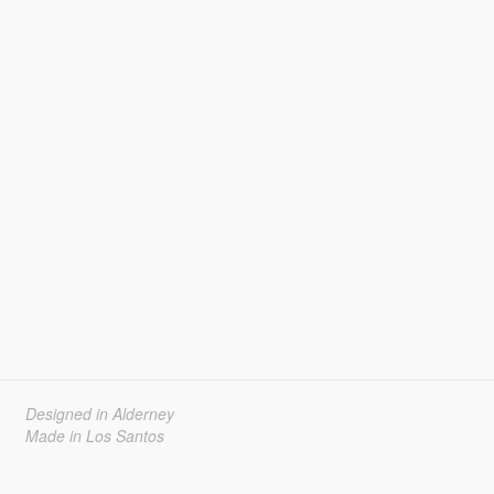
Designed in Alderney
Made in Los Santos