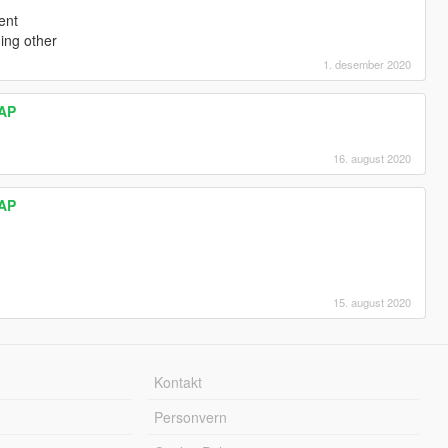
ent
ing other
1. desember 2020
AP
16. august 2020
AP
15. august 2020
Kontakt
Personvern