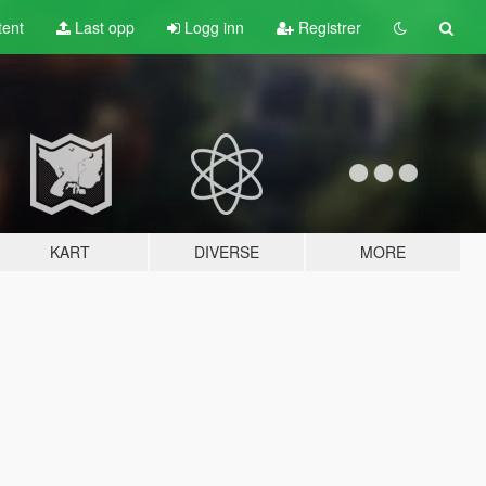
tent
Last opp
Logg inn
Registrer
KART
DIVERSE
MORE