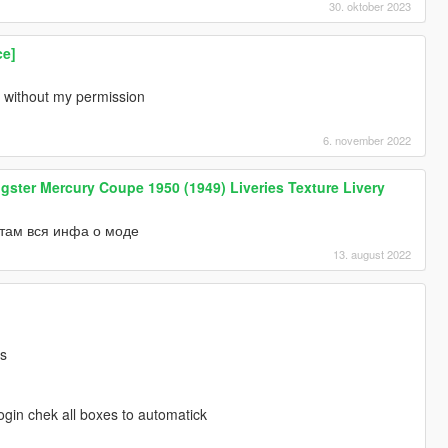
30. oktober 2023
ce]
without my permission
6. november 2022
ter Mercury Coupe 1950 (1949) Liveries Texture Livery
там вся инфа о моде
13. august 2022
ds
gin chek all boxes to automatick