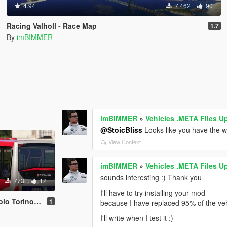
4.94
7 462
90
Racing Valholl - Race Map
1.7
By
imBIMMER
imBIMMER
»
Vehicles .META Files U
@StoicBliss
Looks like you have the 
View Context
imBIMMER
»
Vehicles .META Files U
sounds interesting :) Thank you
773
12
I'll have to try installing your mod
orino livery
1
because I have replaced 95% of the ve
I'll write when I test it :)