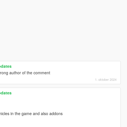
pdates
wrong author of the comment
1. oktober 2024
pdates
hicles in the game and also addons