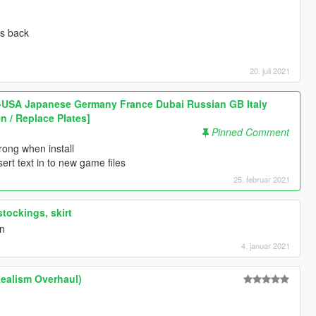
rs back
20. juli 2021
 -USA Japanese Germany France Dubai Russian GB Italy
n / Replace Plates]
Pinned Comment
ong when install
rt text in to new game files
25. februar 2021
tockings, skirt
on
4. januar 2021
Realism Overhaul)