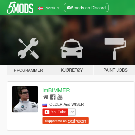
5mods on Discord
Norsk
KJØRETØY
PAINT JOBS
PROGRAMMER
imBIMMER
OLDER And WISER
Support me on