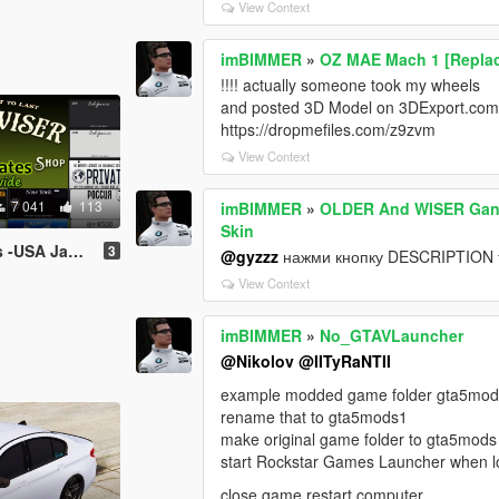
View Context
imBIMMER
»
OZ MAE Mach 1 [Repla
!!!! actually someone took my wheels
and posted 3D Model on 3DExport.com 
https://dropmefiles.com/z9zvm
View Context
7 041
113
imBIMMER
»
OLDER And WISER Gangs
Skin
 (Worldwide) [Add-On / Replace Plates]
3
@gyzzz
нажми кнопку DESCRIPTION 
View Context
imBIMMER
»
No_GTAVLauncher
@Nikolov
@IITyRaNTII
example modded game folder gta5mo
rename that to gta5mods1
make original game folder to gta5mods
start Rockstar Games Launcher when lo
close game restart computer