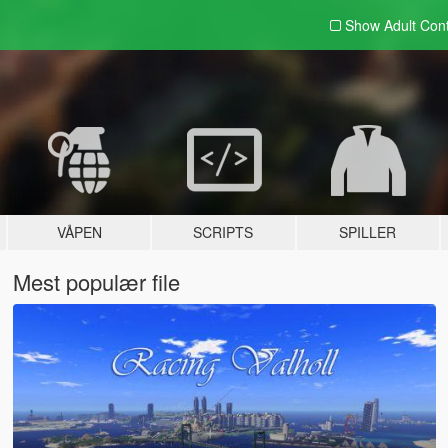
Show Adult
Con
VÅPEN
SCRIPTS
SPILLER
Mest populær file