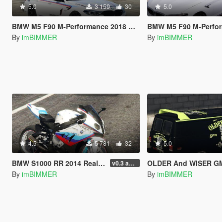
5.0
3 159
30
5.0
BMW M5 F90 M-Performance 2018 Body and Windows Texture Livery Skin OLDER And WISER
BMW M5 F90 M-Performance 2018 Body and Windows Texture Livery 
By
imBIMMER
By
imBIMMER
4.5
5 781
32
5.0
BMW S1000 RR 2014 Real Texture Livery Skin OLDER And WISER
OLDER And WISER GMC Vandura (A-Team Van) Liveries 
v0.3 add Tags S1000RR bike Motorsport
By
imBIMMER
By
imBIMMER