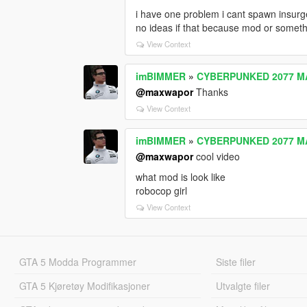
i have one problem i cant spawn insurg
no ideas if that because mod or someth
View Context
imBIMMER
»
CYBERPUNKED 2077 M
@maxwapor
Thanks
View Context
imBIMMER
»
CYBERPUNKED 2077 M
@maxwapor
cool video
what mod is look like
robocop girl
View Context
GTA 5 Modda Programmer
Siste filer
GTA 5 Kjøretøy Modifikasjoner
Utvalgte filer