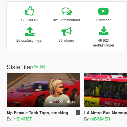
170 filer likt
321 kommentarer
0 videoer
20 opplastninger
96 følgere
49 923
nedlastninger
Siste filer
(Se Alt)
1 150
20
Mp Female Tank Tops, stockings, skirt
LA Metro Bus Marcopolo T
1
By
imBIMMER
By
imBIMMER