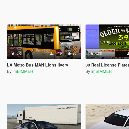
5.0
1 191
20
4.88
LA Metro Bus MAN Lions livery
39 Real License Plates -USA Japanese Germany France Dubai Russian GB Italy Hawaii New York
By
imBIMMER
By
imBIMMER