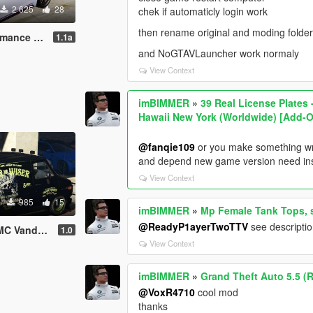
2 625
28
chek if automaticly login work
then rename original and moding folde
Skin OLDER And WISER
1.1a
and NoGTAVLauncher work normaly
View Context
imBIMMER
»
39 Real License Plates
Hawaii New York (Worldwide) [Add-O
@fanqie109
or you make something wr
and depend new game version need inse
View Context
985
15
imBIMMER
»
Mp Female Tank Tops, s
@ReadyP1ayerTwoTTV
see descripti
Textrue Livery Skin
1.0
View Context
imBIMMER
»
Grand Theft Auto 5.5 (
@VoxR4710
cool mod
thanks