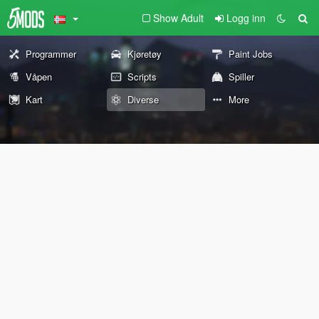
Show Adult
Logg inn
Programmer
Kjøretøy
Paint Jobs
Våpen
Scripts
Spiller
Kart
Diverse
More