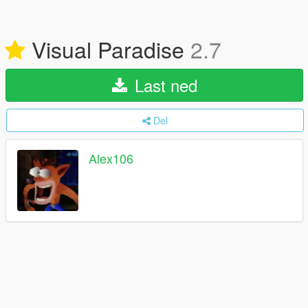
Visual Paradise
2.7
Last ned
Del
Alex106