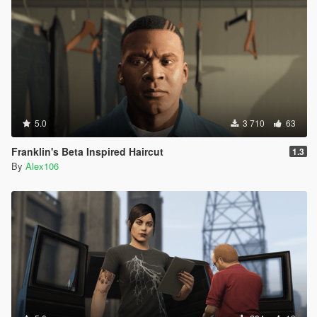
5.0
3 710
63
Franklin's Beta Inspired Haircut
1.3
By
Alex106