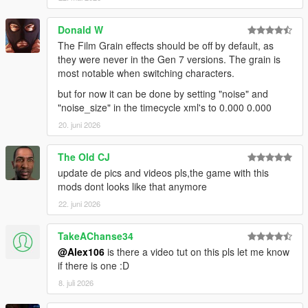
"timecycle_mods_1.xml" in
"mods\update\update.rpf\common\data"
Donald W
The Film Grain effects should be off by default, as
Installation (Enhanced):
they were never in the Gen 7 versions. The grain is
- Main Files: use the OIV Package Installer or extract the files
most notable when switching characters.
to import them manually
but for now it can be done by setting "noise" and
- Disable NGCoronas & Small Rain Puddles (optional): import
"noise_size" in the timecycle xml's to 0.000 0.000
"visualsettings.dat" in "mods\update\update.rpf\common\data"
- Original Sniper Rifle & Telescope Filters (optional): import
20. juni 2026
"timecycle_mods_1.xml" in
"mods\update\update.rpf\common\data"
The Old CJ
update de pics and videos pls,the game with this
Installation (Legacy & Enhanced Optionals):
mods dont looks like that anymore
- Disable Fog Volumes: import "vfxfogvolumeinfo.ymt" in
"mods\update\update.rpf\x64\data\effects"
22. juni 2026
- Disable HUD Blur & Reduce Film Grain: import
"timecycle_mods_4.xml" in
TakeAChanse34
"mods\update\update.rpf\common\data\timecycle"
@Alex106
is there a video tut on this pls let me know
- Disable Lens Artefacts: import "lensartefacts.ymt" in
if there is one :D
"mods\update\update.rpf\x64\data\effects"
8. juli 2026
Special Thanks: