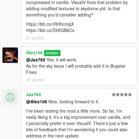
compressed in vanilla. VisualV fixes that problem by
optional
adding modified textures to skydome.ytd. Is that
something you'd consider adding?
Enhanced:
- Updated the main OIV package
https://ibb.co/rRHhcmgX
- Updated the "Original Sniper Rifle & Telescope Filters"
https://ibb.co/Z6KQB6Cs
optional
21. juli 2026
Legacy & Enhanced:
Alex106
Utvikler
- Updated the "Disable HUD Blur & Reduce Film Grain" optional
@Jax765
Yes, it will work.
As for the sky issue I will probably add it to Bugstar
Fixes
22. juli 2026
Jax765
@Alex106
Nice, looking forward to it.
I've been testing the mod a little more. So far, I'm
really liking it, it's a big improvement over vanilla, and
I personally prefer it over VisualV. There's just a few
bits of feedback that I'm wondering if you could also
address in the next update.