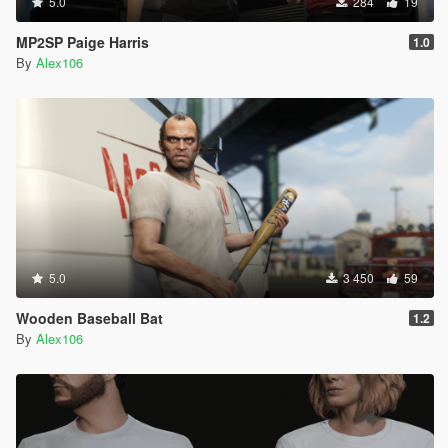
5.0
284
19
MP2SP Paige Harris
1.0
By
Alex106
5.0
3 450
59
Wooden Baseball Bat
1.2
By
Alex106