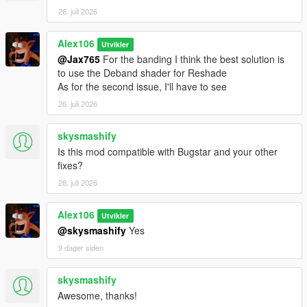
26. juli 2026
Alex106
Utvikler
@Jax765
For the banding I think the best solution is
to use the Deband shader for Reshade
As for the second issue, I'll have to see
26. juli 2026
skysmashify
Is this mod compatible with Bugstar and your other
fixes?
28. juli 2026
Alex106
Utvikler
@skysmashify
Yes
9 dager siden
skysmashify
Awesome, thanks!