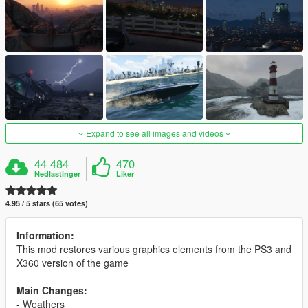
Expand to see all images and videos
44 484
470
Nedlastinger
Liker
4.95 / 5 stars (65 votes)
Information:
This mod restores various graphics elements from the PS3 and
X360 version of the game
Main Changes:
- Weathers