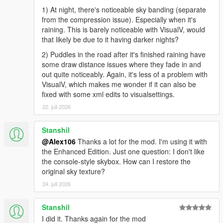
1) At night, there's noticeable sky banding (separate
from the compression issue). Especially when it's
raining. This is barely noticeable with VisualV, would
that likely be due to it having darker nights?
2) Puddles in the road after it's finished raining have
some draw distance issues where they fade in and
out quite noticeably. Again, it's less of a problem with
VisualV, which makes me wonder if it can also be
fixed with some xml edits to visualsettings.
22. juli 2026
Stanshil
@Alex106
Thanks a lot for the mod. I'm using it with
the Enhanced Edition. Just one question: I don't like
the console-style skybox. How can I restore the
original sky texture?
24. juli 2026
Stanshil
I did it. Thanks again for the mod