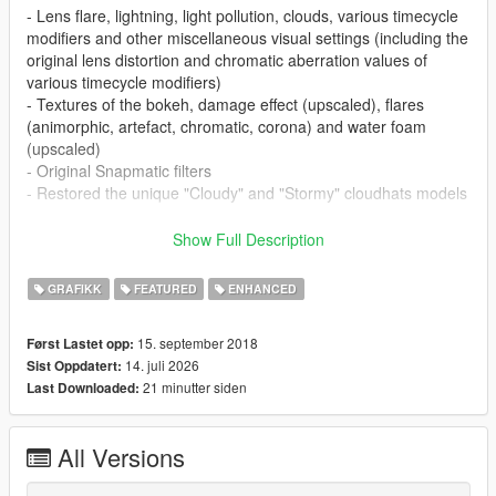
- Lens flare, lightning, light pollution, clouds, various timecycle
modifiers and other miscellaneous visual settings (including the
original lens distortion and chromatic aberration values of
various timecycle modifiers)
- Textures of the bokeh, damage effect (upscaled), flares
(animorphic, artefact, chromatic, corona) and water foam
(upscaled)
- Original Snapmatic filters
- Restored the unique "Cloudy" and "Stormy" cloudhats models
Optionals:
Show Full Description
- Disable Fog Volumes: this optional removes the fog volumes
around the map. Note: this optional isn't required if the
GRAFIKK
FEATURED
ENHANCED
"Shader" quality is set to "Normal"
- Disable HUD Blur & Reduce Film Grain: this optional removes
15. september 2018
Først Lastet opp:
the DoF/blur from the character, radio and weapon wheels and
14. juli 2026
Sist Oppdatert:
during the character switch scene and reduces the film grain
21 minutter siden
Last Downloaded:
(only for the character switch scene)
- Disable Lens Artefacts: this optional removes the blue lens
artefacts that are enabled when the "PostFX" quality set to
All Versions
"Very High" and "Ultra"
- Disable NGCoronas & Small Rain Puddles: this optional