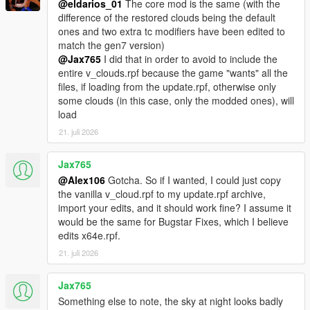
- Renamed the "No Fog Volumes" optional to "Disable Fog
@eldarios_01
The core mod is the same (with the
Volumes"
difference of the restored clouds being the default
- Renamed the "No Lens Artefacts" optional to "Disable Lens
ones and two extra tc modifiers have been edited to
Artefacts"
match the gen7 version)
- Renamed the "No NGCoronas & Smaller Rain Puddles"
@Jax765
I did that in order to avoid to include the
optional to "Disable NGCoronas & Small Rain Puddles"
entire v_clouds.rpf because the game "wants" all the
- Renamed the "Alternative Sniper Rifle & Telescope Filters" to
files, if loading from the update.rpf, otherwise only
"Original Sniper Rifle & Telescope Filters"
some clouds (in this case, only the modded ones), will
- Removed the "Alternative Lens Flare" (since the color of the
load
two flare animorphics isn't accurate) and the "Ped Damage"
21. juli 2026
optionals
Jax765
- Updated the OIV package for both Legacy and Enhanced
@Alex106
Gotcha. So if I wanted, I could just copy
versions
the vanilla v_cloud.rpf to my update.rpf archive,
- Updated the "Disable HUD Blur & Reduce Film Grain" optional
import your edits, and it should work fine? I assume it
would be the same for Bugstar Fixes, which I believe
v2.7
edits x64e.rpf.
- Compatibility with the "The Kortz Center Heist" DLC
21. juli 2026
Legacy:
Jax765
- Updated the main OIV package
Something else to note, the sky at night looks badly
- Updated the "Original Sniper Rifle & Telescope Filters"