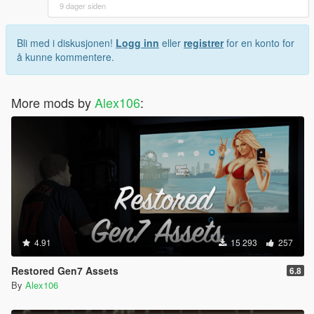
9 dager siden
Bli med i diskusjonen!
Logg inn
eller
registrer
for en konto for
å kunne kommentere.
More mods by
Alex106
:
4.91
15 293
257
Restored Gen7 Assets
6.8
By
Alex106