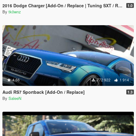
2016 Dodge Charger [Add-On / Replace | Tuning SXT / R/T / SRT 392 / Hellcat]
1.0
By
tk0wnz
4.66
772 922
1 914
Audi RS7 Sportback [Add-On / Replace]
1.3
By
SaleeN