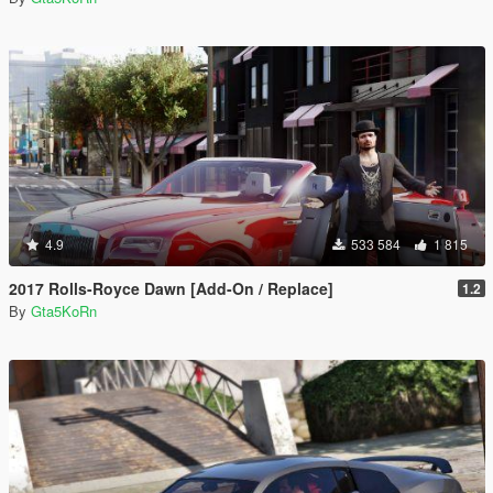
4.9
533 584
1 815
2017 Rolls-Royce Dawn [Add-On / Replace]
1.2
By
Gta5KoRn