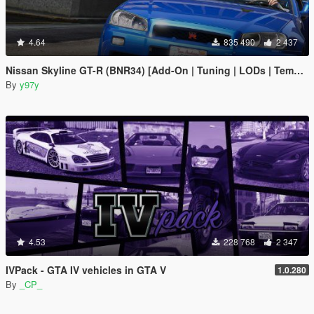
4.64
835 490
2 437
Nissan Skyline GT-R (BNR34) [Add-On | Tuning | LODs | Template]
By
y97y
4.53
228 768
2 347
IVPack - GTA IV vehicles in GTA V
1.0.280
By
_CP_