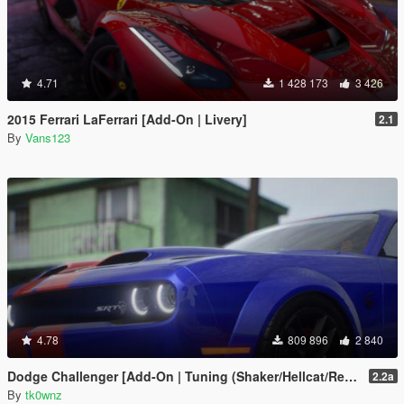
4.71
1 428 173
3 426
2015 Ferrari LaFerrari [Add-On | Livery]
2.1
By
Vans123
4.78
809 896
2 840
Dodge Challenger [Add-On | Tuning (Shaker/Hellcat/Redeye/Demon/Liberty Walk) ]
2.2a
By
tk0wnz