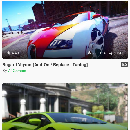
4.49
702 104
2 341
Bugatti Veyron [Add-On / Replace | Tuning]
6.0
By
AitGamers