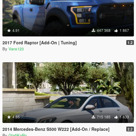
4.91
447 368
1 867
2017 Ford Raptor [Add-On | Tuning]
1.2
By
Vans123
4.85
715 185
1 833
2014 Mercedes-Benz S500 W222 [Add-On / Replace]
2.2
By
Gta5KoRn