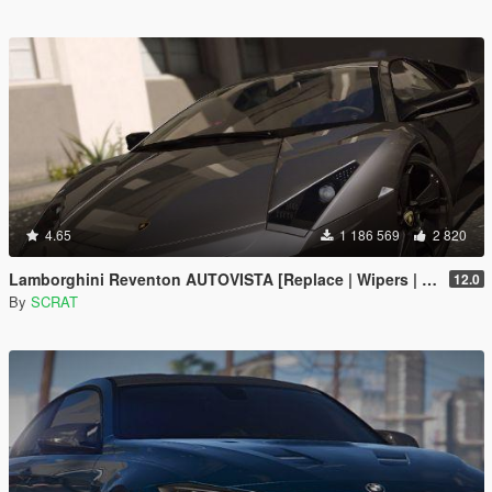
4.65
1 186 569
2 820
Lamborghini Reventon AUTOVISTA [Replace | Wipers | Template | Wings + Spoiler | Tuning]
12.0
By
SCRAT