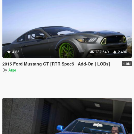
4.85
787 549
2 496
2015 Ford Mustang GT [RTR Spec5 | Add-On | LODs]
1.0N
By
Aige