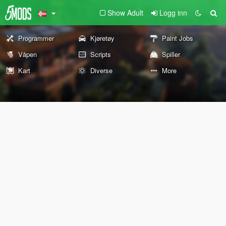
Show Adult
Logg inn
Programmer
Kjøretøy
Paint Jobs
Våpen
Scripts
Spiller
Kart
Diverse
More