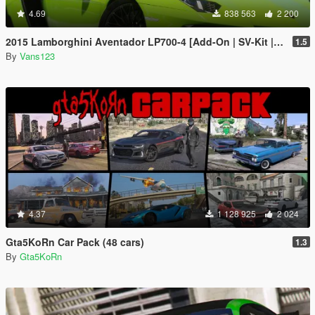
4.69
838 563
2 200
2015 Lamborghini Aventador LP700-4 [Add-On | SV-Kit | Stock | Animated Engine | Tuning]
1.5
By
Vans123
4.37
1 128 925
2 024
Gta5KoRn Car Pack (48 cars)
1.3
By
Gta5KoRn