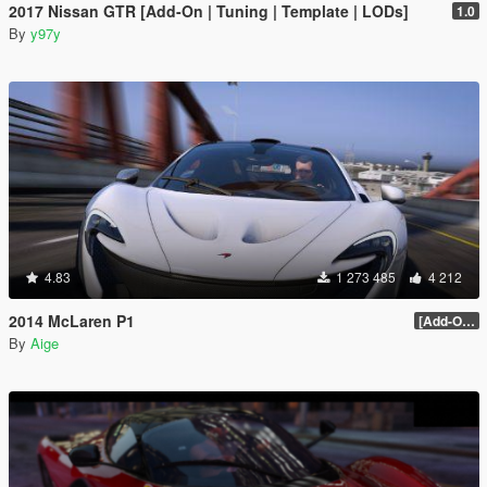
2017 Nissan GTR [Add-On | Tuning | Template | LODs]
1.0
By
y97y
4.83
1 273 485
4 212
2014 McLaren P1
[Add-On / Replace] 2.0
By
Aige