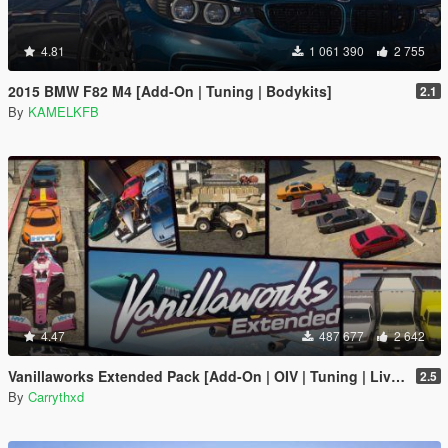
4.81
1 061 390
2 755
2015 BMW F82 M4 [Add-On | Tuning | Bodykits]
2.1
By
KAMELKFB
4.47
487 677
2 642
Vanillaworks Extended Pack [Add-On | OIV | Tuning | Liveries]
2.5
By
Carrythxd