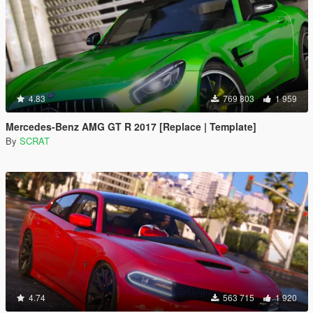
4.83
769 803
1 959
Mercedes-Benz AMG GT R 2017 [Replace | Template]
By
SCRAT
4.74
563 715
1 920