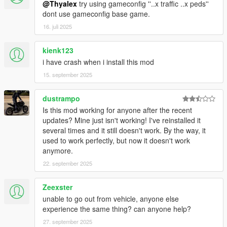
@Thyalex
try using gameconfig ''..x traffic ..x peds''
dont use gameconfig base game.
16. juli 2025
kienk123
i have crash when i install this mod
15. september 2025
dustrampo
Is this mod working for anyone after the recent
updates? Mine just isn't working! I've reinstalled it
several times and it still doesn't work. By the way, it
used to work perfectly, but now it doesn't work
anymore.
22. september 2025
Zeexster
unable to go out from vehicle, anyone else
experience the same thing? can anyone help?
27. september 2025