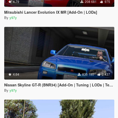
4.79
208 681
975
Mitsubishi Lancer Evolution IX MR [Add-On | LODs]
By
y97y
4.64
835 180
2 437
Nissan Skyline GT-R (BNR34) [Add-On | Tuning | LODs | Template]
By
y97y