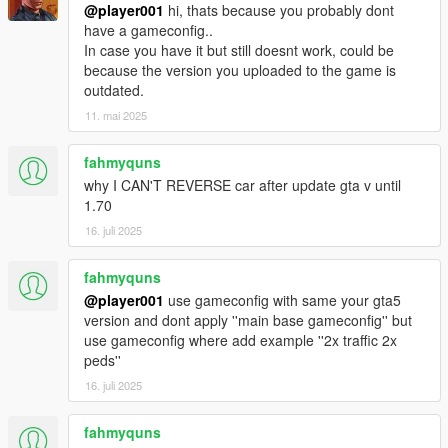
@player001
hi, thats because you probably dont
have a gameconfig..
In case you have it but still doesnt work, could be
because the version you uploaded to the game is
outdated.
11. mai 2025
fahmyquns
why I CAN'T REVERSE car after update gta v until
1.70
16. juli 2025
fahmyquns
@player001
use gameconfig with same your gta5
version and dont apply ''main base gameconfig'' but
use gameconfig where add example ''2x traffic 2x
peds''
16. juli 2025
fahmyquns