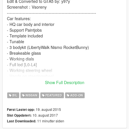
Edit & Converted to GTA5 by: y97y
Screenshot：Vsoreny
--------------------------------------------------------------
Car features:
- HQ car body and interior
- Support Paintjobs
- Template included
- Tunable
- 3 bodykit (LibertyWalk Nismo RocketBunny)
- Breakeable glass
- Working dials
- Full lod [L0-L4]
- Working steering wheel
- Hands on steeringwheel
- Color1 body
Show Full Description
- Color2 interior
BIL
NISSAN
FEATURED
ADD-ON
!!Please download the VStancer plug to adjust the track!!
https://www.gta5-mods.com/scripts/vstancer
19. august 2015
Først Lastet opp:
You can use Simple Trainer Spawn it by name GTR
10. august 2017
Sist Oppdatert:
11 minutter siden
Last Downloaded:
[YCA Modder Group]
Visit https://www.facebook.com/groups/ycamods/