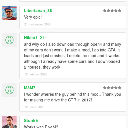
Libertarian_88
Very epic!
21. november 2025
Nikita1_21
and why do I also download through open4 and many
of my cars don't work. I make a mod, I go into GTA, it
loads and just crashes, I delete the mod and it works.
although I already have some cars and I downloaded
2 houses, they work
12. februar 2026
M8M7
I wonder wheres the guy behind this mod.. Thank you
for making me drive the GTR in 2017!
12. mars 2026
StonkE
Works with FiveM?