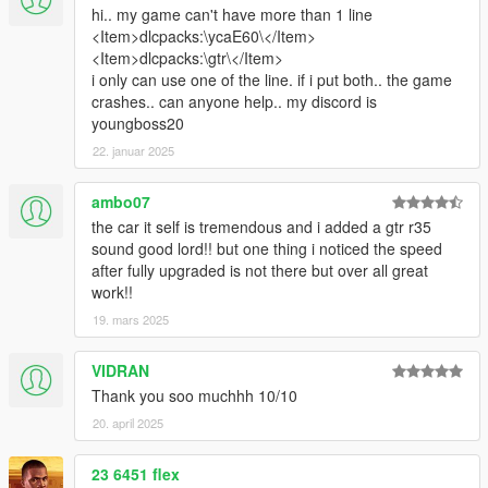
hi.. my game can't have more than 1 line
<Item>dlcpacks:\ycaE60\</Item>
<Item>dlcpacks:\gtr\</Item>
i only can use one of the line. if i put both.. the game
crashes.. can anyone help.. my discord is
youngboss20
22. januar 2025
ambo07
the car it self is tremendous and i added a gtr r35
sound good lord!! but one thing i noticed the speed
after fully upgraded is not there but over all great
work!!
19. mars 2025
VIDRAN
Thank you soo muchhh 10/10
20. april 2025
23 6451 flex