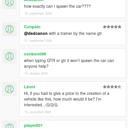
how exactly can I spawn the car????
10. september 2024
Conpain
@dedcanon
with a trainer by the name gtr
21. september 2024
conbon098
when typing GTR or gtr it won’t spawn the car can
anyone help?
14. oktober 2024
Léoni
Hi, if you had to give a price to the creation of a
vehicle like this, how much would it be? I’m
interested...🤔🤔🤔
15. november 2024
player001