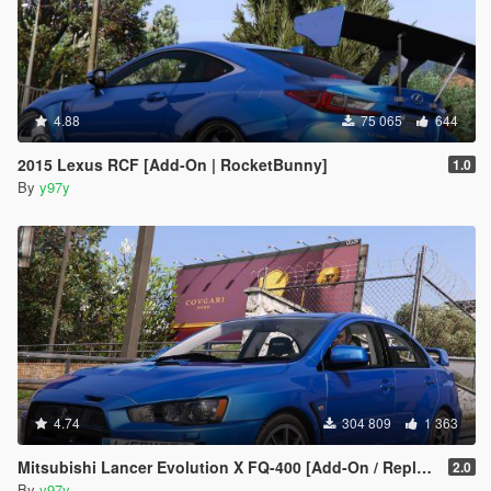
4.88
75 065
644
2015 Lexus RCF [Add-On | RocketBunny]
1.0
By
y97y
4.74
304 809
1 363
Mitsubishi Lancer Evolution X FQ-400 [Add-On / Replace | LODs | Template]
2.0
By
y97y