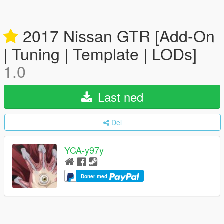
2017 Nissan GTR [Add-On
| Tuning | Template | LODs]
1.0
Last ned
Del
YCA-y97y
Doner med