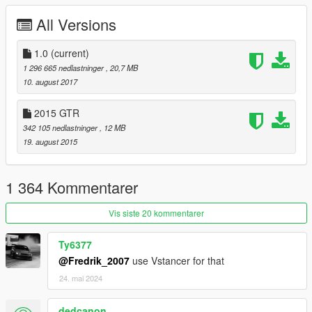
For more information about GTA5 mod by YCA
All Versions
1.0
(current)
1 296 665 nedlastninger
, 20,7 MB
10. august 2017
2015 GTR
342 105 nedlastninger
, 12 MB
19. august 2015
1 364 Kommentarer
Vis siste 20 kommentarer
Ty6377
@Fredrik_2007
use Vstancer for that
24. mai 2024
dedcanon