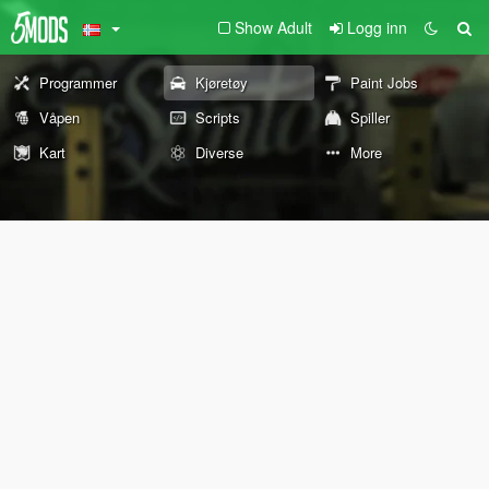
Show Adult
Logg inn
Programmer
Kjøretøy
Paint Jobs
Våpen
Scripts
Spiller
Kart
Diverse
More