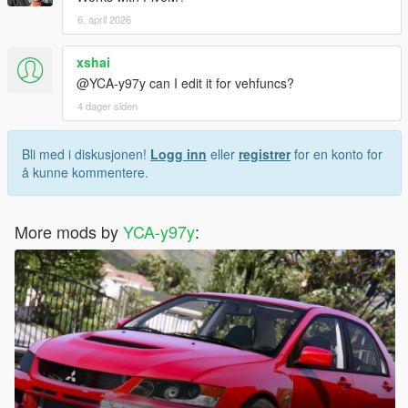
6. april 2026
xshai
@YCA-y97y can I edit it for vehfuncs?
4 dager siden
Bli med i diskusjonen!
Logg inn
eller
registrer
for en konto for
å kunne kommentere.
More mods by
YCA-y97y
: