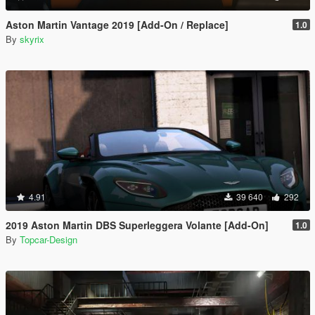
Aston Martin Vantage 2019 [Add-On / Replace]
1.0
By
skyrix
4.91
39 640
292
2019 Aston Martin DBS Superleggera Volante [Add-On]
1.0
By
Topcar-Design