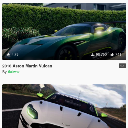
4.79
98 750
741
2016 Aston Martin Vulcan
1.1
By
tk0wnz