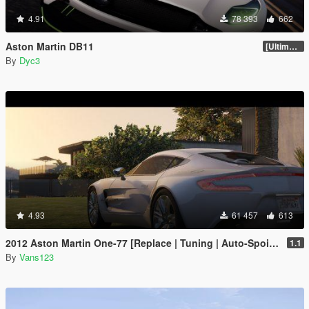
4.91
78 393
662
Aston Martin DB11
[Ultimate Tuning]
By
Dyc3
4.93
61 457
613
2012 Aston Martin One-77 [Replace | Tuning | Auto-Spoiler | LODS]
1.1
By
Vans123