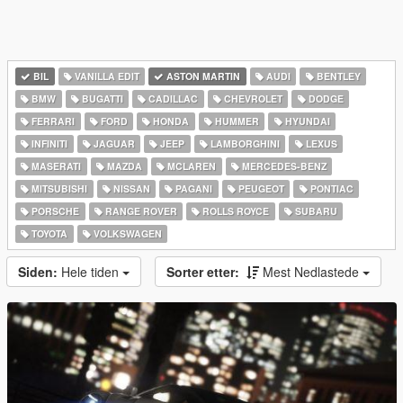
BIL
VANILLA EDIT
ASTON MARTIN
AUDI
BENTLEY
BMW
BUGATTI
CADILLAC
CHEVROLET
DODGE
FERRARI
FORD
HONDA
HUMMER
HYUNDAI
INFINITI
JAGUAR
JEEP
LAMBORGHINI
LEXUS
MASERATI
MAZDA
MCLAREN
MERCEDES-BENZ
MITSUBISHI
NISSAN
PAGANI
PEUGEOT
PONTIAC
PORSCHE
RANGE ROVER
ROLLS ROYCE
SUBARU
TOYOTA
VOLKSWAGEN
Siden:
Hele tiden
Sorter etter:
Mest Nedlastede