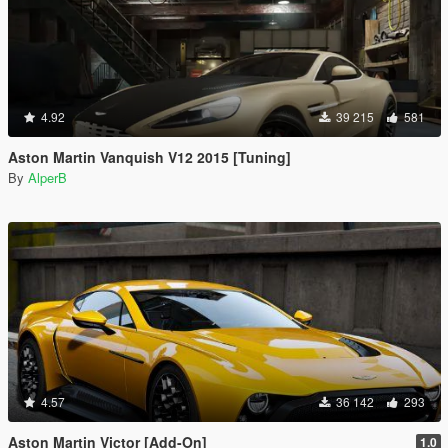
4.92
39 215
581
Aston Martin Vanquish V12 2015 [Tuning]
By
AlperB
4.57
36 142
293
Aston Martin Victor [Add-On]
1.0