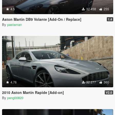
4.5
32 458
255
Aston Martin DB9 Volante [Add-On / Replace]
1.4
By
pastaman
4.76
32 277
360
2010 Aston Martin Rapide [Add-on]
V2.0
By
peng00820