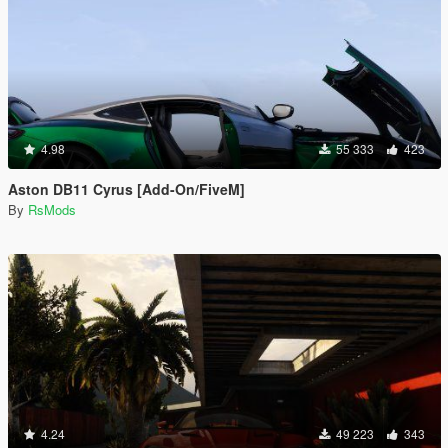
4.98
55 333
423
Aston DB11 Cyrus [Add-On/FiveM]
By
RsMods
4.24
49 223
343