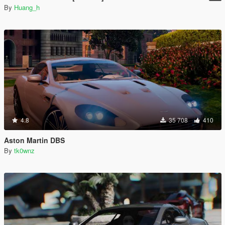
By
Huang_h
4.8
35 708
410
Aston Martin DBS
By
tk0wnz