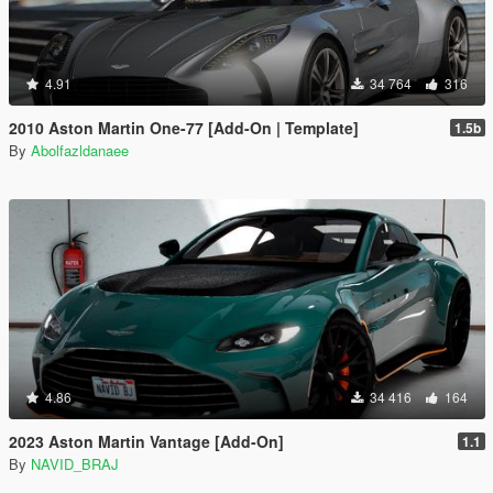
4.91
34 764
316
2010 Aston Martin One-77 [Add-On | Template]
1.5b
By
Abolfazldanaee
4.86
34 416
164
2023 Aston Martin Vantage [Add-On]
1.1
By
NAVID_BRAJ