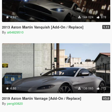
4.93
144 024
878
2013 Aston Martin Vanquish [Add-On / Replace]
1.11
By
ai64829510
4.86
136 065
772
2019 Aston Martin Vantage [Add-On / Replace]
V3.0
By
peng00820