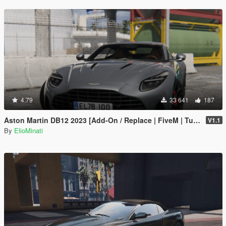
4.79
33 641
187
Aston Martin DB12 2023 [Add-On / Replace | FiveM | Tuning | LODS | Template]
V1.1
By
ElioMinati