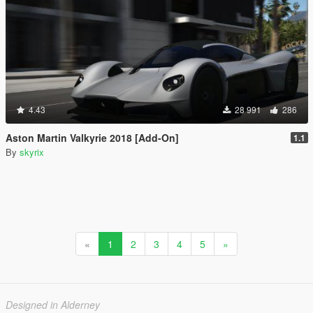
4.43
28 991
286
Aston Martin Valkyrie 2018 [Add-On]
1.1
By
skyrix
«
1
2
3
4
5
»
Designed in Alderney