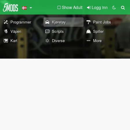
Show Adult
Logg inn
Programmer
Kjøretøy
Paint Jobs
Våpen
Scripts
Spiller
Kart
Diverse
More