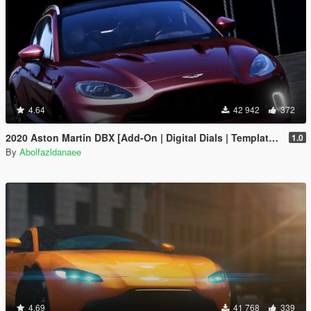
4.64
42 942
372
2020 Aston Martin DBX [Add-On | Digital Dials | Template | Extras]
1.0
By
Abolfazldanaee
4.69
41 768
339