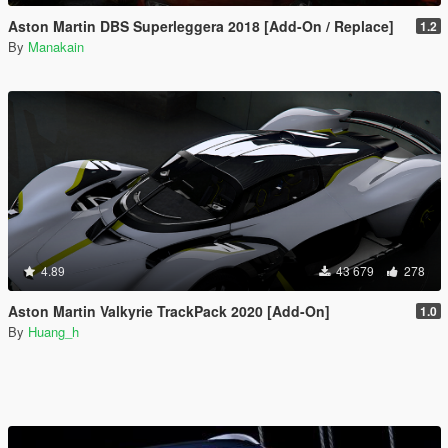
Aston Martin DBS Superleggera 2018 [Add-On / Replace]
1.2
By
Manakain
4.89
43 679
278
Aston Martin Valkyrie TrackPack 2020 [Add-On]
1.0
By
Huang_h