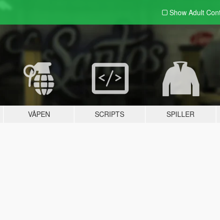
Show Adult
Con
VÅPEN
SCRIPTS
SPILLER