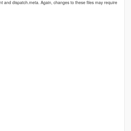
mt and dispatch.meta. Again, changes to these files may require