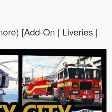
re) [Add-On | Liveries |