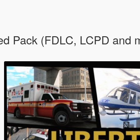
Ped Pack (FDLC, LCPD and mo