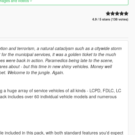
images and videos
4.9 / 5 stars (138 votes)
ption and terrorism, a natural cataclysm such as a citywide storm
 for the municipal services, it was a golden ticket to the much
ices were back in action. Paramedics being late to the scene,
ares about - but this time in new shiny vehicles. Money well
bet. Welcome to the jungle. Again.
ng a huge array of service vehicles of all kinds - LCPD, FDLC, LC
pack includes over 60 individual vehicle models and numerous
e included in this pack, with both standard features you'd expect