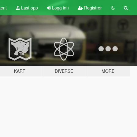
tent
Last opp
Logg inn
Registrer
KART
DIVERSE
MORE