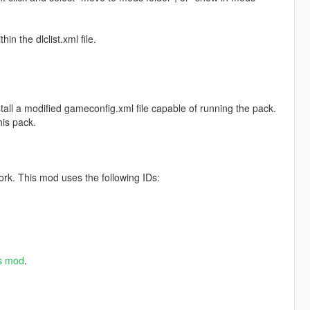
in the dlclist.xml file.
tall a modified gameconfig.xml file capable of running the pack.
is pack.
ork. This mod uses the following IDs:
es mod
.