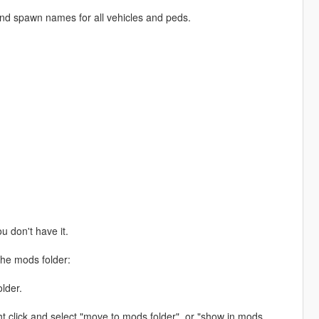
ind spawn names for all vehicles and peds.
ou don't have it.
the mods folder:
lder.
ht click and select "move to mods folder", or "show in mods