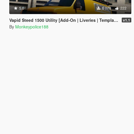
5.0
6 078
222
Vapid Steed 1500 Utility [Add-On | Liveries | Template]
v1.1
By
Monkeypolice188