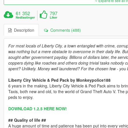
Expand to see all 
61 352
797
Nedlastinger
Liker
Description
Comments (488)
For most locals of Liberty City, a town entangled with crime, corru
was nothing but a mere obstacle to overcome in their daily life. But
sought-after government payday. Billions of dollars later, the serv
coppers dying like roaches and others doing trivial tasks nobody c
spent? Unlikely. Money well laundered? For the chosen few - you 
Liberty City Vehicle & Ped Pack by Monkeypolice188
6 years in the making, Liberty City Vehicle & Ped Pack aims to bri
Taxis, both new and old, to the world of Grand Theft Auto V. The 
peds to enjoy.
DOWNLOAD 1.2.5 HERE NOW!
## Quality of life ##
A huge amount of time and patience has been put into every vehicl