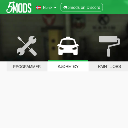
5mods on Discord
Norsk
KJØRETØY
PAINT JOBS
PROGRAMMER