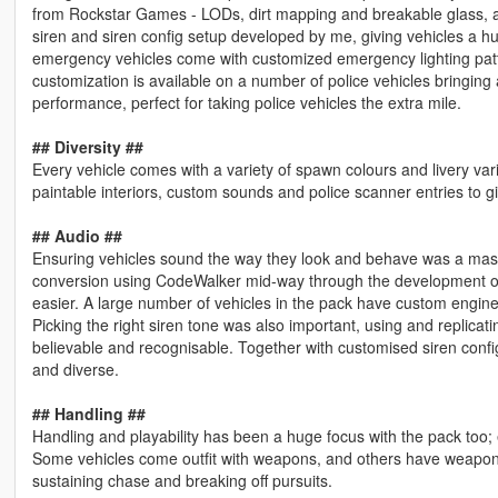
from Rockstar Games - LODs, dirt mapping and breakable glass, a
siren and siren config setup developed by me, giving vehicles a huge
emergency vehicles come with customized emergency lighting pattern
customization is available on a number of police vehicles bringing
performance, perfect for taking police vehicles the extra mile.
## Diversity ##
Every vehicle comes with a variety of spawn colours and livery varia
paintable interiors, custom sounds and police scanner entries to gi
## Audio ##
Ensuring vehicles sound the way they look and behave was a massiv
conversion using CodeWalker mid-way through the development of
easier. A large number of vehicles in the pack have custom engine
Picking the right siren tone was also important, using and replicat
believable and recognisable. Together with customised siren conf
and diverse.
## Handling ##
Handling and playability has been a huge focus with the pack too; e
Some vehicles come outfit with weapons, and others have weapon 
sustaining chase and breaking off pursuits.