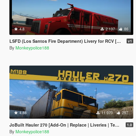
4.8
2 137
86
LSFD (Los Santos Fire Department) Livery for RCV [Add-On | Livery]
v1
By
Monkeypolice188
4.88
11 070
257
JoBuilt Hauler 270 [Add-On | Replace | Liveries | Template | Sounds]
1.0
By
Monkeypolice188