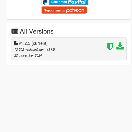
Doner med
Support me on
All Versions
v1.2.5
(current)
12 502 nedlastninger
, 13 kB
22. november 2024