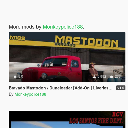
More mods by
Monkeypolice188
:
5.0
5 992
233
Bravado Mastodon / Duneloader [Add-On | Liveries | Template | Sounds]
v1.0
By
Monkeypolice188