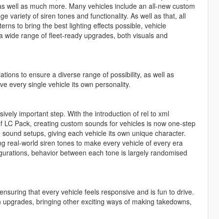
s well as much more. Many vehicles include an all-new custom
 variety of siren tones and functionality. As well as that, all
s to bring the best lighting effects possible, vehicle
 a wide range of fleet-ready upgrades, both visuals and
tions to ensure a diverse range of possibility, as well as
ve every single vehicle its own personality.
ely important step. With the introduction of rel to xml
 LC Pack, creating custom sounds for vehicles is now one-step
 sound setups, giving each vehicle its own unique character.
ing real-world siren tones to make every vehicle of every era
igurations, behavior between each tone is largely randomised
nsuring that every vehicle feels responsive and is fun to drive.
upgrades, bringing other exciting ways of making takedowns,