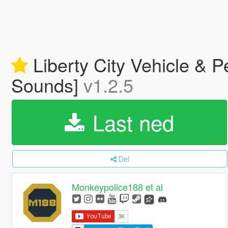
Liberty City Vehicle & 
Sounds]
v1.2.5
Last ned
Del
Monkeypolice188 et al