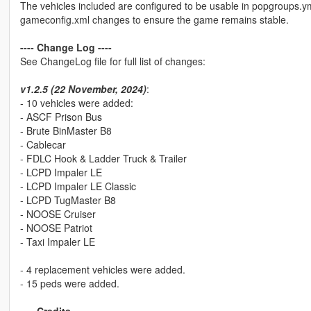
The vehicles included are configured to be usable in popgroups.y
gameconfig.xml changes to ensure the game remains stable.
---- Change Log ----
See ChangeLog file for full list of changes:
v1.2.5 (22 November, 2024)
:
- 10 vehicles were added:
- ASCF Prison Bus
- Brute BinMaster B8
- Cablecar
- FDLC Hook & Ladder Truck & Trailer
- LCPD Impaler LE
- LCPD Impaler LE Classic
- LCPD TugMaster B8
- NOOSE Cruiser
- NOOSE Patriot
- Taxi Impaler LE
- 4 replacement vehicles were added.
- 15 peds were added.
---- Credits ----