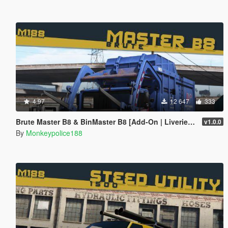
4.97
12 647
333
Brute Master B8 & BinMaster B8 [Add-On | Liveries | Template | Sound | Custom Shards]
v1.0.0
By
Monkeypolice188