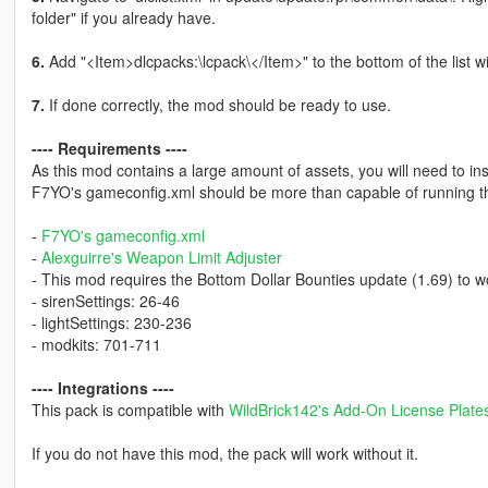
folder" if you already have.
6.
Add "<Item>dlcpacks:\lcpack\</Item>" to the bottom of the list with
7.
If done correctly, the mod should be ready to use.
---- Requirements ----
As this mod contains a large amount of assets, you will need to ins
F7YO's gameconfig.xml should be more than capable of running th
-
F7YO's gameconfig.xml
-
Alexguirre's Weapon Limit Adjuster
- This mod requires the Bottom Dollar Bounties update (1.69) to w
- sirenSettings: 26-46
- lightSettings: 230-236
- modkits: 701-711
---- Integrations ----
This pack is compatible with
WildBrick142's Add-On License Plat
If you do not have this mod, the pack will work without it.