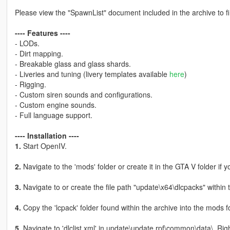
Please view the "SpawnList" document included in the archive to f
---- Features ----
- LODs.
- Dirt mapping.
- Breakable glass and glass shards.
- Liveries and tuning (livery templates available
here
)
- Rigging.
- Custom siren sounds and configurations.
- Custom engine sounds.
- Full language support.
---- Installation ----
1.
Start OpenIV.
2.
Navigate to the 'mods' folder or create it in the GTA V folder if y
3.
Navigate to or create the file path "update\x64\dlcpacks" within 
4.
Copy the 'lcpack' folder found within the archive into the mods fo
5.
Navigate to 'dlclist.xml' in update\update.rpf\common\data\. Rig