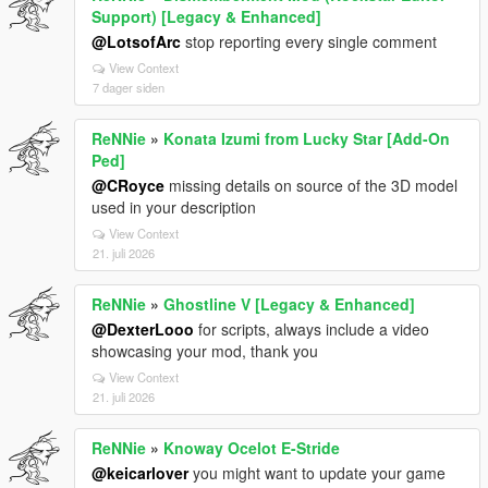
Support) [Legacy & Enhanced]
@LotsofArc
stop reporting every single comment
View Context
7 dager siden
ReNNie
»
Konata Izumi from Lucky Star [Add-On
Ped]
@CRoyce
missing details on source of the 3D model
used in your description
View Context
21. juli 2026
ReNNie
»
Ghostline V [Legacy & Enhanced]
@DexterLooo
for scripts, always include a video
showcasing your mod, thank you
View Context
21. juli 2026
ReNNie
»
Knoway Ocelot E-Stride
@keicarlover
you might want to update your game