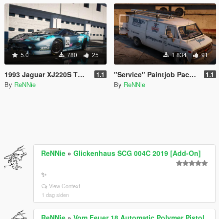
5.0
780
25
1 834
91
1993 Jaguar XJ220S TWR "Le Mans '93" Paintjob [4K]
"Service" Paintjob Pack for hippypunk's Chevy G20 Van [2K / 4K]
1.1
1.1
By
ReNNie
By
ReNNie
ReNNie
»
Glickenhaus SCG 004C 2019 [Add-On]
✨
View Context
1 dag siden
ReNNie
»
Vom Feuer 18 Automatic Polymer Pistol