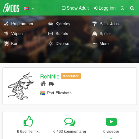
Show Adult
Logg inn
Programmer
Kjøretøy
Paint Jobs
Våpen
Scripts
Spiller
Kart
Diverse
More
ReNNie
Moderator
Port Elizabeth
6 656 filer likt
6 463 kommentarer
0 videoer