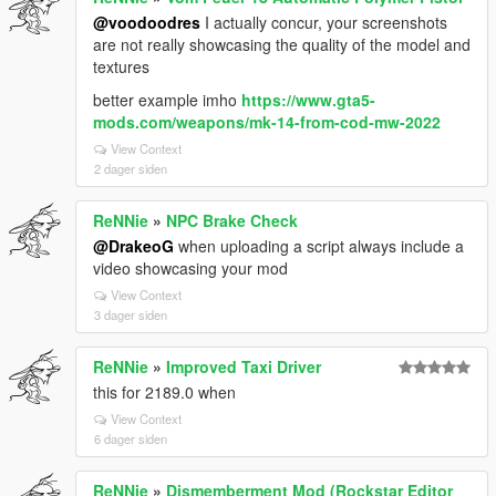
@voodoodres
I actually concur, your screenshots
are not really showcasing the quality of the model and
textures
better example imho
https://www.gta5-
mods.com/weapons/mk-14-from-cod-mw-2022
View Context
2 dager siden
ReNNie
»
NPC Brake Check
@DrakeoG
when uploading a script always include a
video showcasing your mod
View Context
3 dager siden
ReNNie
»
Improved Taxi Driver
this for 2189.0 when
View Context
6 dager siden
ReNNie
»
Dismemberment Mod (Rockstar Editor