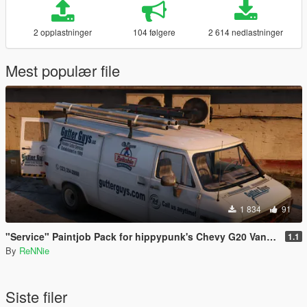
2 opplastninger
104 følgere
2 614 nedlastninger
Mest populær file
1 834
91
"Service" Paintjob Pack for hippypunk's Chevy G20 Van [2K / 4K]
1.1
By
ReNNie
Siste filer