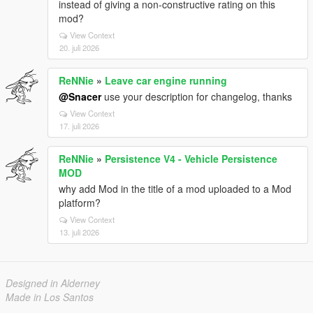
instead of giving a non-constructive rating on this
mod?
View Context
20. juli 2026
ReNNie
»
Leave car engine running
@Snacer
use your description for changelog, thanks
View Context
17. juli 2026
ReNNie
»
Persistence V4 - Vehicle Persistence
MOD
why add Mod in the title of a mod uploaded to a Mod
platform?
View Context
13. juli 2026
Designed in Alderney
Made in Los Santos