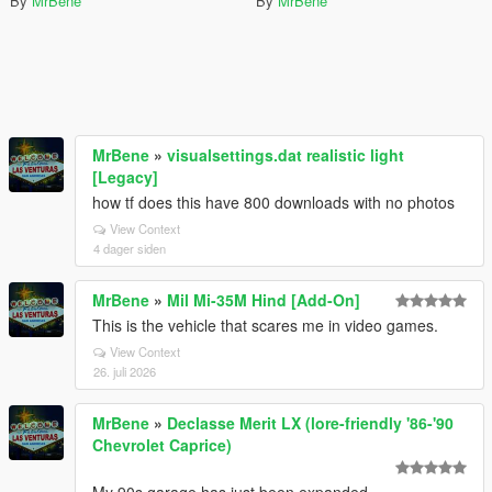
By
MrBene
By
MrBene
MrBene
»
visualsettings.dat realistic light
[Legacy]
how tf does this have 800 downloads with no photos
View Context
4 dager siden
MrBene
»
Mil Mi-35M Hind [Add-On]
This is the vehicle that scares me in video games.
View Context
26. juli 2026
MrBene
»
Declasse Merit LX (lore-friendly '86-'90
Chevrolet Caprice)