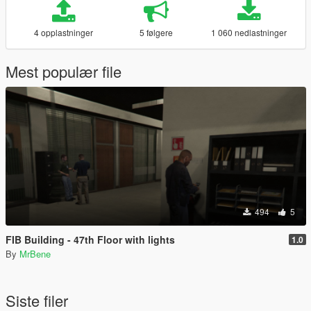
4 opplastninger
5 følgere
1 060 nedlastninger
Mest populær file
494
5
FIB Building - 47th Floor with lights
1.0
By
MrBene
Siste filer