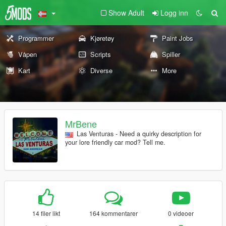
Show Adult
Logg inn
Programmer
Kjøretøy
Paint Jobs
Våpen
Scripts
Spiller
Kart
Diverse
More
MrBene
Las Venturas - Need a quirky description for
your lore friendly car mod? Tell me.
14 filer likt
164 kommentarer
0 videoer