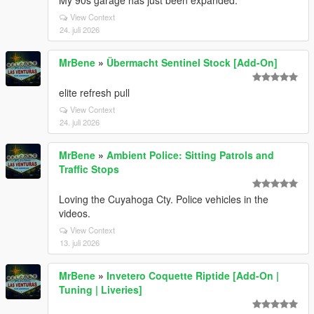
My 90s garage has just been expanded.
View Context
24. juli 2026
MrBene
»
Übermacht Sentinel Stock [Add-On]
elite refresh pull
View Context
24. juli 2026
MrBene
»
Ambient Police: Sitting Patrols and
Traffic Stops
Loving the Cuyahoga Cty. Police vehicles in the
videos.
View Context
13. juli 2026
MrBene
»
Invetero Coquette Riptide [Add-On |
Tuning | Liveries]