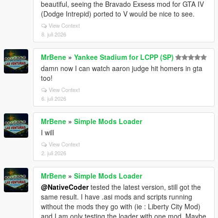
beautiful, seeing the Bravado Exsess mod for GTA IV
(Dodge Intrepid) ported to V would be nice to see.
View Context
8. juli 2026
MrBene
»
Yankee Stadium for LCPP (SP)
damn now I can watch aaron judge hit homers in gta
too!
View Context
6. juli 2026
MrBene
»
Simple Mods Loader
I will
View Context
2. juli 2026
MrBene
»
Simple Mods Loader
@NativeCoder
tested the latest version, still got the
same result. I have .asi mods and scripts running
without the mods they go with (ie : Liberty City Mod)
and I am only testing the loader with one mod. Maybe