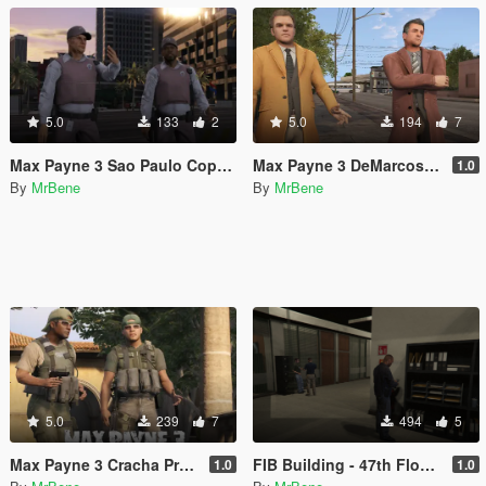
5.0
133
2
5.0
194
7
Max Payne 3 Sao Paulo Cops [Texture Replacement]
Max Payne 3 DeMarcos [Add-On Ped]
1.0
By
MrBene
By
MrBene
5.0
239
7
494
5
Max Payne 3 Cracha Preto [Add-On Ped]
FIB Building - 47th Floor with lights
1.0
1.0