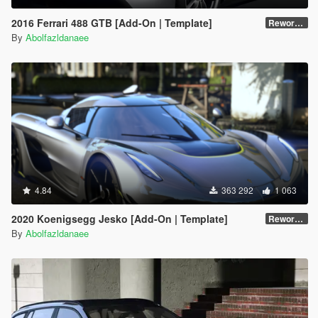
2016 Ferrari 488 GTB [Add-On | Template]
Reworked 2.0
By
Abolfazldanaee
4.84
363 292
1 063
2020 Koenigsegg Jesko [Add-On | Template]
Reworked 1.0
By
Abolfazldanaee