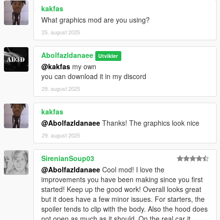
kakfas
What graphics mod are you using?
25. august 2025
Abolfazldanaee
Utvikler
@kakfas
my own
you can download it in my discord
29. august 2025
kakfas
@Abolfazldanaee
Thanks! The graphics look nice
29. august 2025
SirenianSoup03
@Abolfazldanaee
Cool mod! I love the
improvements you have been making since you first
started! Keep up the good work! Overall looks great
but it does have a few minor issues. For starters, the
spoiler tends to clip with the body. Also the hood does
not open as much as it should. On the real car it