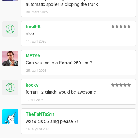
automatic spoiler is clipping the trunk
30. mars 2025
hiro94t
nice
11. april 2025
MFT99
Can you make a Ferrari 250 Lm ?
25. april 2025
kocky
ferrari 12 cilindri would be awesome
1. mai 2025
TheFaNTaS11
w219 cls 55 amg please ?!
16. august 2025