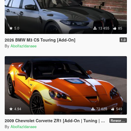
5.0
13 455
85
2026 BMW M3 CS Touring [Add-On]
1.0
By
Abolfazldanaee
4.94
72 628
549
2009 Chevrolet Corvette ZR1 [Add-On | Tuning | Extras | Template]
Reworked 1.0 Hotfix
By
Abolfazldanaee