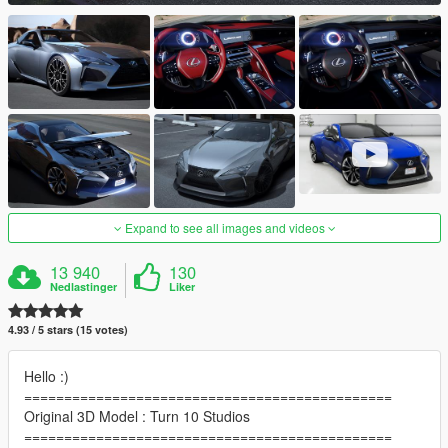
Expand to see all images and videos
13 940
130
Nedlastinger
Liker
4.93 / 5 stars (15 votes)
Hello :)
==============================================
Original 3D Model : Turn 10 Studios
==============================================