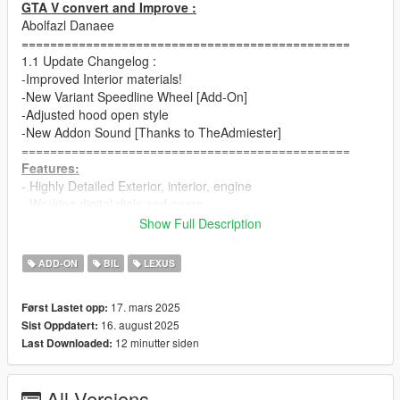
GTA V convert and Improve :
Abolfazl Danaee
==============================================
1.1 Update Changelog :
-Improved Interior materials!
-New Variant Speedline Wheel [Add-On]
-Adjusted hood open style
-New Addon Sound [Thanks to TheAdmiester]
==============================================
Features:
- Highly Detailed Exterior, interior, engine
- Working digital dials and gears
- All lights functioning properly
Show Full Description
- Adjusted vertex AO for all body parts
- Breakable glass and lights
ADD-ON
BIL
LEXUS
- Hands on steering wheel
- Glass tints working
17. mars 2025
Først Lastet opp:
- Template and dirtmap
16. august 2025
Sist Oppdatert:
- Realistic handling and speed
12 minutter siden
Last Downloaded:
==============================================
How to install
1. navigate to "mods/update/x64/dlcpacks/"
All Versions