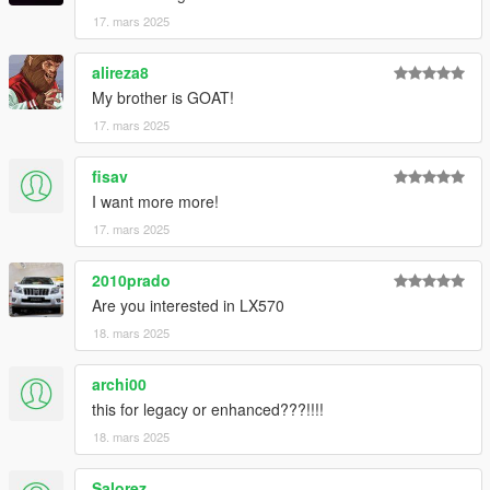
17. mars 2025
alireza8
My brother is GOAT!
17. mars 2025
fisav
I want more more!
17. mars 2025
2010prado
Are you interested in LX570
18. mars 2025
archi00
this for legacy or enhanced???!!!!
18. mars 2025
Salorez