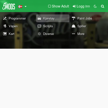
Show Adult
Logg inn
Programmer
Kjøretøy
Paint Jobs
Våpen
Scripts
Spiller
Kart
Diverse
More