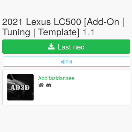
2021 Lexus LC500 [Add-On |
Tuning | Template]
1.1
Last ned
Del
Abolfazldanaee