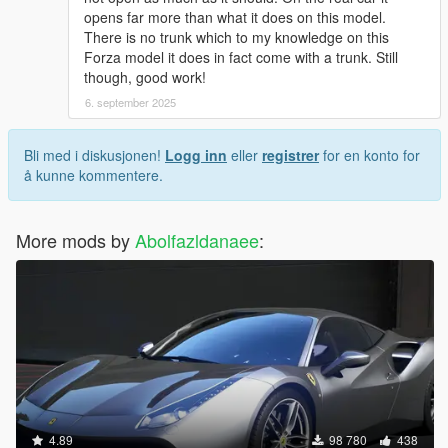
opens far more than what it does on this model.
There is no trunk which to my knowledge on this
Forza model it does in fact come with a trunk. Still
though, good work!
6. september 2025
Bli med i diskusjonen!
Logg inn
eller
registrer
for en konto for
å kunne kommentere.
More mods by
Abolfazldanaee
:
4.89
98 780
438