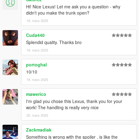
Hi! Nice Lexus! Let me ask you a question - why
didn't you make the trunk open?
18. mars 2025
Cuda440
Splendid quality. Thanks bro
18. mars 2025
portoghal
10/10
19. mars 2025
mawerico
I'm glad you chose this Lexus, thank you for your
work! The handling is really very nice
20. mars 2025
Zackmadiak
Something is wrong with the spoiler , is like the