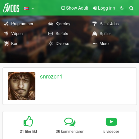
Show Adult
Logg inn
Programmer
Kjøretøy
Paint Jobs
Våpen
Scripts
Spiller
Kart
Diverse
More
snrozcn1
21 filer likt
36 kommentarer
5 videoer