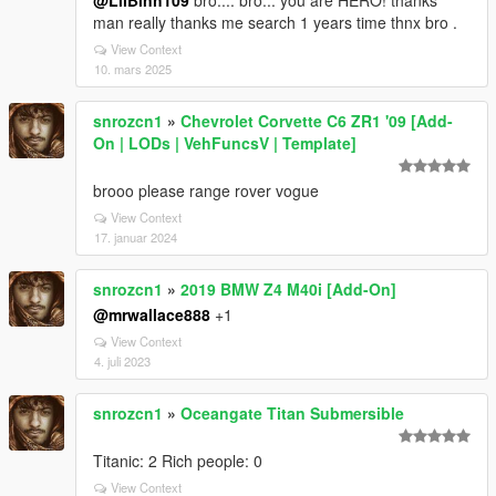
@LilBinh109
bro.... bro... you are HERO! thanks
man really thanks me search 1 years time thnx bro .
View Context
10. mars 2025
snrozcn1
»
Chevrolet Corvette C6 ZR1 '09 [Add-
On | LODs | VehFuncsV | Template]
brooo please range rover vogue
View Context
17. januar 2024
snrozcn1
»
2019 BMW Z4 M40i [Add-On]
@mrwallace888
+1
View Context
4. juli 2023
snrozcn1
»
Oceangate Titan Submersible
Titanic: 2 Rich people: 0
View Context