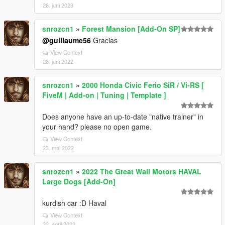
26. juni 2023
snrozcn1
»
Forest Mansion [Add-On SP]
@guillaume56
Gracias
View Context
26. juni 2022
snrozcn1
»
2000 Honda Civic Ferio SiR / Vi-RS [
FiveM | Add-on | Tuning | Template ]
Does anyone have an up-to-date "native trainer" in
your hand? please no open game.
View Context
23. mai 2022
snrozcn1
»
2022 The Great Wall Motors HAVAL
Large Dogs [Add-On]
kurdish car :D Haval
View Context
22. april 2022