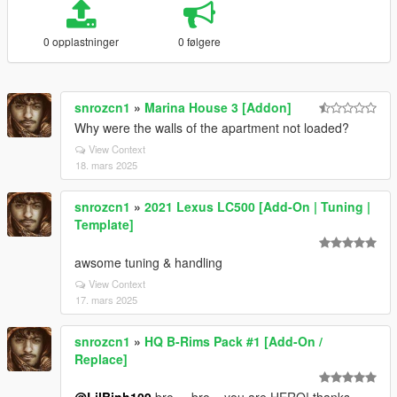
0 opplastninger
0 følgere
snrozcn1
»
Marina House 3 [Addon]
Why were the walls of the apartment not loaded?
View Context
18. mars 2025
snrozcn1
»
2021 Lexus LC500 [Add-On | Tuning |
Template]
awsome tuning & handling
View Context
17. mars 2025
snrozcn1
»
HQ B-Rims Pack #1 [Add-On /
Replace]