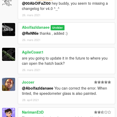
@00AbOlFaZl00
hey buddy, you seem to missing a
changelog for v4.0 ^_^
26. mars 2021
Abolfazldanaee
Utvikler
@ReNNie
thanks , added :)
26. mars 2021
AgileCoast1
are you going to update it in the future to where you
can open the hatch back?
26. mars 2021
Jocoer
@Abolfazldanaee
You can correct the error. When
tinted, the speedometer glass is also painted.
28. april 2021
NarimanE3D