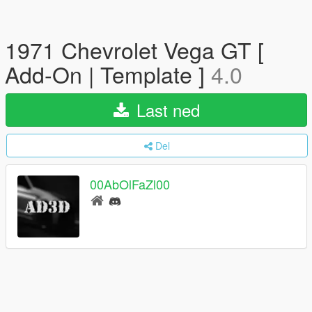
1971 Chevrolet Vega GT [
Add-On | Template ]
4.0
Last ned
Del
00AbOlFaZl00