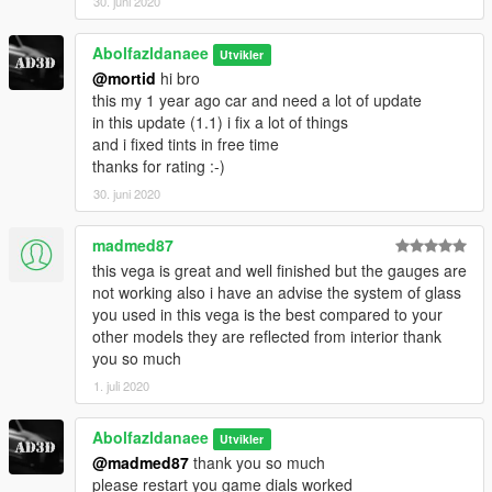
- How to install -
30. juni 2020
1.- Go to "/update/x64/dlcpacks/", create a new folder called
"vega" and put inside the "dlc.rpf" file.
Abolfazldanaee
Utvikler
@mortid
hi bro
2.- Export "dlclist.xml" from "/update/update.rpf/common/data/"
this my 1 year ago car and need a lot of update
path to your desktop with OpenIV. Open the file with a text
in this update (1.1) i fix a lot of things
editor and add the following line to the end:
and i fixed tints in free time
thanks for rating :-)
dlcpacks:\vega\
30. juni 2020
3.- Import the file again to the path above with OpenIV.
madmed87
4.- Done, use a Trainer to spawn the cars with "vega" name,
this vega is great and well finished but the gauges are
and enjoy!
not working also i have an advise the system of glass
you used in this vega is the best compared to your
I Hope enjoyed and thanks for downloading
other models they are reflected from interior thank
you so much
1. juli 2020
Abolfazldanaee
Utvikler
@madmed87
thank you so much
please restart you game dials worked