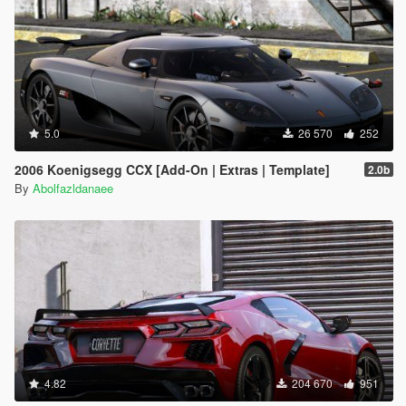
5.0
26 570
252
2006 Koenigsegg CCX [Add-On | Extras | Template]
2.0b
By
Abolfazldanaee
4.82
204 670
951