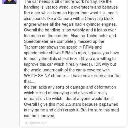
The car needs a bit of more work I'd say, like the
handling is just too weird, it oversteers and behaves
like a car which is much bigger than what it is, and it
also sounds like a Camaro with a Chevy big block
engine where all the Vega's had 4 cylinder engines.
Overall the handling is too wobbly and it leans over
too much on the corners. Also the Tachometer and
Speedometer are completely messed up the
Tachometer shows the speed in RPMs and
speedometer shows RPMs in mph, I guess you have
to modify the dials object in zm (if you are willing to
improve this car which it really needs). IDK why but
the whole underneath of the car is covered with
WHITE SHINY chrome.... I have never seen a car like
that....
the car lacks any sorts of damage and deformation
which is kind of annoying and gives off a really
unrealistic vibe which I doubt anyone would like it.
Overall I give this mod 2.5 stars because it spawned
in my game and didn't crash it. But I'm sure this mod
can be improved.
15. oktober 2021