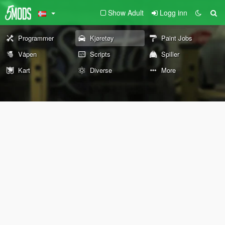
Show Adult
Logg inn
Programmer
Kjøretøy
Paint Jobs
Våpen
Scripts
Spiller
Kart
Diverse
More