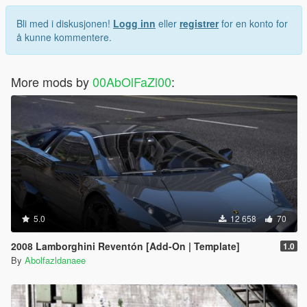
Bli med i diskusjonen!
Logg inn
eller
registrer
for en konto for
å kunne kommentere.
More mods by
00AbOlFaZl00
:
5.0
12 658
70
2008 Lamborghini Reventón [Add-On | Template]
1.0
By
Abolfazldanaee