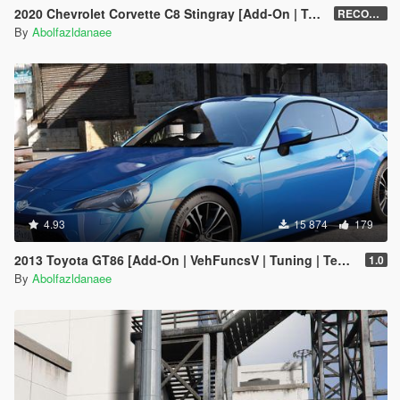
2020 Chevrolet Corvette C8 Stingray [Add-On | Tuning | Template]
RECONVERT 1.0
By
Abolfazldanaee
4.93
15 874
179
2013 Toyota GT86 [Add-On | VehFuncsV | Tuning | Template]
1.0
By
Abolfazldanaee