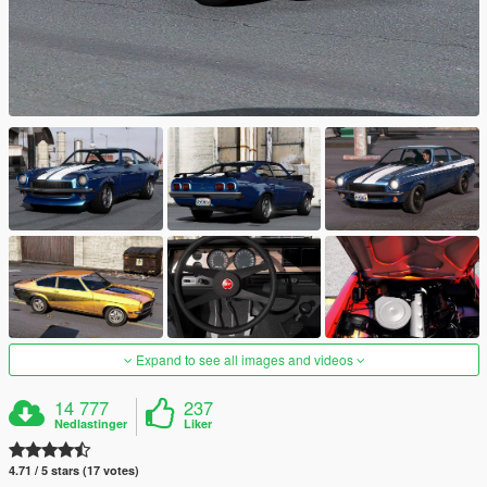
Expand to see all images and videos
14 777
237
Nedlastinger
Liker
4.71 / 5 stars (17 votes)