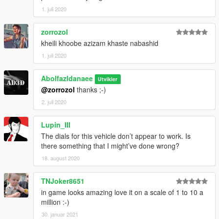
1. juli 2020
zorrozol
kheili khoobe azizam khaste nabashid
1. juli 2020
Abolfazldanaee
Utvikler
@zorrozol
thanks ;-)
2. juli 2020
Lupin_III
The dials for this vehicle don’t appear to work. Is
there something that I might’ve done wrong?
18. august 2020
TNJoker8651
in game looks amazing love it on a scale of 1 to 10 a
million :-)
30. januar 2021