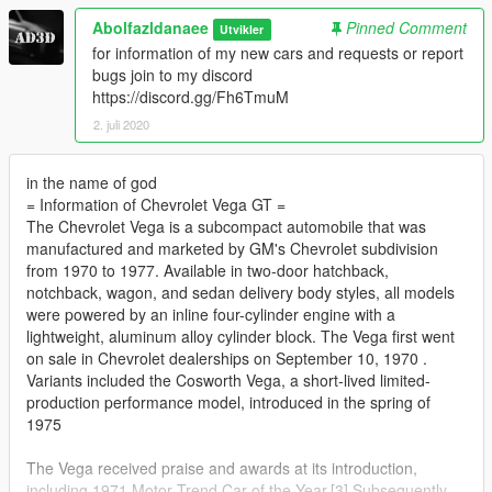
Abolfazldanaee
Pinned Comment
Utvikler
for information of my new cars and requests or report
bugs join to my discord
https://discord.gg/Fh6TmuM
2. juli 2020
in the name of god
= Information of Chevrolet Vega GT =
The Chevrolet Vega is a subcompact automobile that was
manufactured and marketed by GM's Chevrolet subdivision
from 1970 to 1977. Available in two-door hatchback,
notchback, wagon, and sedan delivery body styles, all models
were powered by an inline four-cylinder engine with a
lightweight, aluminum alloy cylinder block. The Vega first went
on sale in Chevrolet dealerships on September 10, 1970 .
Variants included the Cosworth Vega, a short-lived limited-
production performance model, introduced in the spring of
1975
The Vega received praise and awards at its introduction,
including 1971 Motor Trend Car of the Year.[3] Subsequently,