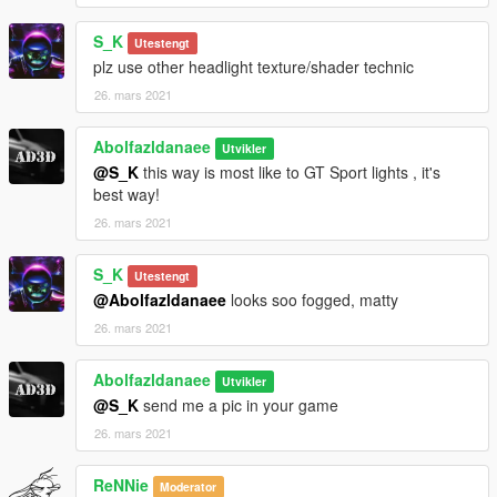
S_K
Utestengt
plz use other headlight texture/shader technic
26. mars 2021
Abolfazldanaee
Utvikler
@S_K
this way is most like to GT Sport lights , it's
best way!
26. mars 2021
S_K
Utestengt
@Abolfazldanaee
looks soo fogged, matty
26. mars 2021
Abolfazldanaee
Utvikler
@S_K
send me a pic in your game
26. mars 2021
ReNNie
Moderator