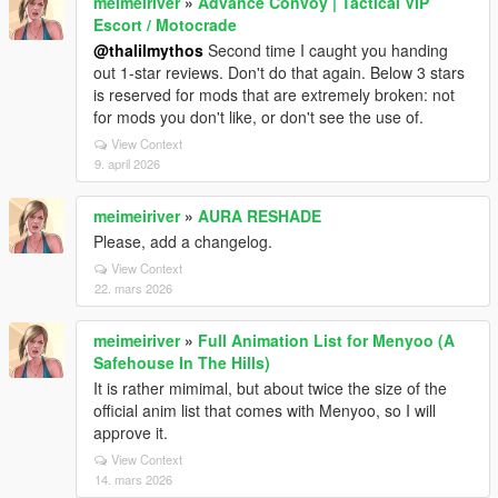
meimeiriver
»
Advance Convoy | Tactical VIP
Escort / Motocrade
@thalilmythos
Second time I caught you handing
out 1-star reviews. Don't do that again. Below 3 stars
is reserved for mods that are extremely broken: not
for mods you don't like, or don't see the use of.
View Context
9. april 2026
meimeiriver
»
AURA RESHADE
Please, add a changelog.
View Context
22. mars 2026
meimeiriver
»
Full Animation List for Menyoo (A
Safehouse In The Hills)
It is rather mimimal, but about twice the size of the
official anim list that comes with Menyoo, so I will
approve it.
View Context
14. mars 2026