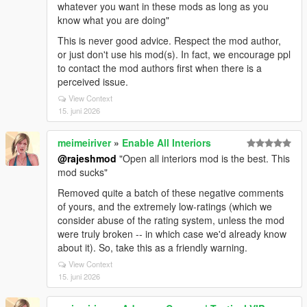
whatever you want in these mods as long as you
know what you are doing"
This is never good advice. Respect the mod author,
or just don't use his mod(s). In fact, we encourage ppl
to contact the mod authors first when there is a
perceived issue.
View Context
15. juni 2026
meimeiriver
»
Enable All Interiors
@rajeshmod
"Open all interiors mod is the best. This
mod sucks"
Removed quite a batch of these negative comments
of yours, and the extremely low-ratings (which we
consider abuse of the rating system, unless the mod
were truly broken -- in which case we'd already know
about it). So, take this as a friendly warning.
View Context
15. juni 2026