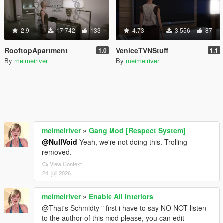
2.9
17 742
133
4.73
3 556
87
RooftopApartment
VeniceTVNStuff
1.0
1.1
By
meimeiriver
By
meimeiriver
meimeiriver
»
Gang Mod [Respect System]
@NullVoid
Yeah, we're not doing this. Trolling
removed.
View Context
24. juli 2026
meimeiriver
»
Enable All Interiors
@That's Schmidty " first i have to say NO NOT listen
to the author of this mod please, you can edit