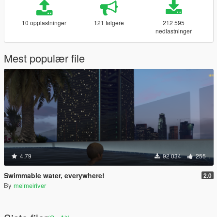
10 opplastninger
121 følgere
212 595
nedlastninger
Mest populær file
4.79
92 034
255
Swimmable water, everywhere!
2.0
By
meimeiriver