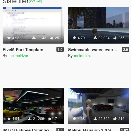
Siste filer
(Se Alt)
4.93
1 143
25
4.79
92 034
255
FiveM Port Template
Swimmable water, everywhere!
1.0
2.0
By
meimeiriver
By
meimeiriver
4.94
21 209
171
4.68
22 322
215
[MLO] Eclipse Complex
Malibu Mansion 2.0 Support script
1.5
1.02