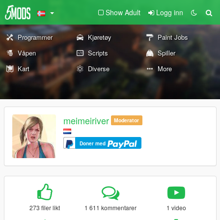
Show Adult
Logg inn
Programmer
Kjøretøy
Paint Jobs
Våpen
Scripts
Spiller
Kart
Diverse
More
meimeiriver
Moderator
Doner med
273 filer likt
1 611 kommentarer
1 video