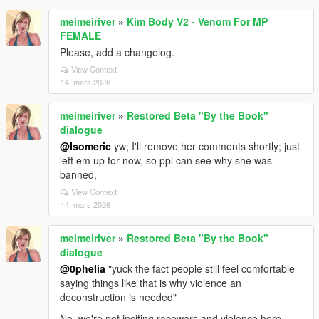
meimeiriver
»
Kim Body V2 - Venom For MP
FEMALE
Please, add a changelog.
View Context
14. mars 2026
meimeiriver
»
Restored Beta "By the Book"
dialogue
@Isomeric
yw; I'll remove her comments shortly; just
left em up for now, so ppl can see why she was
banned,
View Context
14. mars 2026
meimeiriver
»
Restored Beta "By the Book"
dialogue
@0pheIia
"yuck the fact people still feel comfortable
saying things like that is why violence an
deconstruction is needed"
No, we're not inciting racewars and violence here.