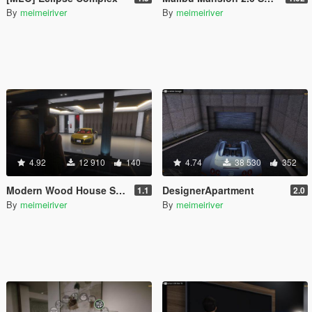
By
meimeiriver
By
meimeiriver
4.92
12 910
140
4.74
38 530
352
Modern Wood House Script
DesignerApartment
1.1
2.0
By
meimeiriver
By
meimeiriver