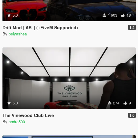
5.0
1 603
18
Drift Mod | ASI | (+FiveM Supported)
1.2
By
belyashea
5.0
274
9
The Vinewood Club Live
1.0
By
andre500