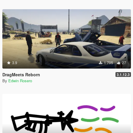
3.9
1 705
27
DragMeets Reborn
3.1.12.3
By
Edwin Rosero