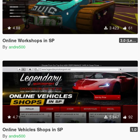
4.88
3 423
61
Online Workshops in SP
3.0 (Legacy & Enhanced)
By
andre500
4.71
5 847
92
Online Vehicles Shops in SP
1.0
By
andre500