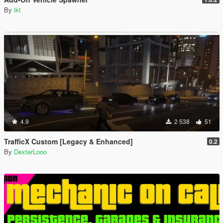
By
ikt
4.9
2 538
51
TrafficX Custom [Legacy & Enhanced]
0.2
By
DexterLooo