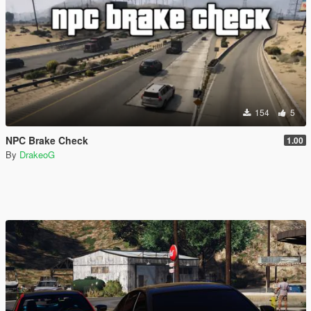
154
5
NPC Brake Check
1.00
By
DrakeoG