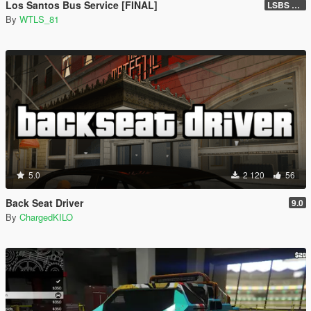
Los Santos Bus Service [FINAL]
LSBS Default (4.1.2)
By
WTLS_81
5.0
2 120
56
Back Seat Driver
9.0
By
ChargedKILO