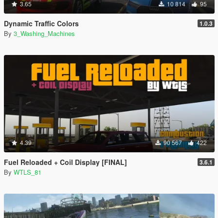
3.65
10 814
95
Dynamic Traffic Colors
1.0.3
By
3_Washing_Machines
4.39
90 567
422
Fuel Reloaded + Coil Display [FINAL]
3.6.1
By
WTLS_81