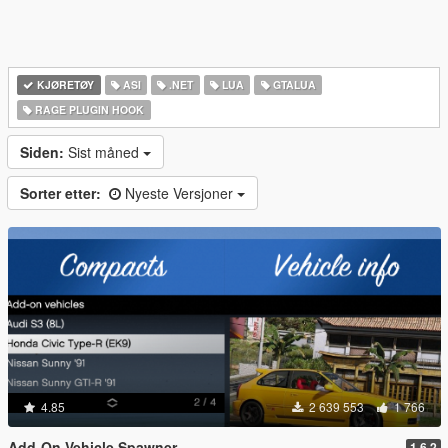
KJØRETØY
ASI
.NET
LUA
GTALUA
RAGE PLUGIN HOOK
Siden:
Sist måned
Sorter etter:
Nyeste Versjoner
4.85
2 639 553
1 766
Add-On Vehicle Spawner
1.6.2