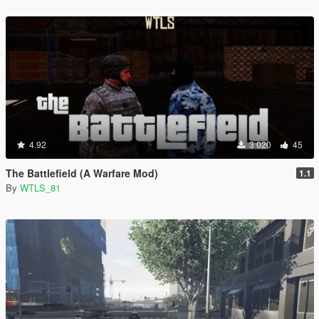
4.92
3 020
45
The Battlefield (A Warfare Mod)
1.1
By
WTLS_81