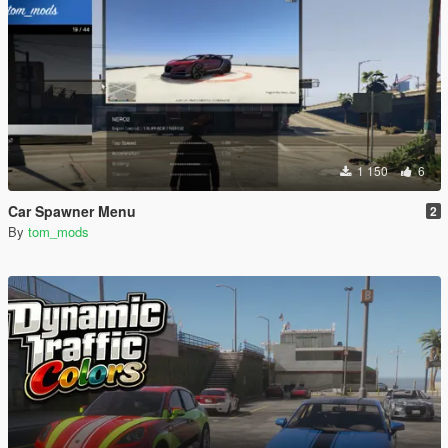
1 150
6
Car Spawner Menu
2
By
tom_mods