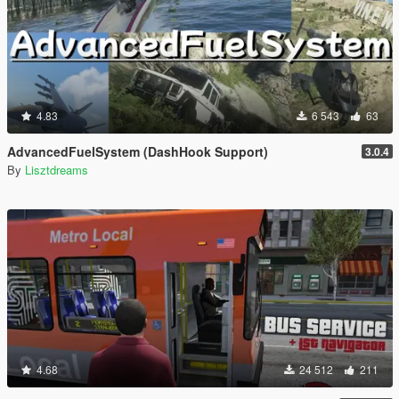
4.83
6 543
63
AdvancedFuelSystem (DashHook Support)
3.0.4
By
Lisztdreams
4.68
24 512
211