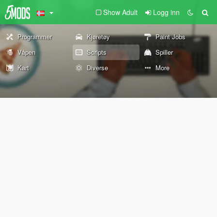
Show Adult
Logg inn
Programmer
Kjøretøy
Paint Jobs
Våpen
Scripts
Spiller
Kart
Diverse
More