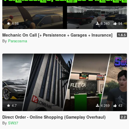
4.98
8 340
94
Mechanic On Call [+ Persistence + Garages + Insurance]
1.6.5
By
Paracosma
4.7
4 269
43
Direct Order - Online Shopping (Gameplay Overhaul)
2.2
By
SW37