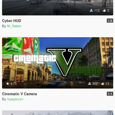
112
3
Cyber HUD
1.0
By
M_Salem
4.75
352
13
Cinematic V Camera
1.1
By
maxpicco1