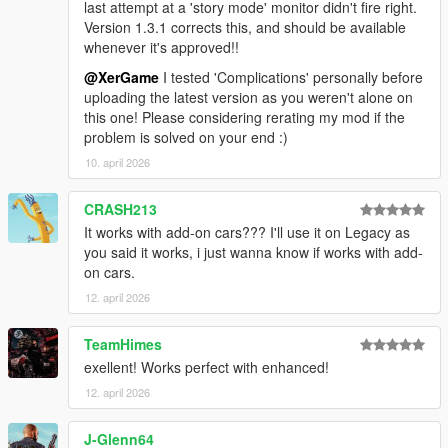
last attempt at a 'story mode' monitor didn't fire right.
Added save/load detection with cooldown
Version 1.3.1 corrects this, and should be available
Fixed vehicle model hash persistence
whenever it's approved!!
Fixed mods array initialization
Fixed periodic vehicle replacement logic
@XerGame
I tested 'Complications' personally before
Fixed blip tracking
uploading the latest version as you weren't alone on
Added bulletproof tyres support
this one! Please considering rerating my mod if the
Added model load timeout
problem is solved on your end :)
Fixed model memory leak
10. april 2026
Fixed custom color detection
Fixed plate text buffer overflow
CRASH213
Fixed menu duplication
It works with add-on cars??? I'll use it on Legacy as
📦 v1.2.1 — The 'Input & Loop' Fix (2025-09-20)
you said it works, i just wanna know if works with add-
Fixed arrow key popups in vehicles during menu nav
on cars.
Removed controller menu open (keyboard-only for stability)
12. april 2026
Remapped controller close to B (Xbox layout)
Blocked same-model swaps to prevent spawn loops
TeamHimes
exellent! Works perfect with enhanced!
📦 v1.2 — The 'Additional Ride' Fix (2025-09-03)
Added all Protagonist's 'Secondary' vehicles to the system
12. april 2026
(They currently do not spawn on their own)
Corrected Vehicle state Capture on 'Set Main Ride'
J-Glenn64