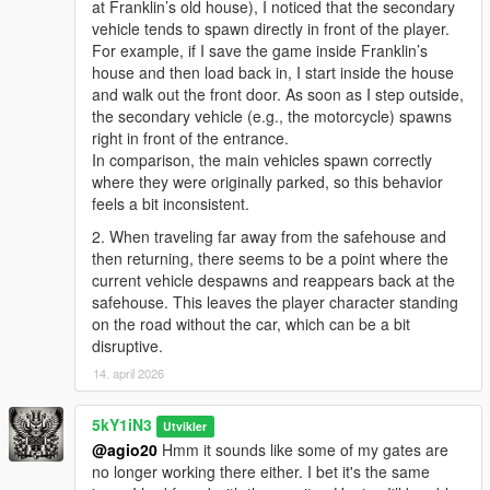
at Franklin’s old house), I noticed that the secondary
vehicle tends to spawn directly in front of the player.
For example, if I save the game inside Franklin’s
house and then load back in, I start inside the house
and walk out the front door. As soon as I step outside,
the secondary vehicle (e.g., the motorcycle) spawns
right in front of the entrance.
In comparison, the main vehicles spawn correctly
where they were originally parked, so this behavior
feels a bit inconsistent.
2. When traveling far away from the safehouse and
then returning, there seems to be a point where the
current vehicle despawns and reappears back at the
safehouse. This leaves the player character standing
on the road without the car, which can be a bit
disruptive.
14. april 2026
5kY1iN3
Utvikler
@agio20
Hmm it sounds like some of my gates are
no longer working there either. I bet it's the same