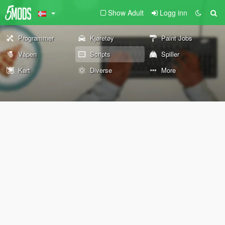
Show Adult
Logg inn
Programmer
Kjøretøy
Paint Jobs
Våpen
Scripts
Spiller
Kart
Diverse
More