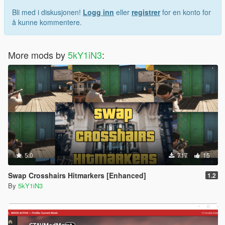
Bli med i diskusjonen!
Logg inn
eller
registrer
for en konto for
å kunne kommentere.
More mods by
5kY1iN3
:
5.0
717
15
Swap Crosshairs Hitmarkers [Enhanced]
1.2
By
5kY1iN3