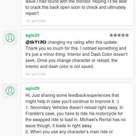
issue I had found with the monitor. Hoping I'll be able
to crack this back open soon to check and ultimately
repair!!
19. april 2026
agio20
@5kY1iN3
changing my rating after this update.
Thank you so much for this. I noticed something and
it's just a minor thing. Interior and Dash Color doesn't
save. Once you change character or reload, the
interior and dash color is not saved.
23. april 2026
agio20
Hi, Just sharing some feedback/experiences that
might help in case you'll continue to improve it. :)
1. Secondary Vehicles doesn't reload right away, In
Franklin's case, you have to ride his motorcycle for
the swapped ride to load in. Michael's Rental has no
issue though, it loads in right away.
2. When you use any character's main ride or