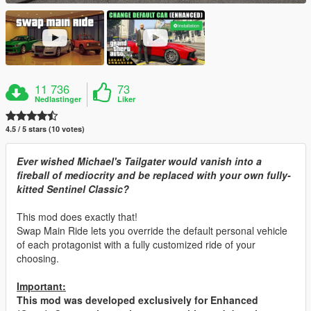
11 736
73
Nedlastinger
Liker
4.5 / 5 stars (10 votes)
Ever wished Michael's Tailgater would vanish into a
fireball of mediocrity and be replaced with your own fully-
kitted Sentinel Classic?
This mod does exactly that!
Swap Main Ride lets you override the default personal vehicle
of each protagonist with a fully customized ride of your
choosing.
Important:
This mod was developed exclusively for Enhanced