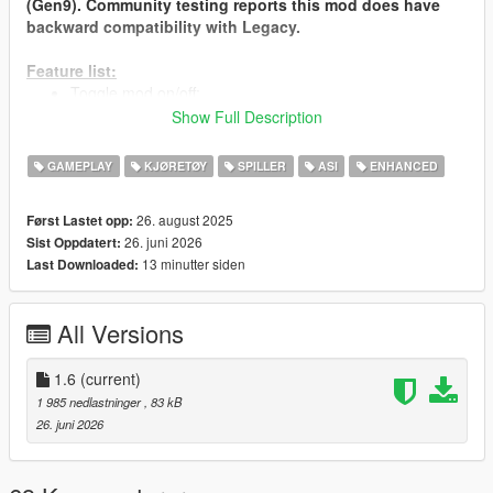
(Gen9). Community testing reports this mod does have
backward compatibility with Legacy.
Feature list:
Toggle mod on/off;
Set current vehicle as main ride;
Show Full Description
Spawn main ride with blip;
Revert to original;
GAMEPLAY
KJØRETØY
SPILLER
ASI
ENHANCED
Supports vehicle states like doors, windows, lights, and
engine;
26. august 2025
Først Lastet opp:
26. juni 2026
Sist Oppdatert:
Installation Instructions:
13 minutter siden
Last Downloaded:
Install Script Hook V (download from dev-
c.com/gtav/scripthookv).
Place SwapMainRide.asi in your GTA V main directory.
All Versions
Load the game; press F7 to open menu (Can be changed in
the ini).
1.6
(current)
SwapMainRide.ini is created upon the mod's first load.
1 985 nedlastninger
, 83 kB
26. juni 2026
Requirements:
GTA V (PC version 1.0.335.2 or later).
Script Hook V (latest version).