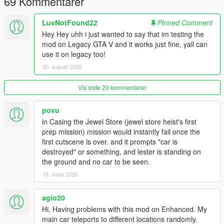
69 Kommentarer
Known Issues:
LuvNotFound22
Pinned Comment
- During Character switching, the original vehicle may still show
up. It will 'swap' as soon as you exit.
Hey Hey uhh i just wanted to say that im testing the
mod on Legacy GTA V and it works just fine, yall can
Future Plans:
use it on legacy too!
- Better UI Element
30. august 2025
Changelog:
Vis siste 20 kommentarer
📦 v1.6 — The 'Door Stiffy' Fix (2026-06-26)
Fixed spawning in as Michael and Trevor. (v1.5.1)
povu
Normalizes damage, door/window breakage, lock state, and
in Casing the Jewel Store (jewel store heist's first
engine state so totaled/stuck vehicles do not persist.
prep mission) mission would instantly fail once the
Safer safehouse reload behavior.
first cutscene is over. and it prompts "car is
Autosaves tracked vehicles while driving, and processes
destroyed" or something, and lester is standing on
pending saves before suspension returns.
the ground and no car to be seen.
Cutscenes now suspend mutation instead of
spawning/deleting/warping vehicles.
15. mars 2026
Blocks Michael family vehicles from being saved as
main/secondary rides.
agio20
Unified safer blip reuse for primary and secondary rides.
Hi, Having problems with this mod on Enhanced. My
main car teleports to different locations randomly.
📦 v1.5 — The 'Persistence' Fix (2026-05-03)