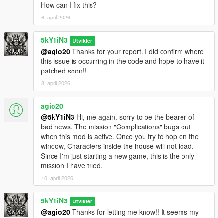
How can I fix this?
Vehicle state snapshots are now captured on driver-seat
6. april 2026
enter/exit
Franklin’s secondary vehicle now claims correctly
Swapped vehicles now retain their tracked identity, blip state,
5kY1iN3
Utvikler
and recovery behavior.
@agio20
Thanks for your report. I did confirm where
New swaps now spawn with their engine off for a more realistic
this issue is occurring in the code and hope to have it
state.
patched soon!!
Character-switch handling is now stable across all three
8. april 2026
protagonists.
agio20
📦 v1.4 — The 'Vanilla-Gate' Fix (2026-04-22)
Simplified live runtime
@5kY1iN3
Hi, me again. sorry to be the bearer of
Rebuilt mission, cutscene, and save/load suspension gates
bad news. The mission "Complications" bugs out
Reduced duplicate residence-side vehicle SPAM
when this mod is active. Once you try to hop on the
Added 'Michael's Rental' mode to the menu for better
window, Characters inside the house will not load.
compatibility of his 'secondary' vehicle
Since I'm just starting a new game, this is the only
mission I have tried.
📦 v1.3.1 — The 'Stability & Persistence' Fix (2026-04-10)
10. april 2026
Fixed mission and cutscene awareness
5kY1iN3
Utvikler
📦 v1.3 — The 'Stability & Persistence' Fix (2026-03-19)
@agio20
Thanks for letting me know!! It seems my
Added mission and cutscene awareness (This doesn't work)