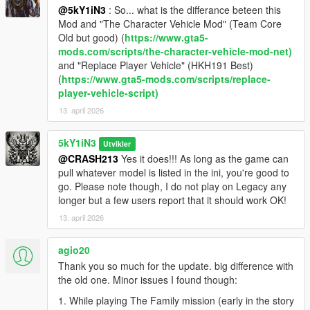
Added Vehicle State Persistence to Enter/Exit
@5kY1iN3
: So... what is the differance beteen this
Implemented Logging/Monitoring for Dev
Mod and "The Character Vehicle Mod" (Team Core
Old but good) (
https://www.gta5-
📦 v1.1.1 — The 'UI' Fix (2025-08-30)
mods.com/scripts/the-character-vehicle-mod-net)
Removed 'X' from Menu Header
and "Replace Player Vehicle" (HKH191 Best)
Reduced Keypress Sensitivity with Repeat Functionality
(
https://www.gta5-mods.com/scripts/replace-
Enabled Background Controls (Fixed cell phone controls from
player-vehicle-script)
v1.1)
13. april 2026
Switched to KeyDown Detection (Shout out to @JoyLucien for
the suggestion)
5kY1iN3
Utvikler
📦 v1.0 — Initial Release (2025-08-25)
@CRASH213
Yes it does!!! As long as the game can
Full .ASI mod for GTA V Story Mode
pull whatever model is listed in the ini, you're good to
INI-based persistence for all three protagonists
go. Please note though, I do not play on Legacy any
Custom vehicle spawning and override system
longer but a few users report that it should work OK!
Dynamic in-game UI menu
13. april 2026
Tagging system to identify swapped and original vehicles
Color-coded map blips by character
agio20
Full support for vehicle mod slots and cosmetic details
Thank you so much for the update. big difference with
the old one. Minor issues I found though:
1. While playing The Family mission (early in the story