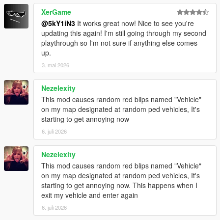
XerGame
@5kY1iN3
It works great now! Nice to see you're
updating this again! I'm still going through my second
playthrough so I'm not sure if anything else comes
up.
3. mai 2026
Nezelexity
This mod causes random red blips named "Vehicle"
on my map designated at random ped vehicles, It's
starting to get annoying now
6. juli 2026
Nezelexity
This mod causes random red blips named "Vehicle"
on my map designated at random ped vehicles, It's
starting to get annoying now. This happens when I
exit my vehicle and enter again
6. juli 2026