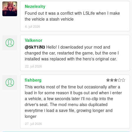
Nezelexity
Found out it was a conflict with LSLife when I make
the vehicle a stash vehicle
6. juli 2026
Valkenor
@5kY1iN3
Hello! I downloaded your mod and
changed the car, restarted the game, but the one I
installed was replaced with the hero's original car.
22. juli 2026
fishberg
This works most of the time but occasionally after a
load in for some reason it bugs out and when i enter
a vehicle, a few seconds later i'll no-clip into the
driver's seat. The mod menu also duplicated
everytime i load a save file, growing longer and
longer
27. juli 2026