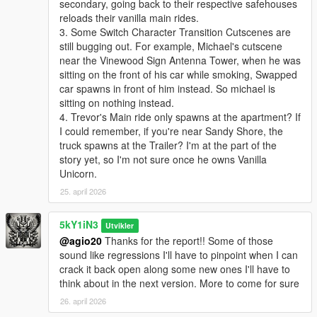
secondary, going back to their respective safehouses
reloads their vanilla main rides.
3. Some Switch Character Transition Cutscenes are
still bugging out. For example, Michael's cutscene
near the Vinewood Sign Antenna Tower, when he was
sitting on the front of his car while smoking, Swapped
car spawns in front of him instead. So michael is
sitting on nothing instead.
4. Trevor's Main ride only spawns at the apartment? If
I could remember, if you're near Sandy Shore, the
truck spawns at the Trailer? I'm at the part of the
story yet, so I'm not sure once he owns Vanilla
Unicorn.
25. april 2026
5kY1iN3
Utvikler
@agio20
Thanks for the report!! Some of those
sound like regressions I'll have to pinpoint when I can
crack it back open along some new ones I'll have to
think about in the next version. More to come for sure
26. april 2026