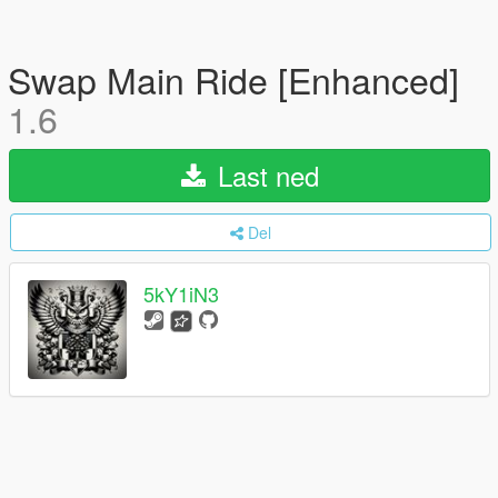
Swap Main Ride [Enhanced]
1.6
Last ned
Del
5kY1iN3