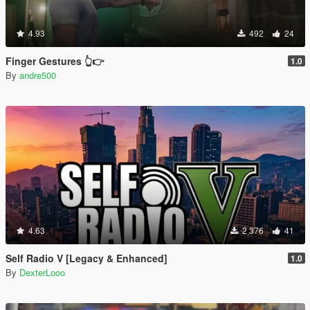
4.93
492
24
Finger Gestures 👆👉
1.0
By
andre500
4.63
2 376
41
Self Radio V [Legacy & Enhanced]
1.0
By
DexterLooo