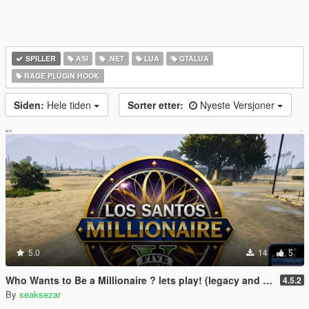
SPILLER
ASI
.NET
LUA
GTALUA
RAGE PLUGIN HOOK
Siden:
Hele tiden
Sorter etter:
Nyeste Versjoner
5.0
14
5
Who Wants to Be a Millionaire ? lets play! (legacy and enhanced)
4.5.2
By
seaksezar