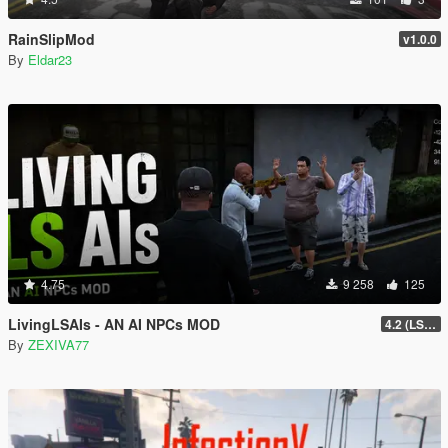
RainSlipMod
v1.0.0
By
Eldar23
4.75
9 258
125
LivingLSAIs - AN AI NPCs MOD
4.2 (LS Episodes)
By
ZEXIVA77