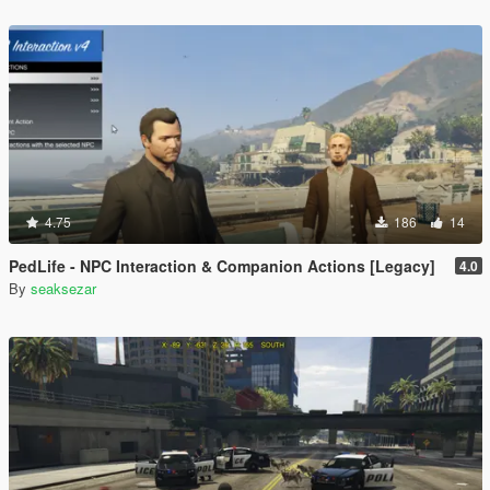
4.75
186
14
PedLife - NPC Interaction & Companion Actions [Legacy]
4.0
By
seaksezar