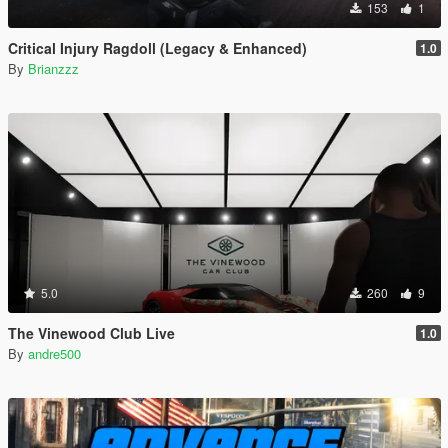
153
1
Critical Injury Ragdoll (Legacy & Enhanced)
1.0
By
Brianzzz
5.0
260
9
The Vinewood Club Live
1.0
By
andre500