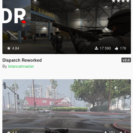
4.84
17 590
176
Dispatch Reworked
v2.0
By
briancatmaster
4.5
101
3