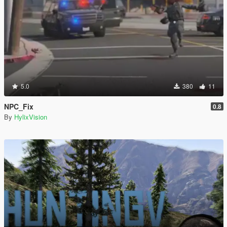
5.0
380
11
NPC_Fix
0.8
By
HylixVision