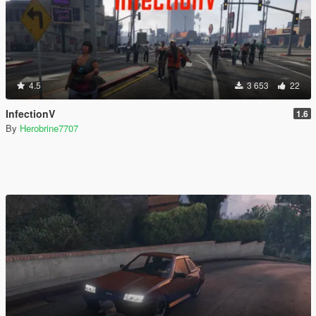
4.5
3 653
22
InfectionV
1.6
By
Herobrine7707