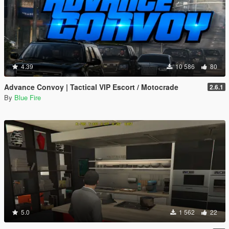
4.39
10 586
80
Advance Convoy | Tactical VIP Escort / Motocrade
2.6.1
By
Blue Fire
5.0
1 562
22