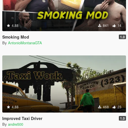
4.88
841
14
Smoking Mod
1.0
By
AntonioMontanaGTA
4.88
468
23
Improved Taxi Driver
1.0
By
andre500