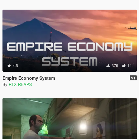
4.5
379
11
Empire Economy System
V1
By
RTX REAPS