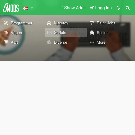
Show Adult
Logg inn
Programmer
Kjøretøy
Paint Jobs
Våpen
Scripts
Spiller
Kart
Diverse
More