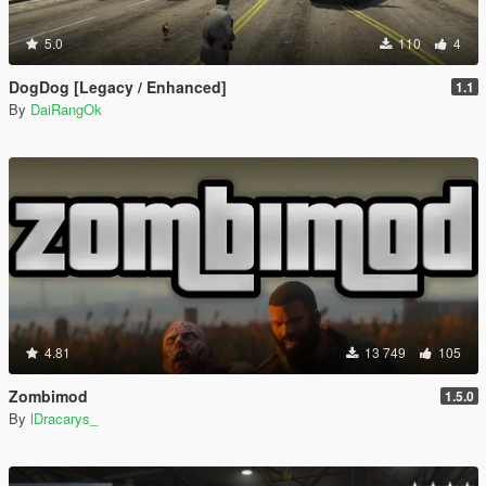
5.0
110
4
DogDog [Legacy / Enhanced]
1.1
By
DaiRangOk
4.81
13 749
105
Zombimod
1.5.0
By
lDracarys_