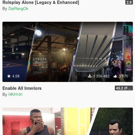
Roleplay Alone [Legacy & Enhanced]
2.9
By
DaiRangOk
4.58
1 356 482
3 170
Enable All Interiors
45.2 (Fix Sniper Zoom Crashing Game #2)
By
HKH191