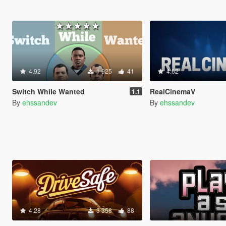
4.92
1 925
41
4.62
Switch While Wanted
RealCinemaV
1.1
By
ehssandev
By
ehssandev
4.28
3 358
88