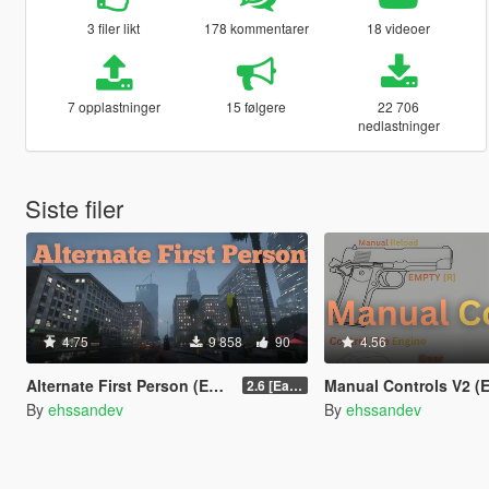
3 filer likt
178 kommentarer
18 videoer
7 opplastninger
15 følgere
22 706
nedlastninger
Siste filer
4.75
9 858
90
4.56
Alternate First Person (Enhanced & Legacy)
Manual Controls V2 (Enhanced
2.6 [Early Access]
By
ehssandev
By
ehssandev