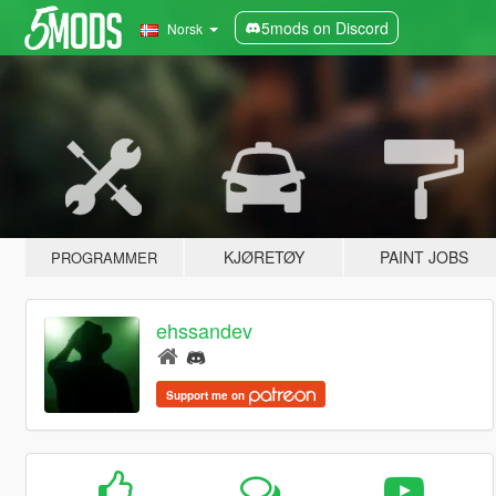
5mods on Discord
Norsk
KJØRETØY
PAINT JOBS
PROGRAMMER
ehssandev
Support me on