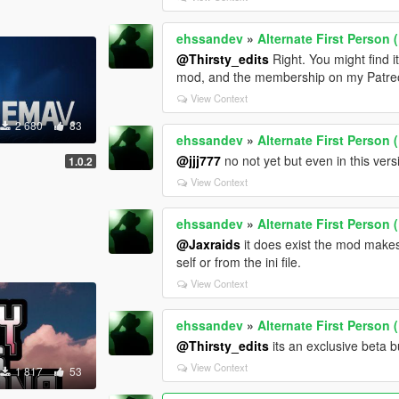
ehssandev
»
Alternate First Person
@Thirsty_edits
Right. You might find it
mod, and the membership on my Patreo
View Context
2 680
83
ehssandev
»
Alternate First Person
@jjj777
no not yet but even in this ver
1.0.2
View Context
ehssandev
»
Alternate First Person
@Jaxraids
it does exist the mod makes
self or from the ini file.
View Context
ehssandev
»
Alternate First Person
@Thirsty_edits
its an exclusive beta 
View Context
1 817
53