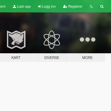
tent
Last opp
Logg inn
Registrer
KART
DIVERSE
MORE