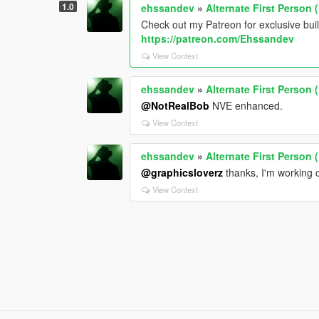
1.0
ehssandev
»
Alternate First Person
Check out my Patreon for exclusive bui
https://patreon.com/Ehssandev
View Context
ehssandev
»
Alternate First Person
@NotRealBob
NVE enhanced.
View Context
ehssandev
»
Alternate First Person
@graphicsloverz
thanks, I'm working
View Context