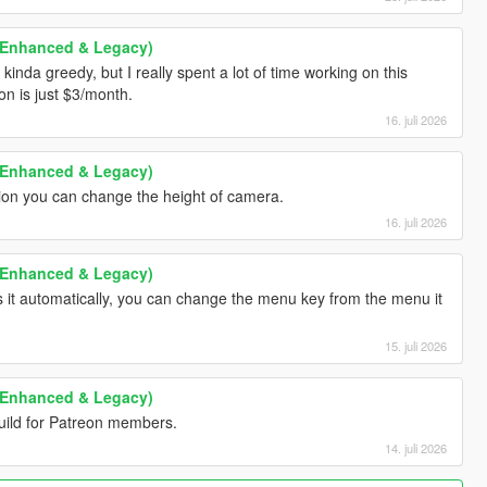
 (Enhanced & Legacy)
 kinda greedy, but I really spent a lot of time working on this
n is just $3/month.
16. juli 2026
 (Enhanced & Legacy)
sion you can change the height of camera.
16. juli 2026
 (Enhanced & Legacy)
 it automatically, you can change the menu key from the menu it
15. juli 2026
 (Enhanced & Legacy)
build for Patreon members.
14. juli 2026