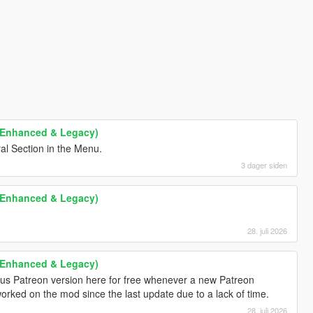
 (Enhanced & Legacy)
al Section in the Menu.
3 dager siden
 (Enhanced & Legacy)
28. juli 2026
 (Enhanced & Legacy)
ious Patreon version here for free whenever a new Patreon
worked on the mod since the last update due to a lack of time.
28. juli 2026