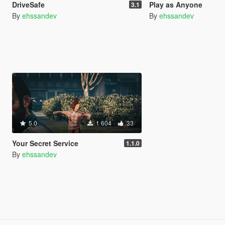
DriveSafe
Play as Anyone
3.1
By
ehssandev
By
ehssandev
5.0
1 604
33
Your Secret Service
1.1.0
By
ehssandev