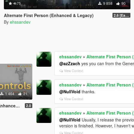
4.75
9 858
90
Alternate First Person (Enhanced & Legacy)
2.6 [Early Access]
By
ehssandev
ehssandev
»
Alternate First Person
@azZzach
yes you can from the Gener
View Context
ehssandev
»
Alternate First Person
@NullVoid
thanks.
1 464
21
View Context
 & Legacy)
2.0
ehssandev
»
Alternate First Person
@NullVoid
Usually, I release the prev
version is finished. However, I haven't 
View Context