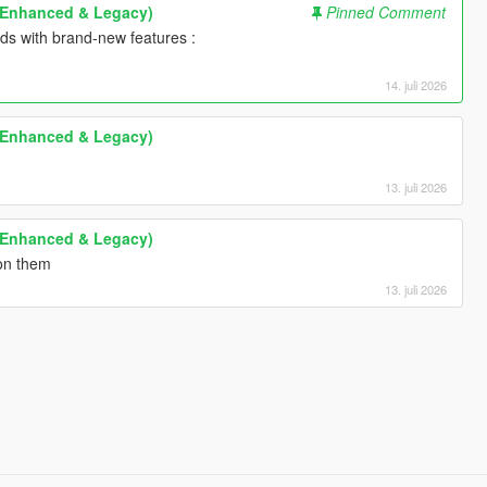
 (Enhanced & Legacy)
Pinned Comment
lds with brand-new features :
14. juli 2026
 (Enhanced & Legacy)
13. juli 2026
 (Enhanced & Legacy)
 on them
13. juli 2026