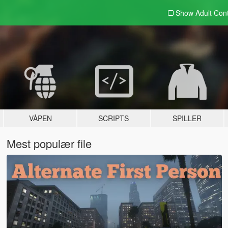
Show Adult
Con
VÅPEN
SCRIPTS
SPILLER
Mest populær file