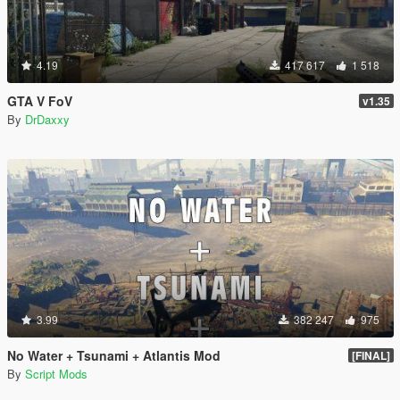
4.19
417 617
1 518
GTA V FoV
v1.35
By
DrDaxxy
3.99
382 247
975
No Water + Tsunami + Atlantis Mod
[FINAL]
By
Script Mods