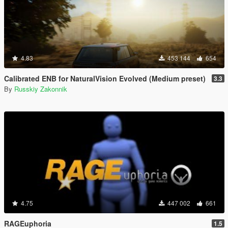
4.83
453 144
654
Calibrated ENB for NaturalVision Evolved (Medium preset)
3.3
By
Russkiy Zakonnik
4.75
447 002
661
RAGEuphoria
1.5