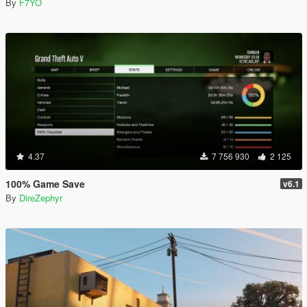
By
F7YO
4.37
7 756 930
2 125
100% Game Save
v6.1
By
DireZephyr