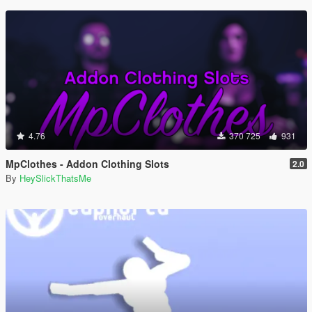
4.76
370 725
931
MpClothes - Addon Clothing Slots
2.0
By
HeySlickThatsMe