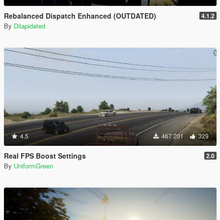
Rebalanced Dispatch Enhanced (OUTDATED)
4.1.2
By
Dilapidated
4.5
467 201
329
Real FPS Boost Settings
2.0
By
UniformGreen