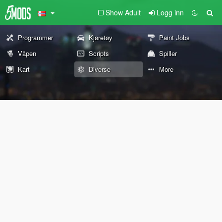
Show Adult
Logg inn
Programmer
Kjøretøy
Paint Jobs
Våpen
Scripts
Spiller
Kart
Diverse
More