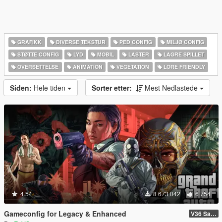
GRAFIKK
DIVERSE TEKSTUR
PED CONFIG
MILJØ CONFIG
STØTTE CONFIG
LYD
MOBIL
LASTER
LAGRE SPILLET
OVERSETTELSE
ANIMATION
VEGETATION
LORE FRIENDLY
Siden:
Hele tiden
Sorter etter:
Mest Nedlastede
4.54
8 673 042
6 754
Gameconfig for Legacy & Enhanced
V36 Safehouse in the Hills