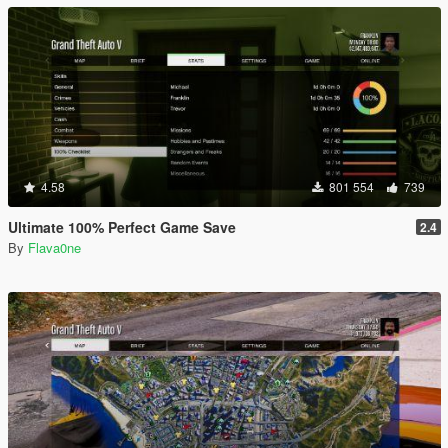
4.58
801 554
739
Ultimate 100% Perfect Game Save
2.4
By
Flava0ne