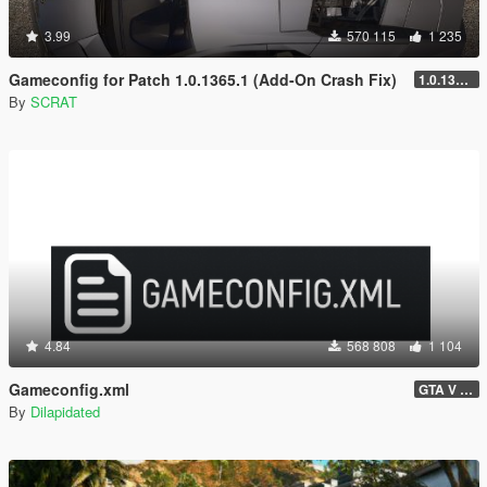
3.99
570 115
1 235
Gameconfig for Patch 1.0.1365.1 (Add-On Crash Fix)
1.0.1365.1
By
SCRAT
4.84
568 808
1 104
Gameconfig.xml
GTA V 3717 - Safehouse in the Hills Update
By
Dilapidated