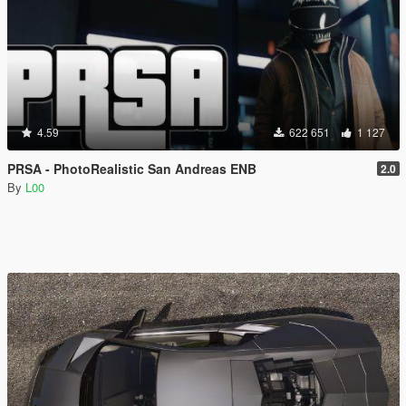
4.59
622 651
1 127
PRSA - PhotoRealistic San Andreas ENB
2.0
By
L00