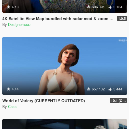
4.18
696 891
3 104
4K Satellite View Map bundled with radar mod & zoom script.
1.0.5
By
Designerappz
4.44
657 132
3 444
World of Variety (CURRENTLY OUTDATED)
10.1 (Cayo Perico Heist DLC)
By
Cass