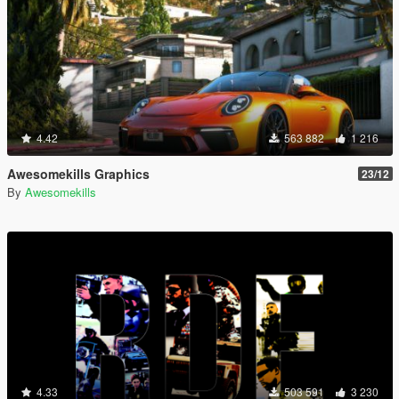
4.42
563 882
1 216
Awesomekills Graphics
23/12
By
Awesomekills
4.33
503 591
3 230