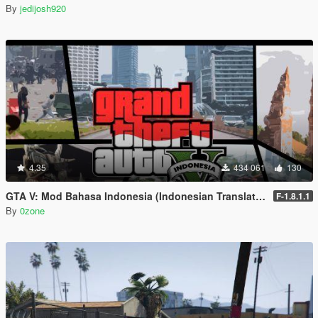
By
jedijosh920
4.35
434 061
130
GTA V: Mod Bahasa Indonesia (Indonesian Translation)
F-1.8.1.1
By
0zone