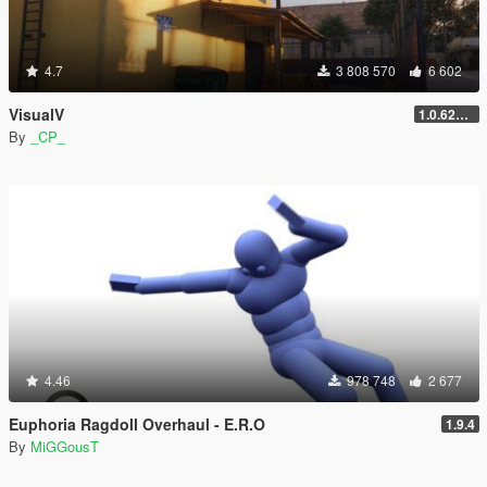
4.7
3 808 570
6 602
VisualV
1.0.620 (Legacy)
By
_CP_
4.46
978 748
2 677
Euphoria Ragdoll Overhaul - E.R.O
1.9.4
By
MiGGousT