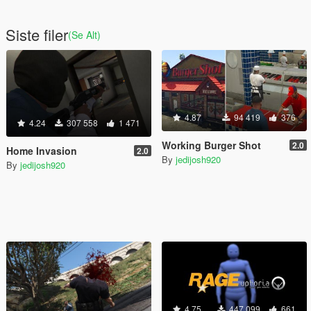
Siste filer
(Se Alt)
4.87
94 419
376
4.24
307 558
1 471
Working Burger Shot
2.0
Home Invasion
2.0
By
jedijosh920
By
jedijosh920
4.75
447 099
661