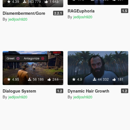
4.39
543 779
1 648
RAGEuphoria
1.5
Dismemberment/Gore
2.2.1
By
jedijosh920
By
jedijosh920
4.95
56 186
244
4.9
44 332
181
Dialogue System
Dynamic Hair Growth
1.2
1.2
By
jedijosh920
By
jedijosh920