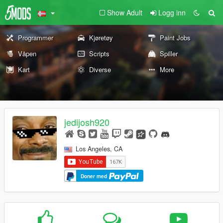
Show Adult
Logg inn
Programmer
Kjøretøy
Paint Jobs
Våpen
Scripts
Spiller
Kart
Diverse
More
jedijosh920
Los Angeles, CA
Doner med