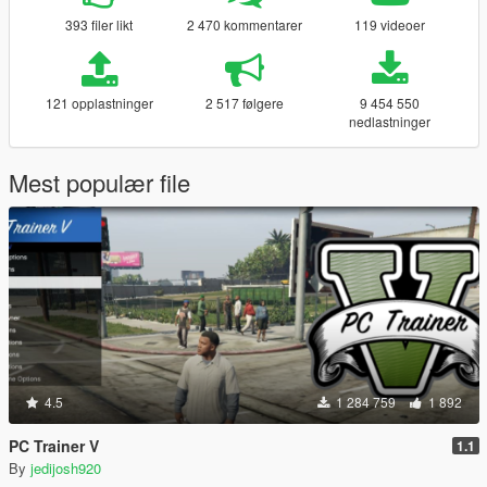
393 filer likt
2 470 kommentarer
119 videoer
121 opplastninger
2 517 følgere
9 454 550
nedlastninger
Mest populær file
4.5
1 284 759
1 892
PC Trainer V
1.1
By
jedijosh920