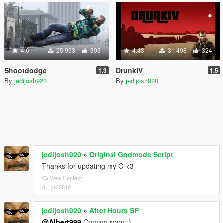
4.6
25 993
303
4.48
31 498
324
Shootdodge
DrunkIV
1.3
1.5
By
jedijosh920
By
jedijosh920
jedijosh920
»
Original Godmode Script
Thanks for updating my G <3
View Context
31. juli 2019
jedijosh920
»
After Hours SP
@Albert999
Coming soon :)