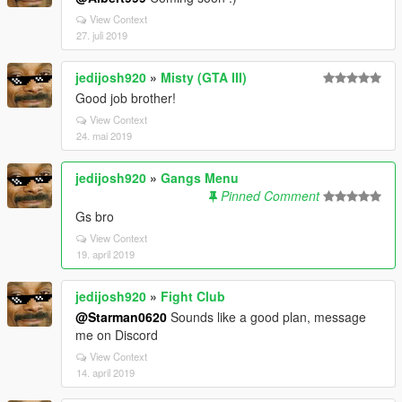
View Context
27. juli 2019
jedijosh920
»
Misty (GTA III)
Good job brother!
View Context
24. mai 2019
jedijosh920
»
Gangs Menu
Pinned Comment
Gs bro
View Context
19. april 2019
jedijosh920
»
Fight Club
@Starman0620
Sounds like a good plan, message
me on Discord
View Context
14. april 2019