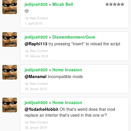
jedijosh920
»
Micah Bell
🤠
View Context
1. april 2019
jedijosh920
»
Dismemberment/Gore
@Raphi113
try pressing "insert" to reload the script
View Context
19. februar 2019
jedijosh920
»
Home Invasion
@Manamal
Incompatible mods
View Context
29. januar 2019
jedijosh920
»
Home Invasion
@YodatheHobbit
Oh that's weird does that mod
replace an interior that's used in this one or?
View Context
25. januar 2019