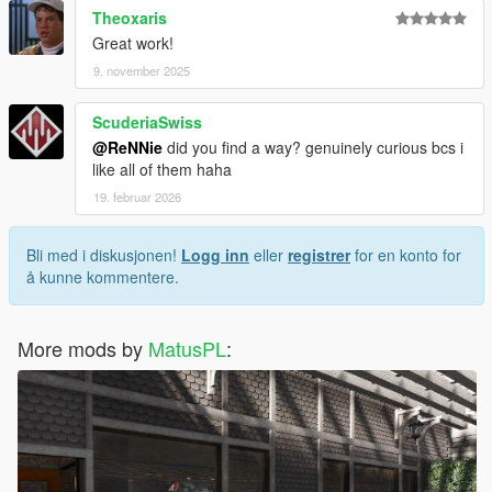
Theoxaris
Great work!
9. november 2025
ScuderiaSwiss
@ReNNie
did you find a way? genuinely curious bcs i
like all of them haha
19. februar 2026
Bli med i diskusjonen!
Logg inn
eller
registrer
for en konto for
å kunne kommentere.
More mods by
MatusPL
: