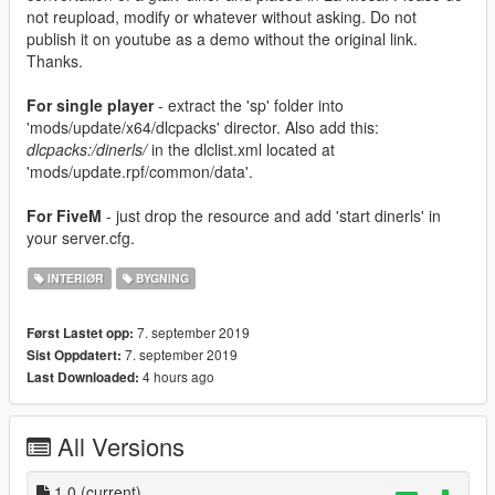
not reupload, modify or whatever without asking. Do not
publish it on youtube as a demo without the original link.
Thanks.
For single player
- extract the 'sp' folder into
'mods/update/x64/dlcpacks' director. Also add this:
dlcpacks:/dinerls/
in the dlclist.xml located at
'mods/update.rpf/common/data'.
For FiveM
- just drop the resource and add 'start dinerls' in
your server.cfg.
INTERIØR
BYGNING
7. september 2019
Først Lastet opp:
7. september 2019
Sist Oppdatert:
4 hours ago
Last Downloaded:
All Versions
1.0
(current)