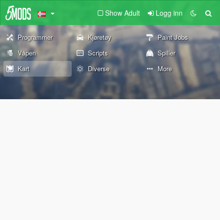
Show Adult
Logg inn
Programmer
Kjøretøy
Paint Jobs
Våpen
Scripts
Spiller
Kart
Diverse
More