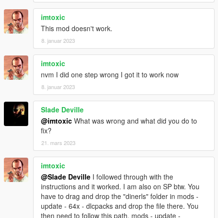
imtoxic
This mod doesn't work.
8. januar 2023
imtoxic
nvm I did one step wrong I got it to work now
8. januar 2023
Slade Deville
@imtoxic
What was wrong and what did you do to
fix?
21. mars 2023
imtoxic
@Slade Deville
I followed through with the
instructions and it worked. I am also on SP btw. You
have to drag and drop the "dinerls" folder in mods -
update - 64x - dlcpacks and drop the file there. You
then need to follow this path, mods - update -