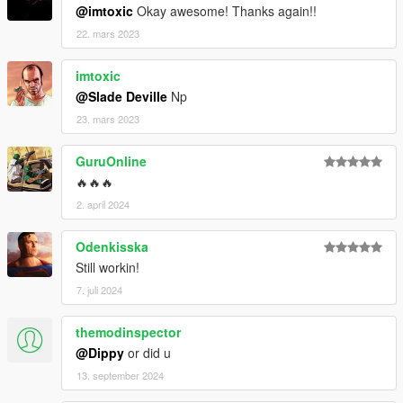
@imtoxic
Okay awesome! Thanks again!!
22. mars 2023
imtoxic
@Slade Deville
Np
23. mars 2023
GuruOnline
🔥🔥🔥
2. april 2024
Odenkisska
Still workin!
7. juli 2024
themodinspector
@Dippy
or did u
13. september 2024