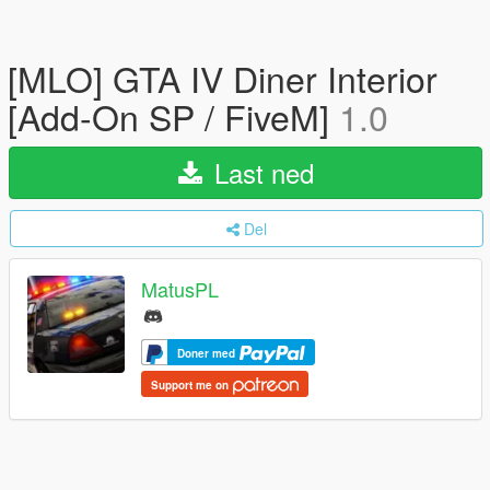
[MLO] GTA IV Diner Interior
[Add-On SP / FiveM]
1.0
Last ned
Del
MatusPL
Doner med
Support me on