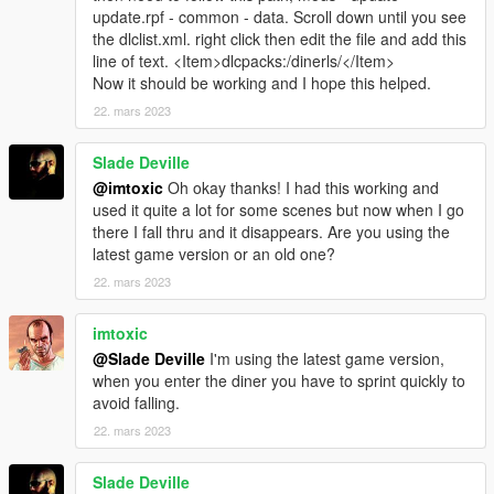
update.rpf - common - data. Scroll down until you see
the dlclist.xml. right click then edit the file and add this
line of text. <Item>dlcpacks:/dinerls/</Item>
Now it should be working and I hope this helped.
22. mars 2023
Slade Deville
@imtoxic
Oh okay thanks! I had this working and
used it quite a lot for some scenes but now when I go
there I fall thru and it disappears. Are you using the
latest game version or an old one?
22. mars 2023
imtoxic
@Slade Deville
I'm using the latest game version,
when you enter the diner you have to sprint quickly to
avoid falling.
22. mars 2023
Slade Deville