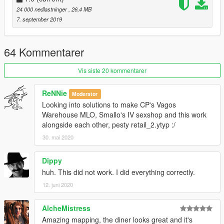
24 000 nedlastninger
, 26,4 MB
7. september 2019
64 Kommentarer
Vis siste 20 kommentarer
ReNNie
Moderator
Looking into solutions to make CP's Vagos
Warehouse MLO, Smallo's IV sexshop and this work
alongside each other, pesty retail_2.ytyp :/
30. mai 2020
Dippy
huh. This did not work. I did everything correctly.
12. juni 2020
AlcheMistress
Amazing mapping, the diner looks great and it's