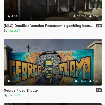
4.38
30 780
304
[MLO] Drusilla's Venetian Restaurant + gambling basement [Add-On SP / FiveM]
1.0
By
matus77
5.0
5 675
175
George Floyd Tribute
1.0
By
matus77