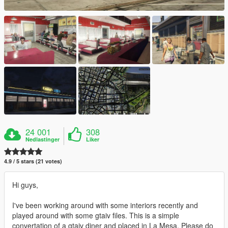
24 001
308
Nedlastinger
Liker
4.9 / 5 stars (21 votes)
Hi guys,
I've been working around with some interiors recently and
played around with some gtaiv files. This is a simple
convertation of a gtaiv diner and placed in La Mesa. Please do