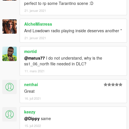
perfect to rp some Tarantino scene :D
21. januar 2021
AlcheMistress
And Lowdown radio playing inside deserves another *
21. januar 2021
mortid
@matus77
I do not understand, why is the
ss1_06_north file needed in DLС?
11. mars 2021
netthai
Great
16. juli 2021
keezy
@Dippy
same
15. juli 2022