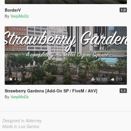
BorderV
1.0
By
VerpiMoDz
4.43
32 720
213
Strawberry Gardens [Add-On SP / FiveM / AltV]
1.1
By
VerpiMoDz
Designed in Alderney
Made in Los Santos