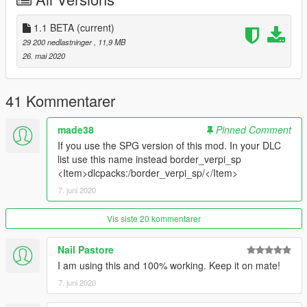
paste this in your start.cfg: 'ensure border_verpi'.
Done!
1.1 BETA
(current)
29 200 nedlastninger
, 11,9 MB
-Singleplayer-
26. mai 2020
Start up OPENIV, head to mods/update/x64/dlcpacks/ and
paste the "border_verpi_sp" in there.
41 Kommentarer
After that, go to mods/update/update.rpf/common/data/ and
open your DLC list and paste this under the last one:
made38
Pinned Comment
If you use the SPG version of this mod. In your DLC
"dlcpacks:/border_verpi/"
list use this name instead border_verpi_sp
<Item>dlcpacks:/border_verpi_sp/</Item>
Done!
7. juni 2020
---
If you are looking for a professional mapper / 3D Artist feel free
Vis siste 20 kommentarer
to conact me.
Nail Pastore
CREDITS:
I am using this and 100% working. Keep it on mate!
7. juni 2020
Source of the GTA V Map Image :https://exp.gg/en/exp-
original-en/50834