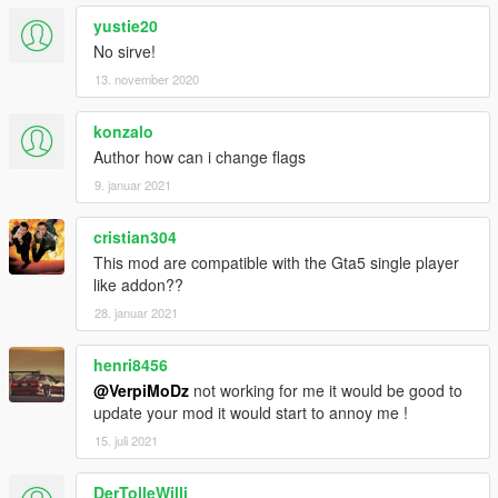
yustie20
No sirve!
13. november 2020
konzalo
Author how can i change flags
9. januar 2021
cristian304
This mod are compatible with the Gta5 single player
like addon??
28. januar 2021
henri8456
@VerpiMoDz
not working for me it would be good to
update your mod it would start to annoy me !
15. juli 2021
DerTolleWilli