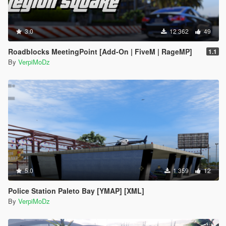
3.0
12 362
49
Roadblocks MeetingPoint [Add-On | FiveM | RageMP]
1.1
By
VerpiMoDz
5.0
1 359
12
Police Station Paleto Bay [YMAP] [XML]
By
VerpiMoDz