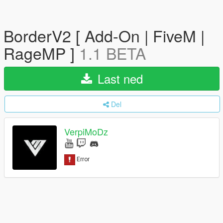
BorderV2 [ Add-On | FiveM |
RageMP ]
1.1 BETA
Last ned
Del
VerpiMoDz