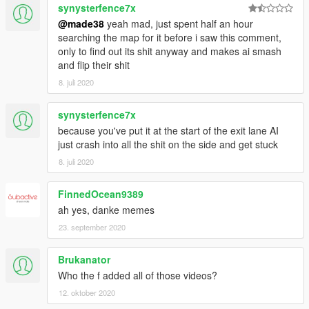
synysterfence7x
@made38
yeah mad, just spent half an hour
searching the map for it before i saw this comment,
only to find out its shit anyway and makes ai smash
and flip their shit
8. juli 2020
synysterfence7x
because you've put it at the start of the exit lane AI
just crash into all the shit on the side and get stuck
8. juli 2020
FinnedOcean9389
ah yes, danke memes
23. september 2020
Brukanator
Who the f added all of those videos?
12. oktober 2020