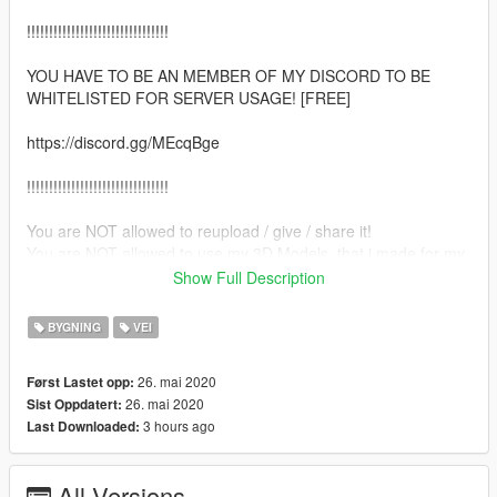
!!!!!!!!!!!!!!!!!!!!!!!!!!!!!!!!
YOU HAVE TO BE AN MEMBER OF MY DISCORD TO BE
WHITELISTED FOR SERVER USAGE! [FREE]
https://discord.gg/MEcqBge
!!!!!!!!!!!!!!!!!!!!!!!!!!!!!!!!
You are NOT allowed to reupload / give / share it!
You are NOT allowed to use my 3D Models, that i made for my
projects, for your Project!
Show Full Description
Enjoy and if you have any questions etc. feel free to create an
BYGNING
VEI
ticket on my Discord. :)
26. mai 2020
Først Lastet opp:
--INSTALL--
26. mai 2020
Sist Oppdatert:
3 hours ago
Last Downloaded:
-FiveM Version-
Put the "border_verpi" in your Server ressources folder.
All Versions