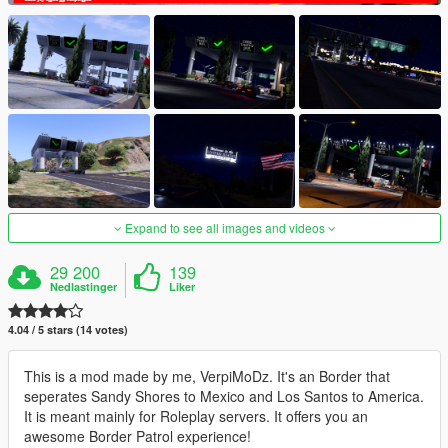
Expand to see all images and videos
29 200
139
Nedlastinger
Liker
4.04 / 5 stars (14 votes)
This is a mod made by me, VerpiMoDz. It's an Border that
seperates Sandy Shores to Mexico and Los Santos to America.
It is meant mainly for Roleplay servers. It offers you an
awesome Border Patrol experience!