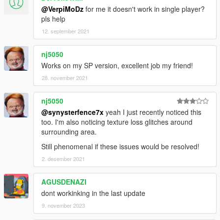
@VerpiMoDz
for me it doesn't work in single player?
pls help
12. september 2021
nj5050
Works on my SP version, excellent job my friend!
28. november 2021
nj5050
@synysterfence7x
yeah I just recently noticed this
too. I'm also noticing texture loss glitches around
surrounding area.
Still phenomenal if these issues would be resolved!
2. desember 2021
AGUSDENAZI
dont workinking in the last update
9. november 2023