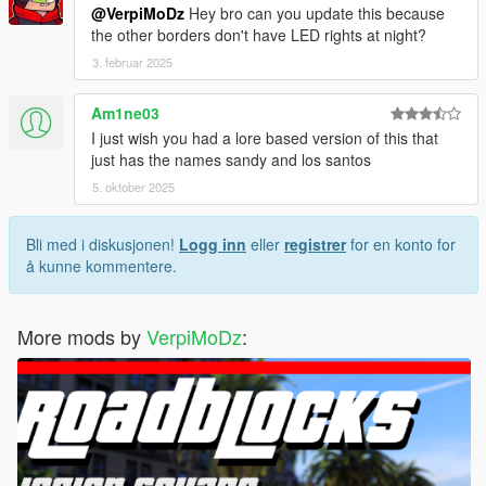
@VerpiMoDz
Hey bro can you update this because
the other borders don't have LED rights at night?
3. februar 2025
Am1ne03
I just wish you had a lore based version of this that
just has the names sandy and los santos
5. oktober 2025
Bli med i diskusjonen!
Logg inn
eller
registrer
for en konto for
å kunne kommentere.
More mods by
VerpiMoDz
: