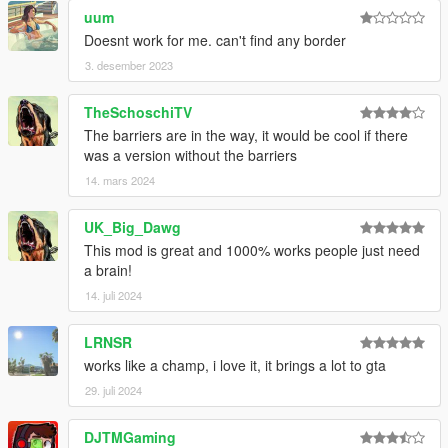
uum
Doesnt work for me. can't find any border
3. desember 2023
TheSchoschiTV
The barriers are in the way, it would be cool if there
was a version without the barriers
14. mars 2024
UK_Big_Dawg
This mod is great and 1000% works people just need
a brain!
14. juli 2024
LRNSR
works like a champ, i love it, it brings a lot to gta
29. juli 2024
DJTMGaming