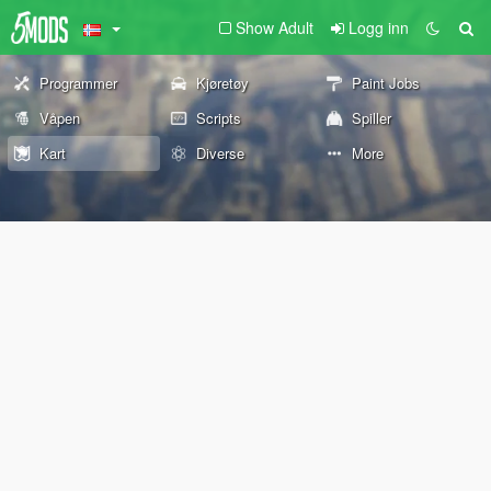
Show Adult
Logg inn
Programmer
Kjøretøy
Paint Jobs
Våpen
Scripts
Spiller
Kart
Diverse
More