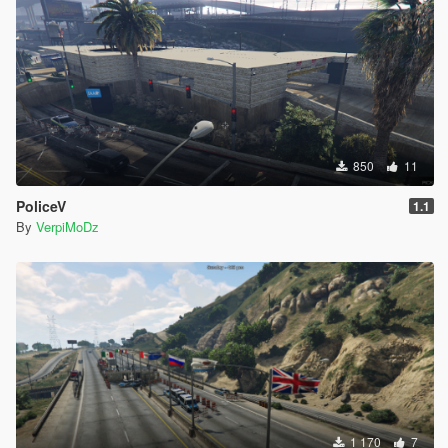
850
11
PoliceV
1.1
By
VerpiMoDz
1 170
7