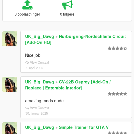
0 opplastninger
0 følgere
UK_Big_Dawg
»
Nurburgring-Nordschleife Circuit
[Add-On HQ]
Nice job
View Context
7. april 2025
UK_Big_Dawg
»
CV-22B Osprey [Add-On /
Replace | Enterable interior]
amazing mods dude
View Context
30. januar 2025
UK_Big_Dawg
»
Simple Trainer for GTA V