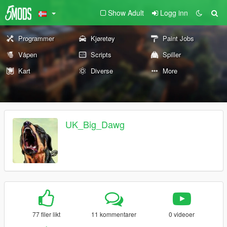
Show Adult
Logg inn
Programmer
Kjøretøy
Paint Jobs
Våpen
Scripts
Spiller
Kart
Diverse
More
UK_Big_Dawg
77 filer likt
11 kommentarer
0 videoer