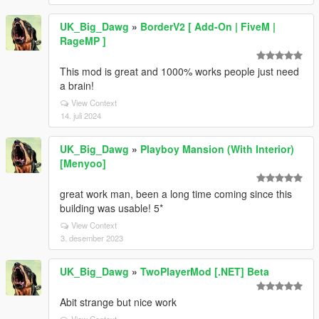
UK_Big_Dawg
»
BorderV2 [ Add-On | FiveM |
RageMP ]
This mod is great and 1000% works people just need
a brain!
View Context
14. juli 2024
UK_Big_Dawg
»
Playboy Mansion (With Interior)
[Menyoo]
great work man, been a long time coming since this
building was usable! 5*
View Context
3. desember 2023
UK_Big_Dawg
»
TwoPlayerMod [.NET] Beta
Abit strange but nice work