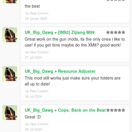
the best
View Context
29. januar 2025
UK_Big_Dawg
»
[INS2] Zijiang M99
Great work on the gun mods, its the only ones i like to
use! if you get time maybe do the XM8? good work!
View Context
27. juli 2024
UK_Big_Dawg
»
Resource Adjuster
This mod still works just make sure your folders are
all up to date!
View Context
26. juli 2024
UK_Big_Dawg
»
Cops: Back on the Beat
Great :D
View Context
26. juli 2024