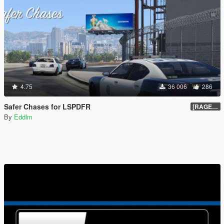
4.75
36 006
286
Safer Chases for LSPDFR
[RAGEHook] 1.5
By
Eddlm