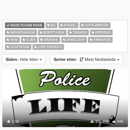
RAGE PLUGIN HOOK
BIL
SYKKEL
LUFTKJØRETØY
NØDSITUASJON
SCRIPT HOOK
TRAINER
OPPDRAG
SKIN
KLÆR
GRAFIKK
JEWELLERY
ANIMATION
VEGETATION
LORE FRIENDLY
Siden:
Hele tiden
Sorter etter:
Mest Nedlastede
4.38
375 575
999