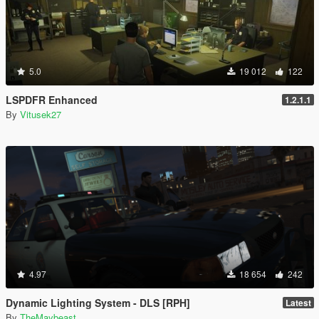
5.0
19 012
122
LSPDFR Enhanced
1.2.1.1
By
Vitusek27
4.97
18 654
242
Dynamic Lighting System - DLS [RPH]
Latest
By
TheMaybeast