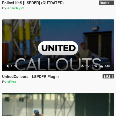
PoliceLifeS [LSPDFR] (OUTDATED)
Redirect to new upload
By
Anarchiyx3
4.76
158 776
446
UnitedCallouts - LSPDFR Plugin
1.5.8.1
By
sEbi3