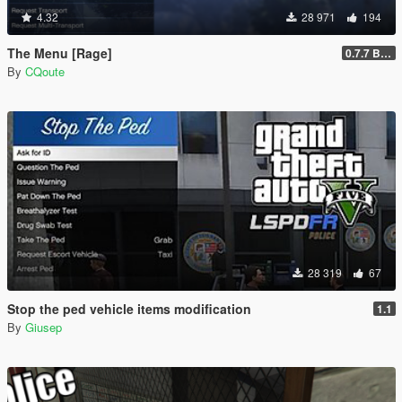
4.32
28 971
194
The Menu [Rage]
0.7.7 Beta
By
CQoute
28 319
67
Stop the ped vehicle items modification
1.1
By
Giusep