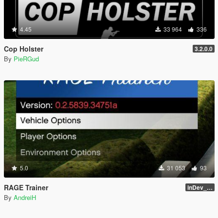
4.45
33 964
336
Cop Holster
3.2.0.0
By
PieRGud
5.0
31 053
93
RAGE Trainer
inDev_0.4.145 (16112)
By
AndreiH