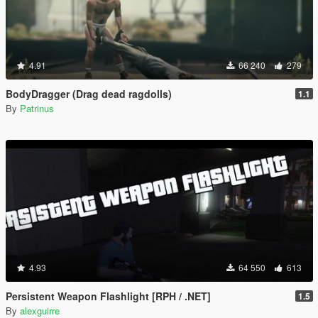
4.91
66 240
279
BodyDragger (Drag dead ragdolls)
1.1
By
Patrinus
4.93
64 550
613
Persistent Weapon Flashlight [RPH / .NET]
1.5
By
alexguirre