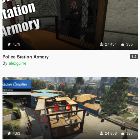
4.79
27 434
336
Police Station Armory
1.4
By
alexguirre
4.63
24 808
387