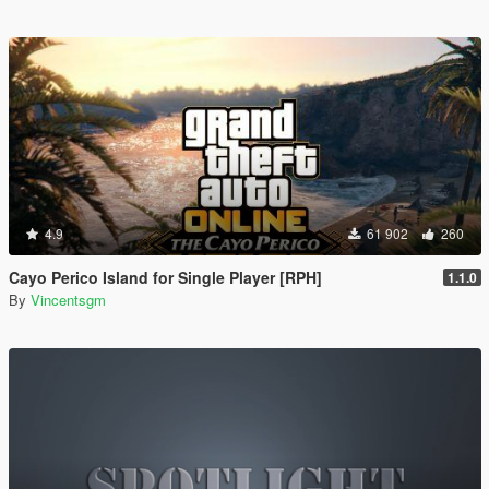
4.9
61 902
260
Cayo Perico Island for Single Player [RPH]
1.1.0
By
Vincentsgm