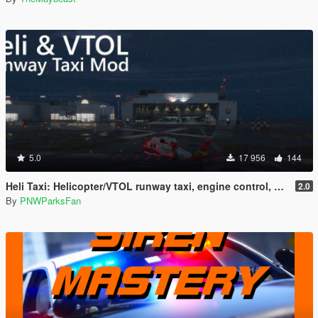
5.0
17 956
144
Heli Taxi: Helicopter/VTOL runway taxi, engine control, and pusher prop script
2.0
By
PNWParksFan