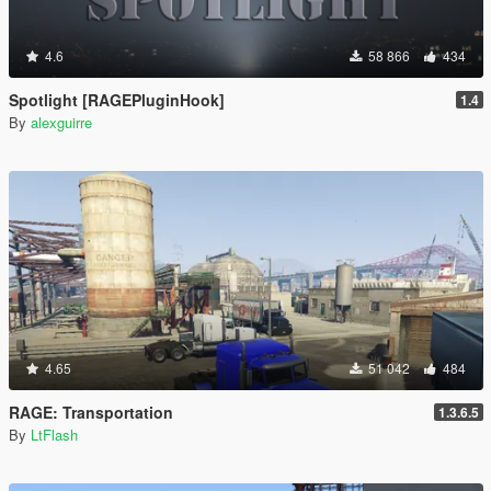
4.6
58 866
434
Spotlight [RAGEPluginHook]
1.4
By
alexguirre
4.65
51 042
484
RAGE: Transportation
1.3.6.5
By
LtFlash