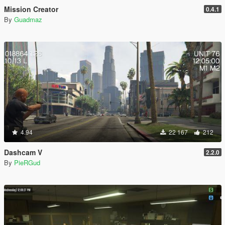
Mission Creator
0.4.1
By
Guadmaz
4.94
22 167
212
Dashcam V
2.2.0
By
PieRGud