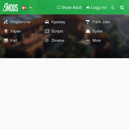
Show Adult
Logg inn
Programmer
Kjøretøy
Paint Jobs
Våpen
Scripts
Spiller
Kart
Diverse
More