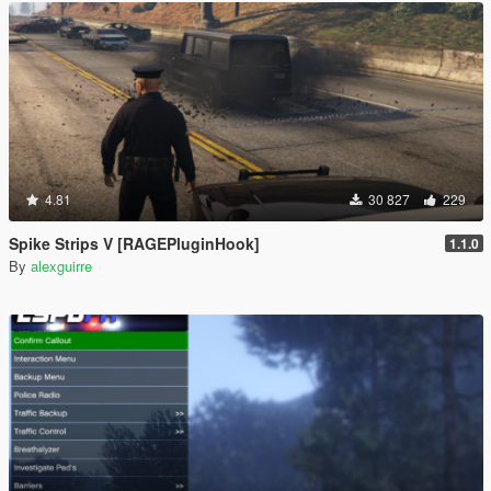
4.81
30 827
229
Spike Strips V [RAGEPluginHook]
1.1.0
By
alexguirre