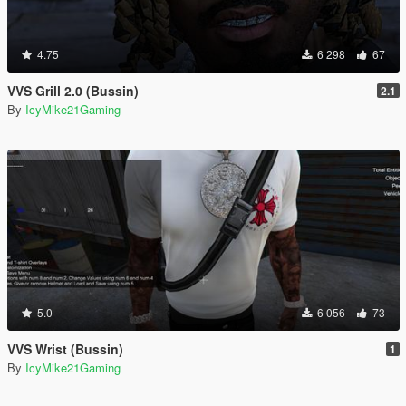
4.75
6 298
67
VVS Grill 2.0 (Bussin)
2.1
By
IcyMike21Gaming
5.0
6 056
73
VVS Wrist (Bussin)
1
By
IcyMike21Gaming