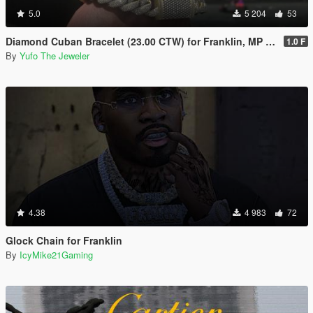
5.0
5 204
53
Diamond Cuban Bracelet (23.00 CTW) for Franklin, MP Male & Female
1.0 F
By
Yufo The Jeweler
4.38
4 983
72
Glock Chain for Franklin
By
IcyMike21Gaming