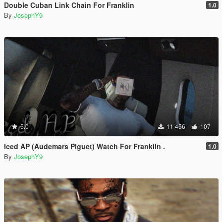
Double Cuban Link Chain For Franklin
1.0
By
JosephY9
5.0
11 456
107
Iced AP (Audemars Piguet) Watch For Franklin .
1.0
By
JosephY9