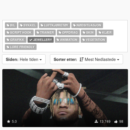
BIL
SYKKEL
LUFTKJØRETØY
NØDSITUASJON
SCRIPT HOOK
TRAINER
OPPDRAG
SKIN
KLÆR
GRAFIKK
JEWELLERY
ANIMATION
VEGETATION
LORE FRIENDLY
Siden:
Hele tiden
Sorter etter:
Mest Nedlastede
5.0
13 749
98