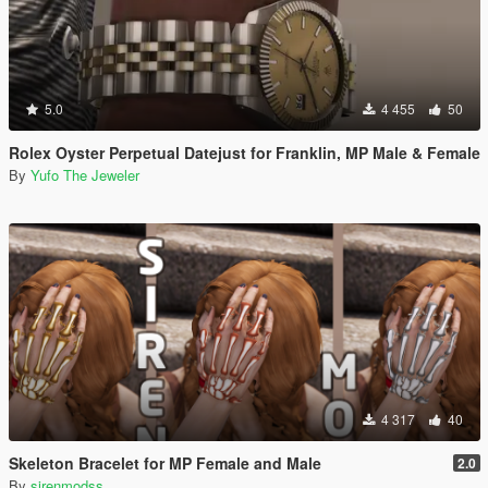
5.0
4 455
50
Rolex Oyster Perpetual Datejust for Franklin, MP Male & Female
By
Yufo The Jeweler
4 317
40
Skeleton Bracelet for MP Female and Male
2.0
By
sirenmodss