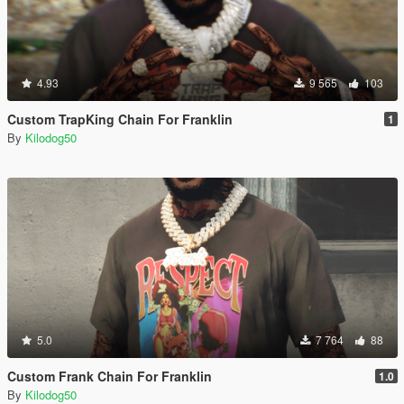
4.93
9 565
103
Custom TrapKing Chain For Franklin
1
By
Kilodog50
5.0
7 764
88
Custom Frank Chain For Franklin
1.0
By
Kilodog50