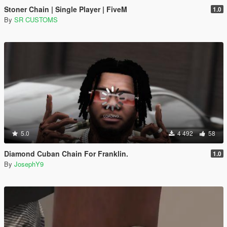
Stoner Chain | Single Player | FiveM
1.0
By
SR CUSTOMS
5.0
4 492
58
Diamond Cuban Chain For Franklin.
1.0
By
JosephY9