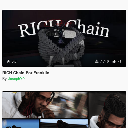
5.0
7 746
71
RICH Chain For Franklin.
By
JosephY9