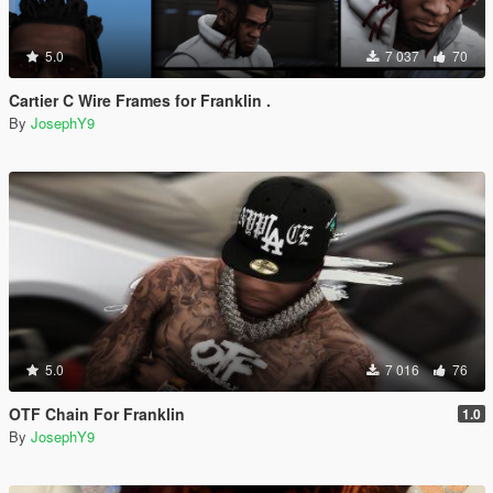
5.0
7 037
70
Cartier C Wire Frames for Franklin .
By
JosephY9
5.0
7 016
76
OTF Chain For Franklin
1.0
By
JosephY9