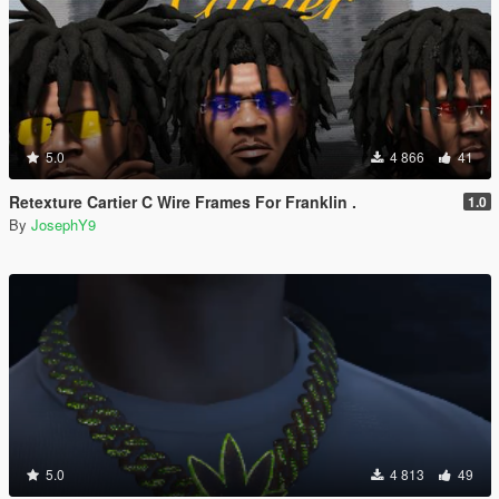
5.0
4 866
41
Retexture Cartier C Wire Frames For Franklin .
1.0
By
JosephY9
5.0
4 813
49