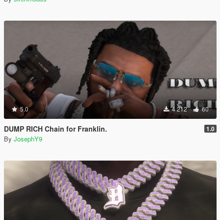
5.0
4 212
60
DUMP RICH Chain for Franklin.
1.0
By
JosephY9