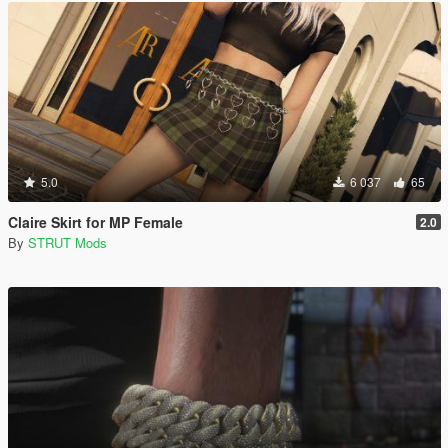
5.0
6 037
65
Claire Skirt for MP Female
2.0
By
STRUT Mods