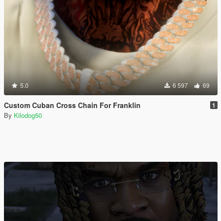
5.0
6 597
69
Custom Cuban Cross Chain For Franklin
1
By
Kilodog50