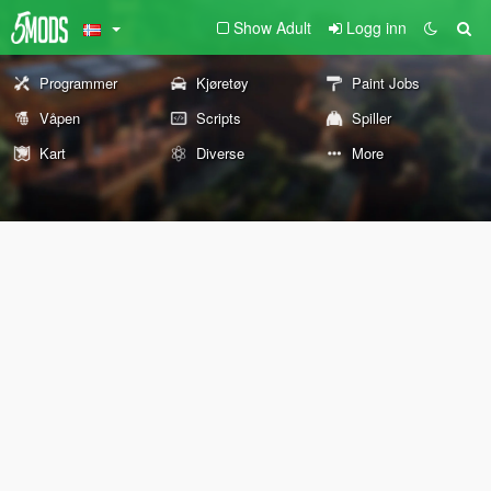
Show Adult
Logg inn
Programmer
Kjøretøy
Paint Jobs
Våpen
Scripts
Spiller
Kart
Diverse
More