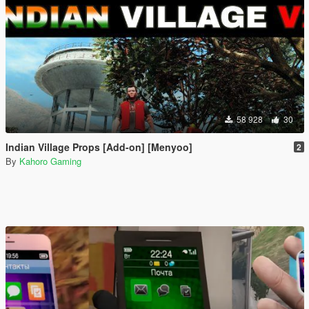
58 928
30
Indian Village Props [Add-on] [Menyoo]
2
By
Kahoro Gaming