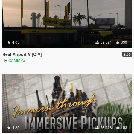
4.63
32 521
339
Real Airport V [OIV]
2.06
By
CAMMYx
4.22
28 208
453