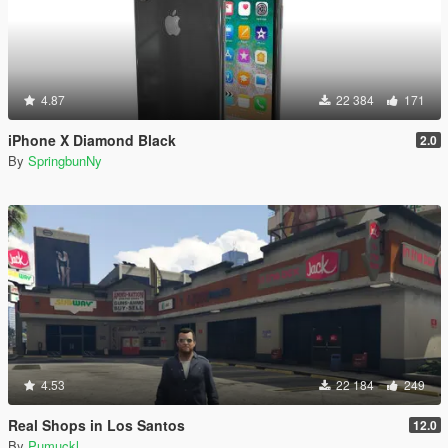
4.87
22 384
171
iPhone X Diamond Black
2.0
By
SpringbunNy
4.53
22 184
249
Real Shops in Los Santos
12.0
By
Pumuckl