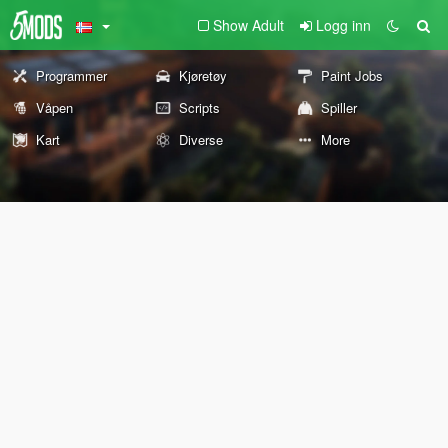
Show Adult
Logg inn
Programmer
Kjøretøy
Paint Jobs
Våpen
Scripts
Spiller
Kart
Diverse
More