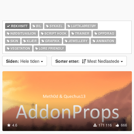
REKVISITT
BIL
SYKKEL
LUFTKJØRETØY
NØDSITUASJON
SCRIPT HOOK
TRAINER
OPPDRAG
SKIN
KLÆR
GRAFIKK
JEWELLERY
ANIMATION
VEGETATION
LORE FRIENDLY
Siden:
Hele tiden
Sorter etter:
Mest Nedlastede
4.6
171 116
666