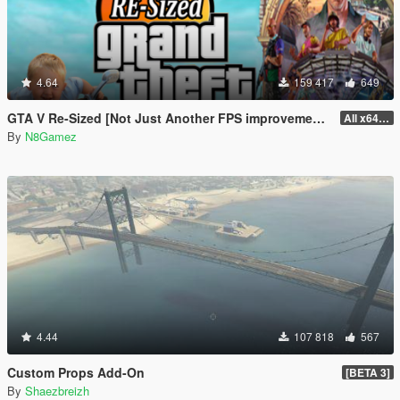
4.64
159 417
649
GTA V Re-Sized [Not Just Another FPS improvement Mod]
All x64 rpf's
By
N8Gamez
4.44
107 818
567
Custom Props Add-On
[BETA 3]
By
Shaezbreizh