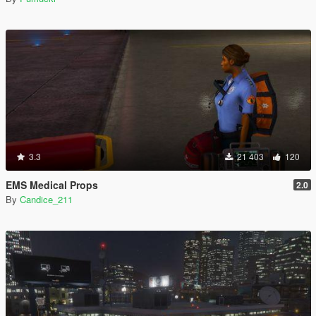
3.3
21 403
120
EMS Medical Props
2.0
By
Candice_211