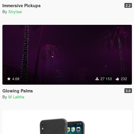
Immersive Pickups
2.2
By
Stryfaar
4.68
27 153
232
Glowing Palms
3.0
By
M Lalitha