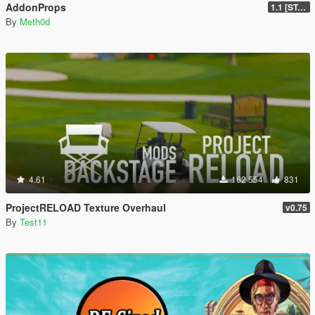
AddonProps
1.1 [STABLE]
By
Meth0d
4.61
162 554
831
ProjectRELOAD Texture Overhaul
v0.75
By
Test11