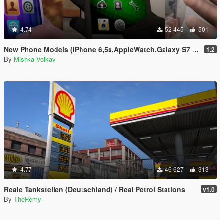
4.74
52 445
501
New Phone Models (iPhone 6,5s,AppleWatch,Galaxy S7 Edge,Sony Xperia)
1.2
By
Mishka Volkav
4.77
46 627
313
Reale Tankstellen (Deutschland) / Real Petrol Stations
v1.0
By
TheRemy