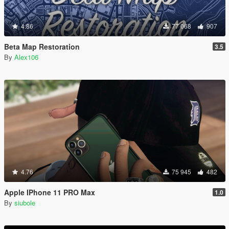
4.86
77 068
907
Beta Map Restoration
3.5
By
Alex106
4.76
75 945
482
Apple IPhone 11 PRO Max
1.0
By
siubole