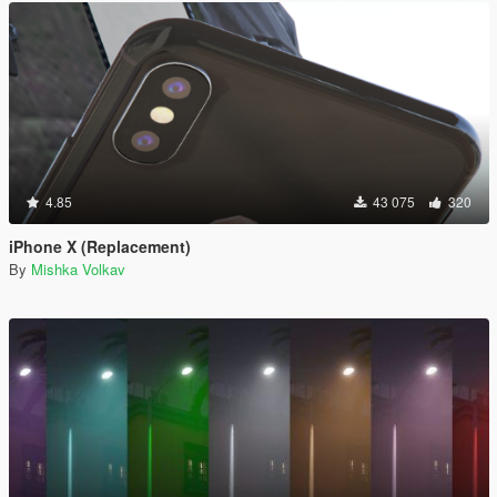
4.85
43 075
320
iPhone X (Replacement)
By
Mishka Volkav