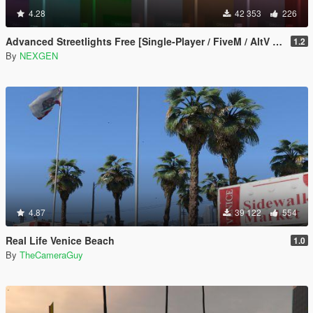
4.28
42 353
226
Advanced Streetlights Free [Single-Player / FiveM / AltV / RageMP]
1.2
By
NEXGEN
4.87
39 122
554
Real Life Venice Beach
1.0
By
TheCameraGuy