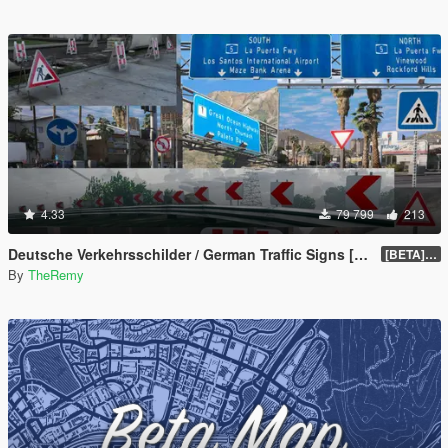
4.33
79 799
213
Deutsche Verkehrsschilder / German Traffic Signs [OIV]
[BETA] 0.4
By
TheRemy