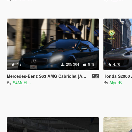
4.8
205 364
878
4.76
Mercedes-Benz S63 AMG Cabriolet [Add-On / Replace]
Honda S2000 
1.2
By
S4MuEL -
By
AlperB