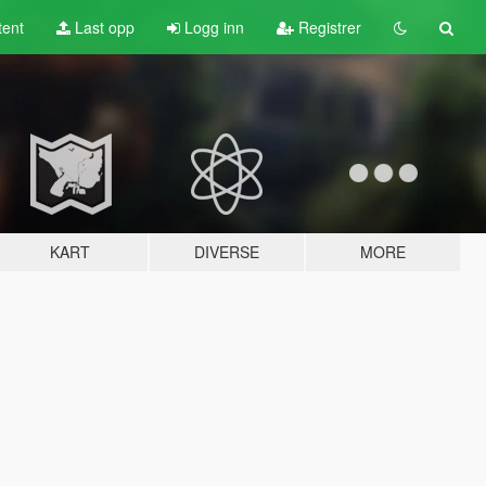
tent
Last opp
Logg inn
Registrer
KART
DIVERSE
MORE