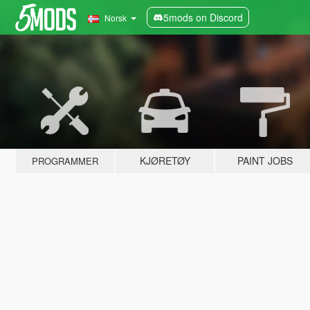
5mods on Discord
Norsk
KJØRETØY
PAINT JOBS
PROGRAMMER