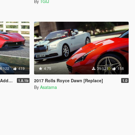
By
TGIJ
6 122
419
4.75
35 121
158
Livery]
2017 Rolls Royce Dawn [Replace]
1.8.1b
1.0
By
Asatama