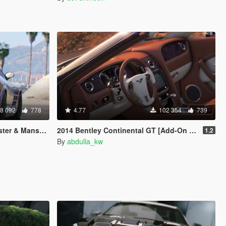
8 092
778
4.77
102 354
739
d-On | AUTOVISTA]
2014 Bentley Continental GT [Add-On / Replace]
1.2
By
abdulla_kw