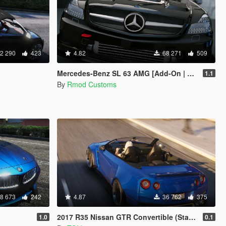
2 290
423
4.82
68 271
509
Mercedes-Benz SL 63 AMG [Add-On | Tuning]
1.1
By
Rmod Customs
8 673
242
4.87
36 762
375
2017 R35 Nissan GTR Convertible (Standard + Widebody) [Add-On / Replace]
1.0
0.1