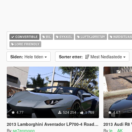
CONVERTIBLE
BIL
SYKKEL
LUFTKJØRETØY
NØDSITUA
LORE FRIENDLY
Siden:
Hele tiden
Sorter etter:
Mest Nedlastede
4.77
524 254
1 769
4.67
2013 Lamborghini Aventador LP700-4 Roadster [Add-On | Tuning | Liveries]
2013 Audi R8 V10
By
se7enmoon
By
le__AK