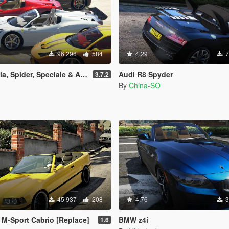
96 296
584
4.29
7
ale & Aperta [Add-On | Tuning | Animated Roof | Livery]
Audi R8 Spyder
3.7.2
By
China-SO
45 937
208
4.76
3
M-Sport Cabrio [Replace]
BMW z4i
1.6