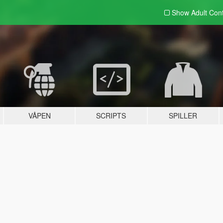
Show Adult
Con
VÅPEN
SCRIPTS
SPILLER