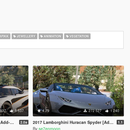
AFIKK
JEWELLERY
ANIMATION
VEGETATION
 837
1 537
4.79
272 527
1 240
Animated]
2017 Lamborghini Huracan Spyder [Add-On | Wipers]
2.0a
1.1
By
se7enmoon