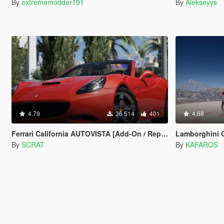
By
extrememodder191
By
Alekseyys
4.79
36 514
401
4.68
Ferrari California AUTOVISTA [Add-On / Replace]
Lamborghini Gallardo 5
By
SCRAT
By
KAFAROS