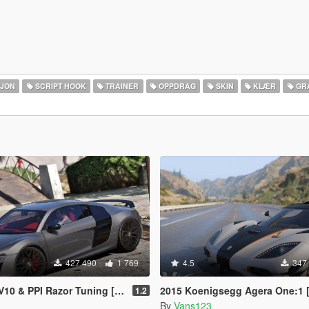
SJON
SCRIPT HOOK
TRAINER
OPPDRAG
SKIN
KLÆR
GR
427 490
1 769
4.5
347
 & PPI Razor Tuning [Add-On]
2015 Koenigsegg Agera One:1 [Add-On | Dials | Spyder | 
1.2
By
Vans123