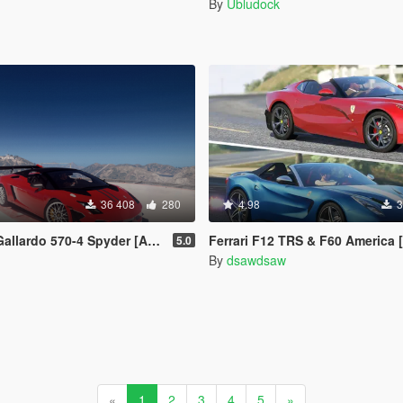
By
Ubludock
36 408
280
4.98
3
70-4 Spyder [Add-On / Replace | Tuning]
Ferrari F12 TRS & F60 America [Add-On | Tuning | 
5.0
By
dsawdsaw
«
1
2
3
4
5
»