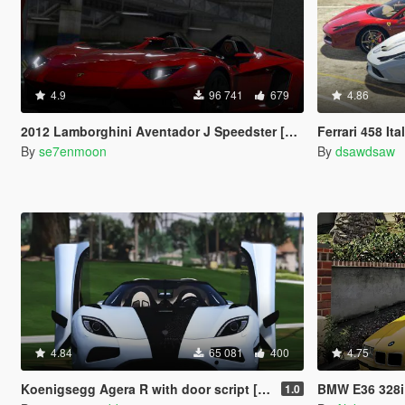
4.9
96 741
679
4.86
2012 Lamborghini Aventador J Speedster [Add-On]
Ferrari 458 Italia, Spider, Speci
By
se7enmoon
By
dsawdsaw
4.84
65 081
400
4.75
Koenigsegg Agera R with door script [Add-On]
BMW E36 328i 
1.0