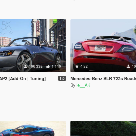
196 338
1 110
4.92
10
AP2 [Add-On | Tuning]
Mercedes-Benz SLR 722s Roadster & Mansory [Ad
1.0
By
le__AK