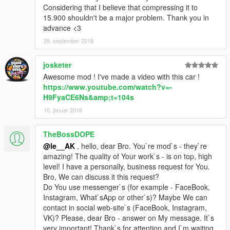
Considering that I believe that compressing it to
15.900 shouldn't be a major problem. Thank you in
advance <3
29. september 2018
josketer
Awesome mod ! I've made a video with this car !
https://www.youtube.com/watch?v=-
H9FyaCE6Ns&amp;t=104s
10. januar 2019
TheBossDOPE
@le__AK
, hello, dear Bro. You`re mod`s - they`re
amazing! The quality of Your work`s - is on top, high
level! I have a personally, business request for You.
Bro, We can discuss it this request?
Do You use messenger`s (for example - FaceBook,
Instagram, What`sApp or other`s)? Maybe We can
contact in social web-site`s (FaceBook, Instagram,
VK)? Please, dear Bro - answer on My message. It`s
very important! Thank`s for attention and I`m waiting