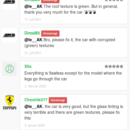
@le__AK
The roof texture is green. But in general,
thank you very much for the car 💣💣💣
17. juli 2021
DimaM5
Utestengt
@le__AK
Bro, please fix it, the car with corrupted
(green) textures
21. juli 2021
Xlie
Everything is flawless except for the model where the
legs go through the car
2. februar 2022
Cheshik077
Utestengt
@le__AK
, the car is very good, but the glass tinting is
very terrible and there are green textures. please fix
this
6. januar 2023