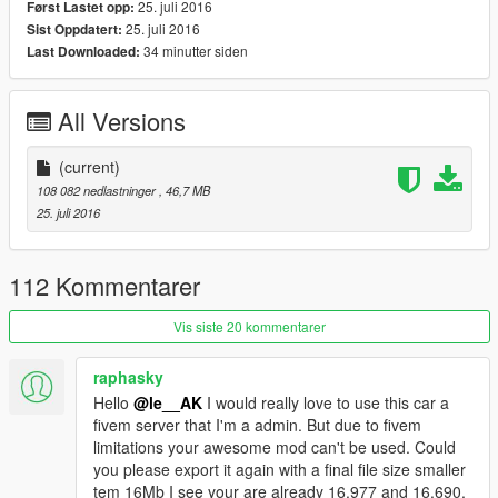
Secondary color on seats
25. juli 2016
Først Lastet opp:
HQ Engine
25. juli 2016
Sist Oppdatert:
HQ Trunk
34 minutter siden
Last Downloaded:
HQ interrior
HQ Model and textures
All Versions
Perfect working lights
GTA license plate
Perfect glass refelxion
(current)
without overbright when tinted
108 082 nedlastninger
, 46,7 MB
Perfect collisions
25. juli 2016
Perfect first person view camera
Add-On vehicle
112 Kommentarer
Installation instructions in the ReadMe
Vis siste 20 kommentarer
Please respect my work,
Do not reupload this mod on any website without my
raphasky
authorization!
Hello
@le__AK
I would really love to use this car a
fivem server that I'm a admin. But due to fivem
By le__AK
limitations your awesome mod can't be used. Could
you please export it again with a final file size smaller
tem 16Mb I see your are already 16.977 and 16.690.