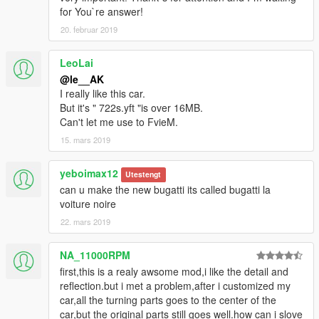
for You`re answer!
20. februar 2019
LeoLai
@le__AK
I really like this car.
But it's " 722s.yft "is over 16MB.
Can't let me use to FvieM.
15. mars 2019
yeboimax12
Utestengt
can u make the new bugatti its called bugatti la
voiture noire
22. mars 2019
NA_11000RPM
first,this is a realy awsome mod,i like the detail and
reflection.but i met a problem,after i customized my
car,all the turning parts goes to the center of the
car,but the original parts still goes well.how can i slove