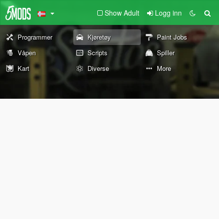
Show Adult
Logg inn
Programmer
Kjøretøy
Paint Jobs
Våpen
Scripts
Spiller
Kart
Diverse
More