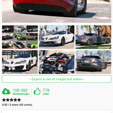
Expand to see all images and videos
108 082
778
Nedlastinger
Liker
4.92 / 5 stars (60 votes)