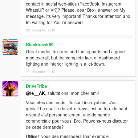
contact in social web-sites (FaceBook, Instagram,
WhatsUP or VK)? Please, dear Bro - answer on My
message. Its very important! Thanks for attention and
Im waiting for You`re answer!
22. desember 2019
Blackhawk59
Great model, textures and tuning parts and a good
mod overall, but the complete lack of dashboard
lighting and interior lighting is a let-down.
27. desember 2019
DriveTribe
@le__AK
, salutations, mon cher ami!
Vous êtes des mods - ils sont incroyables, c'est
génial! La qualité de votre travail est au top, de haut
niveau! J'ai personnellement une demande
commerciale pour vous, Bro. Pouvons-nous discuter
de cette demande?
Utilisez-vous des messagers (par exemple -