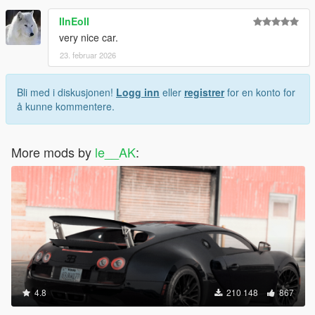
IInEoII
very nice car.
23. februar 2026
Bli med i diskusjonen!
Logg inn
eller
registrer
for en konto for
å kunne kommentere.
More mods by
le__AK
:
4.8
210 148
867