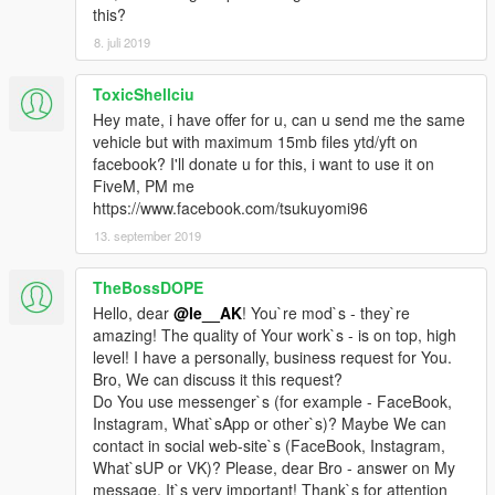
this?
8. juli 2019
ToxicShellciu
Hey mate, i have offer for u, can u send me the same
vehicle but with maximum 15mb files ytd/yft on
facebook? I'll donate u for this, i want to use it on
FiveM, PM me
https://www.facebook.com/tsukuyomi96
13. september 2019
TheBossDOPE
Hello, dear
@le__AK
! You`re mod`s - they`re
amazing! The quality of Your work`s - is on top, high
level! I have a personally, business request for You.
Bro, We can discuss it this request?
Do You use messenger`s (for example - FaceBook,
Instagram, What`sApp or other`s)? Maybe We can
contact in social web-site`s (FaceBook, Instagram,
What`sUP or VK)? Please, dear Bro - answer on My
message. It`s very important! Thank`s for attention