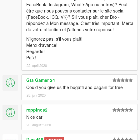
FaceBook, Instagram, What`sApp ou autres)? Peut-
être que nous pouvons contacter sur le site social
(FaceBook, ICQ, VK)? S'il vous plaît, cher Bro -
répondez à Mon message. C'est très important! Merci
de votre attention et j'attends votre réponse!
N'ignorez pas, s'il vous plaît!
Merci d'avance!
Regardé!
Paix!
22. april 2020
Gta Gamer 24
Could you give us the bugatti and pagani for free
28. juni 2020
reppincs2
Nice car
26. august 2020
DimaM5
Utestengt