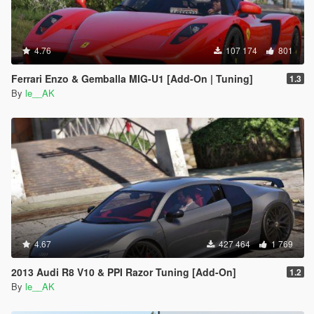
4.76
107 174
801
Ferrari Enzo & Gemballa MIG-U1 [Add-On | Tuning]
1.3
By
le__AK
4.67
427 464
1 769
2013 Audi R8 V10 & PPI Razor Tuning [Add-On]
1.2
By
le__AK