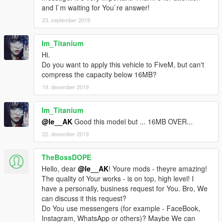
and I`m waiting for You`re answer!
23. september 2019
Im_Titanium
Hi.
Do you want to apply this vehicle to FiveM, but can't
compress the capacity below 16MB?
19. desember 2019
Im_Titanium
@le__AK
Good this model but ... 16MB OVER...
22. desember 2019
TheBossDOPE
Hello, dear
@le__AK
! Youre mods - theyre amazing!
The quality of Your works - is on top, high level! I
have a personally, business request for You. Bro, We
can discuss it this request?
Do You use messengers (for example - FaceBook,
Instagram, WhatsApp or others)? Maybe We can