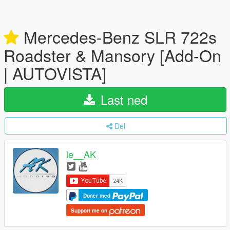
Mercedes-Benz SLR 722s
Roadster & Mansory [Add-On
| AUTOVISTA]
Last ned
Del
le__AK
Doner med
Support me on