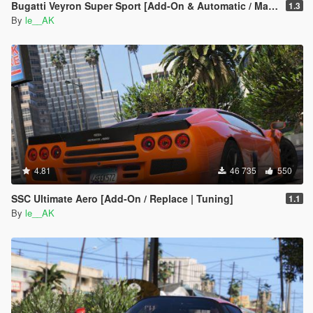
Bugatti Veyron Super Sport [Add-On & Automatic / Manual spoiler]
1.3
By
le__AK
4.81
46 735
550
SSC Ultimate Aero [Add-On / Replace | Tuning]
1.1
By
le__AK