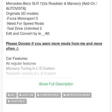
Mercedes-Benz SLR 722s Roadster & Mansory [Add-On /
AUTOVISTA]
Orginials 3D models:
-Forza Motorsport 3
-Need For Speed Rivals
-Test Drive Unlimited 2
Edit and Convert by le__AK
Please Donate if you want more mods from me and more
often :)
Car Features:
All regular features
Mansory Tuning in L.S Custom
Roadster version in L.S Custom
Openned Roadster version in L.S Custom
Hard top version in L.S Custom
Show Full Description
Breakable glass
Working dials
BIL
ADD-ON
CONVERTIBLE
MERCEDES-BENZ
Hands on wheel
FEATURED
All Doors openable
722s rims