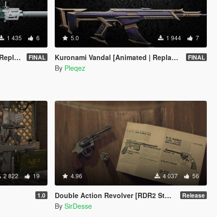
1 435
6
5.0
1 944
7
FiveM]
Kuronami Vandal [Animated | Replace / FiveM]
FINAL
FINAL
By
Pleqez
2 822
19
4.96
4 037
56
Double Action Revolver [RDR2 Styled] [New Barrel + Textures]
1.0
Release
By
SirDesse