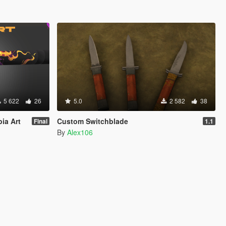
5 622
26
5.0
2 582
38
pia Art
Custom Switchblade
Final
1.1
By
Alex106