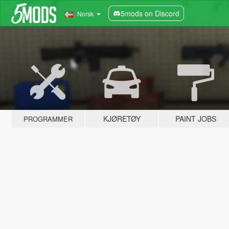
5mods on Discord
Norsk
KJØRETØY
PAINT JOBS
PROGRAMMER