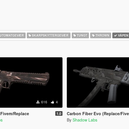
UTOMATGEVÆR
SKARPSKYTTERGEVÆR
TUNGT
THROWN
VÅPEN
616
4
 Fivem/Replace
Carbon Fiber Evo (Replace/Fiv
1.0
bs
By
Shadow Labs