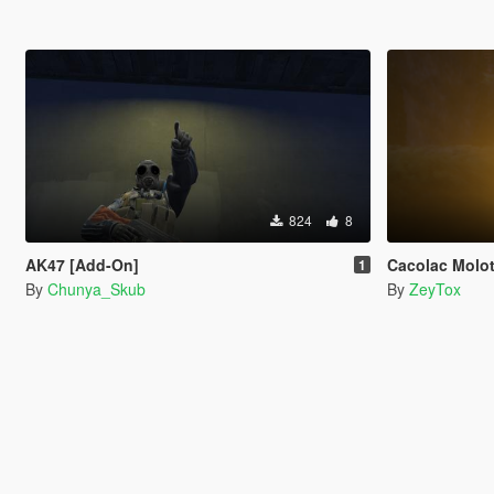
824
8
AK47 [Add-On]
Cacolac Molot
1
By
Chunya_Skub
By
ZeyTox