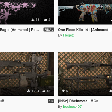
581
2
[Animated | Replace / FiveM]
One Piece Kilo 141 [Animated | Replace / 
FINAL
By
Pleqez
1 734
13
5.0
40B
[INS2] Rheinmetall MG3
1.0
By
Equinox407