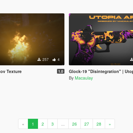
257
4
ov Texture
Glock-19 "Disintegration" | Uto
1.0
By
Macaulay
«
1
2
3
...
26
27
28
»