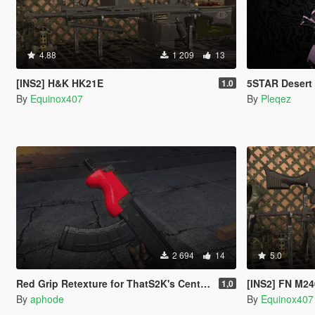
4.88
1 209
13
[INS2] H&K HK21E
5STAR Desert Eagle 
1.0
By
Equinox407
By
Pleqez
2 694
14
5.0
Red Grip Retexture for ThatS2K's Century Arms Micro Draco
[INS2] FN M2
1,0
By
aphode
By
Equinox407