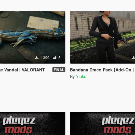
1 399
5
ame Vandal | VALORANT
Bandana Draco Pack [Add-On | An
FINAL
By
Yiuko