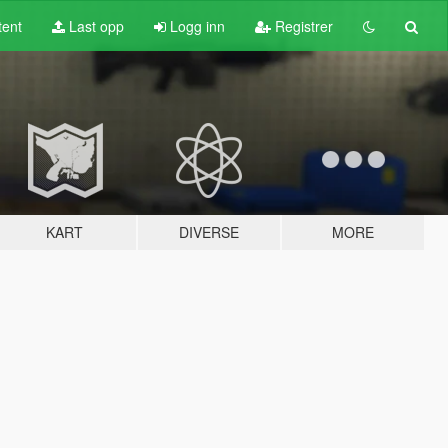
tent
Last opp
Logg inn
Registrer
KART
DIVERSE
MORE