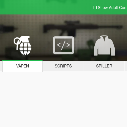
Show Adult
Con
VÅPEN
SCRIPTS
SPILLER