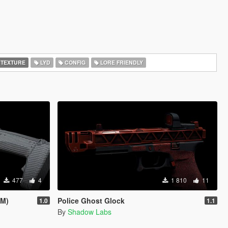
 TEXTURE
LYD
CONFIG
LORE FRIENDLY
477
4
1 810
11
eM)
Police Ghost Glock
1.0
1.1
By
Shadow Labs