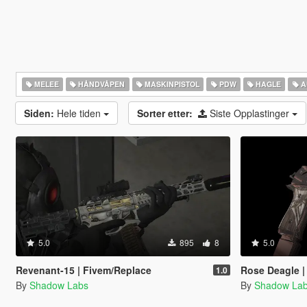
MELEE
HÅNDVÅPEN
MASKINPISTOL
PDW
HAGLE
A
Siden:
Hele tiden
Sorter etter:
Siste Opplastinger
5.0
895
8
5.0
Revenant-15 | Fivem/Replace
Rose Deagle |
1.0
By
Shadow Labs
By
Shadow La