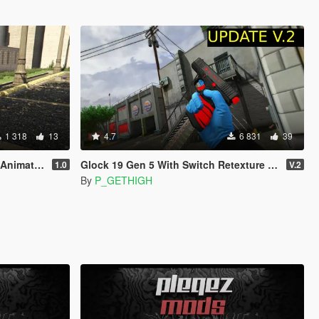
1 318
13
4.7
6 831
39
imated]
Glock 19 Gen 5 With Switch Retexture (ALL 14 COLORS)
1.0
V.2
By
P_GETHIGH