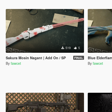
519
5
Sakura Mosin Nagant | Add On / SP
Blue Elderfl
FINAL
By
fawcet
By
fawcet