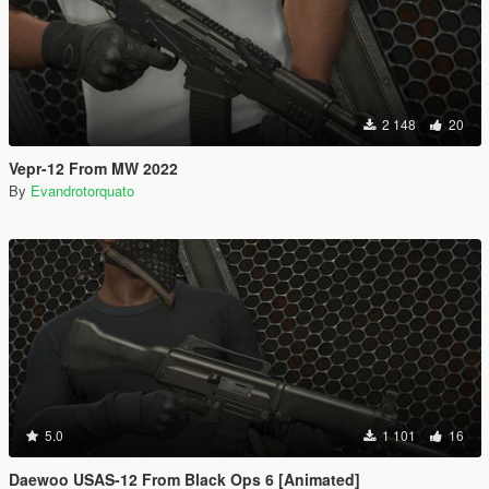
2 148
20
Vepr-12 From MW 2022
By
Evandrotorquato
5.0
1 101
16
Daewoo USAS-12 From Black Ops 6 [Animated]