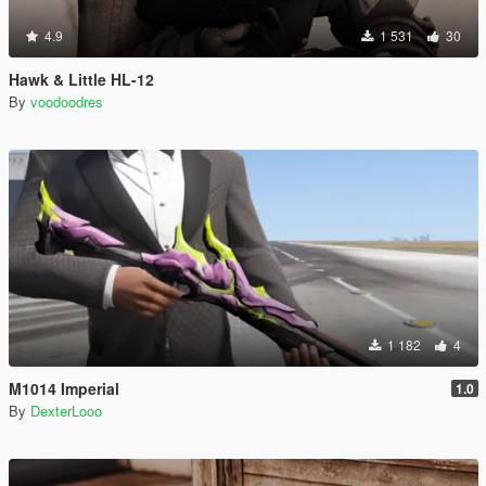
4.9
1 531
30
Hawk & Little HL-12
By
voodoodres
1 182
4
M1014 Imperial
1.0
By
DexterLooo