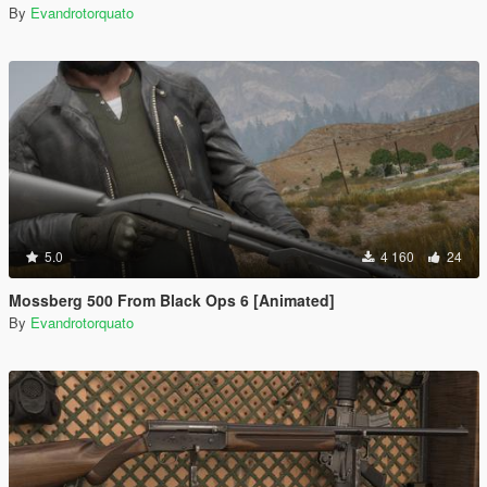
By
Evandrotorquato
5.0
4 160
24
Mossberg 500 From Black Ops 6 [Animated]
By
Evandrotorquato