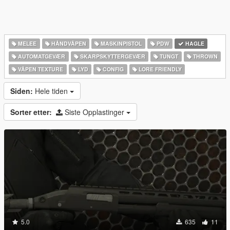
MELEE
HÅNDVÅPEN
MASKINPISTOL
PDW
HAGLE
AUTOMATGEVÆR
SKARPSKYTTERGEVÆR
TUNGT
THROWN
VÅPEN TEXTURE
LYD
CONFIG
LORE FRIENDLY
Siden:
Hele tiden
Sorter etter:
Siste Opplastinger
5.0
635
11