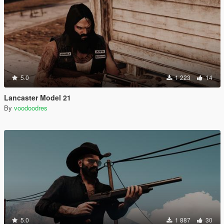
5.0
1 223
14
Lancaster Model 21
By
voodoodres
5.0
1 887
30