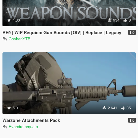
4.33
934
8
RE9 | WIP Requiem Gun Sounds [OIV] | Replace | Legacy
1.0
By
GoshenYTB
5.0
2 641
35
Warzone Attachments Pack
1.0
By
Evandrotorquato