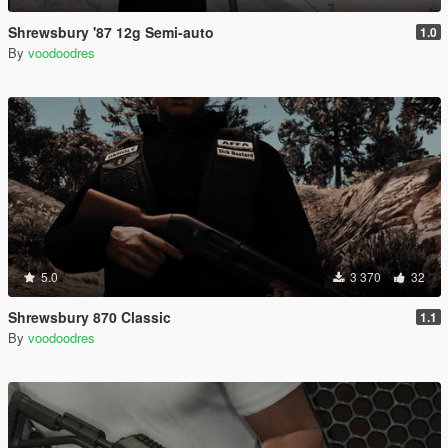
Shrewsbury '87 12g Semi-auto
1.0
By
voodoodres
5.0
3 370
32
Shrewsbury 870 Classic
1.1
By
voodoodres