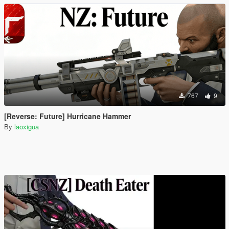
767
9
[Reverse: Future] Hurricane Hammer
By
laoxigua