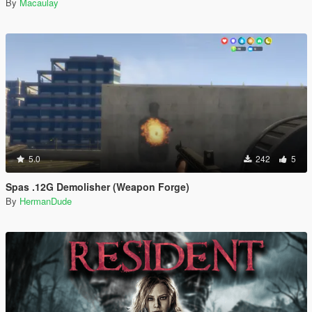
By
Macaulay
5.0
242
5
Spas .12G Demolisher (Weapon Forge)
By
HermanDude