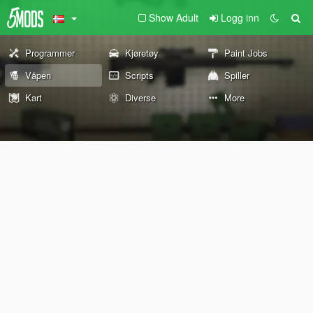
Show Adult
Logg inn
Programmer
Kjøretøy
Paint Jobs
Våpen
Scripts
Spiller
Kart
Diverse
More