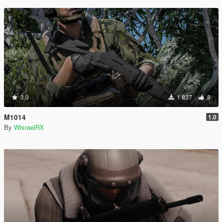
3.0
1 837
8
M1014
1.0
By
WisraelRX