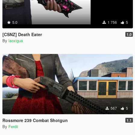
5.0
1 756
5
[CSNZ] Death Eater
1.0
By
laoxigua
567
5
Rossmore 239 Combat Shotgun
1.1
By
Ferdii