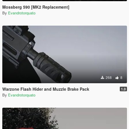
Mossberg 590 [MK2 Replacement]
By
Evandrotorquato
268
8
Warzone Flash Hider and Muzzle Brake Pack
1.0
By
Evandrotorquato