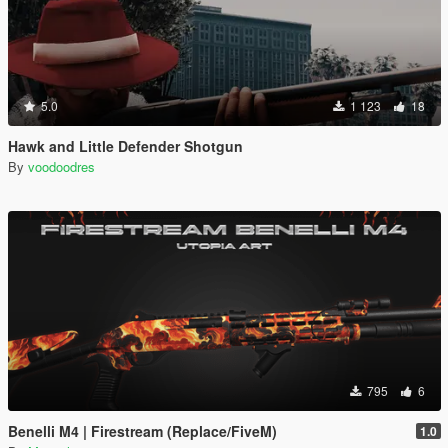
5.0
1 123
18
Hawk and Little Defender Shotgun
By
voodoodres
795
6
Benelli M4 | Firestream (Replace/FiveM)
1.0