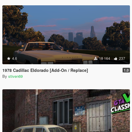
4.6
18 164
237
1978 Cadillac Eldorado [Add-On / Replace]
1.0
By
stiven69