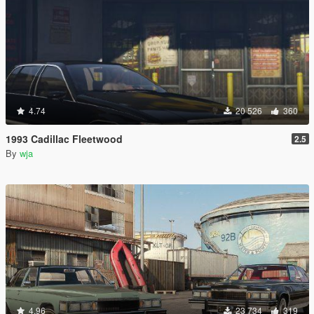
4.74
20 526
360
1993 Cadillac Fleetwood
2.5
By
wja
4.96
23 734
319