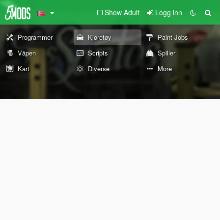
Show Adult
Logg inn
Programmer
Kjøretøy
Paint Jobs
Våpen
Scripts
Spiller
Kart
Diverse
More