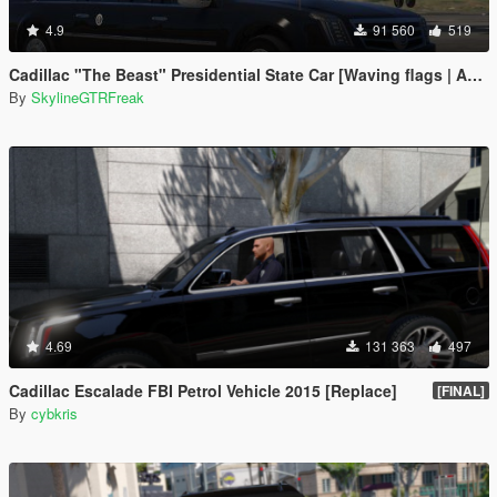
4.9
91 560
519
Cadillac "The Beast" Presidential State Car [Waving flags | Add-On]
By
SkylineGTRFreak
4.69
131 363
497
Cadillac Escalade FBI Petrol Vehicle 2015 [Replace]
[FINAL]
By
cybkris