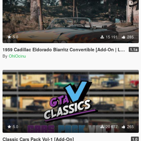
5.0
15 191
285
1959 Cadillac Eldorado Biarritz Convertible [Add-On | LODs | Template]
1.1a
By
OhiOcinu
5.0
20 677
265
Classic Cars Pack Vol-1 [Add-On]
1.0