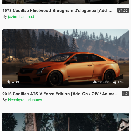
1978 Cadillac Fleetwood Brougham D'elegance [Add-On | Tuning | Wheels | LODs | Template]
V1.02
By
jazim_hammad
4.89
28 538
295
2016 Cadillac ATS-V Forza Edition [Add-On / OIV / Animated Engine / Livery]
1.0
By
Neophyte Industries