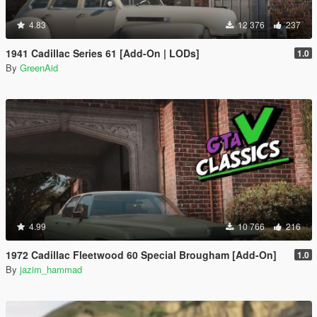
4.83
12 376
237
1941 Cadillac Series 61 [Add-On | LODs]
1.0
By
GreenAid
4.99
10 766
216
1972 Cadillac Fleetwood 60 Special Brougham [Add-On]
1.0
By
jazim_hammad