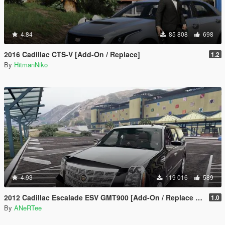
4.84
85 808
698
2016 Cadillac CTS-V [Add-On / Replace]
1.2
By
HitmanNiko
4.93
119 016
589
2012 Cadillac Escalade ESV GMT900 [Add-On / Replace | Animated]
1.0
By
ANeRTee