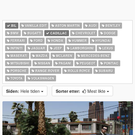
BIL
VANILLA EDIT
ASTON MARTIN
AUDI
BENTLEY
BMW
BUGATTI
CADILLAC
CHEVROLET
DODGE
FERRARI
FORD
HONDA
HUMMER
HYUNDAI
INFINITI
JAGUAR
JEEP
LAMBORGHINI
LEXUS
MASERATI
MAZDA
MCLAREN
MERCEDES-BENZ
MITSUBISHI
NISSAN
PAGANI
PEUGEOT
PONTIAC
PORSCHE
RANGE ROVER
ROLLS ROYCE
SUBARU
TOYOTA
VOLKSWAGEN
Siden:
Hele tiden
Sorter etter:
Mest likte