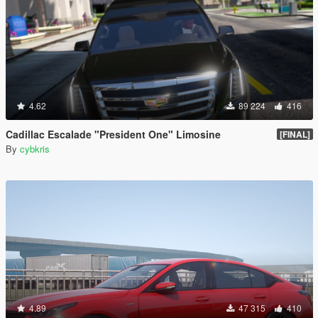
4.62
89 224
416
Cadillac Escalade "President One" Limosine
[FINAL]
By
cybkris
4.89
47 315
410