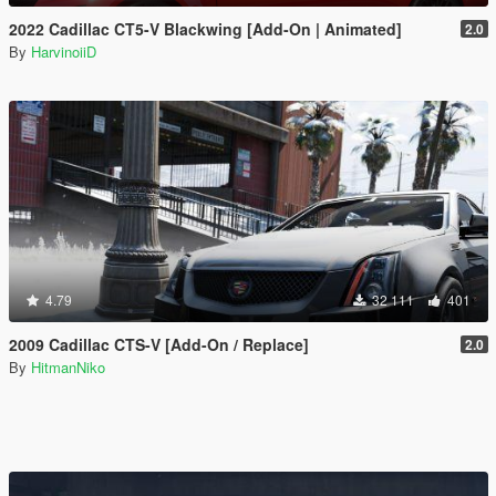
2022 Cadillac CT5-V Blackwing [Add-On | Animated]
2.0
By
HarvinoiiD
4.79
32 111
401
2009 Cadillac CTS-V [Add-On / Replace]
2.0
By
HitmanNiko