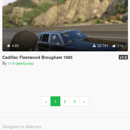
4.85
22 791
215
Cadillac Fleetwood Brougham 1985
v1.5
By
r1-5-qwertyuiop
«
1
2
3
»
Designed in Alderney