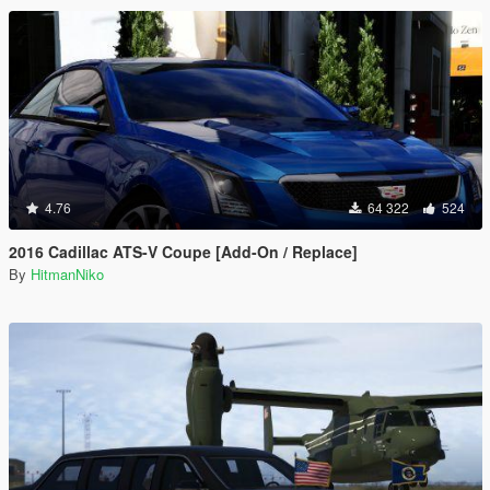
4.76
64 322
524
2016 Cadillac ATS-V Coupe [Add-On / Replace]
By
HitmanNiko