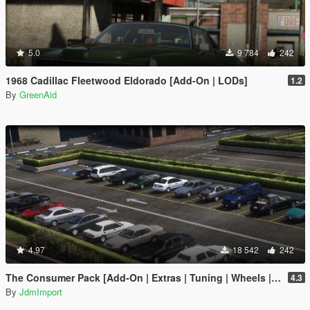
5.0
9 784
242
1968 Cadillac Fleetwood Eldorado [Add-On | LODs]
1.2
By
GreenAid
4.97
18 542
242
The Consumer Pack [Add-On | Extras | Tuning | Wheels | VehFuncsV | LODs]
4.3
By
JdmImport