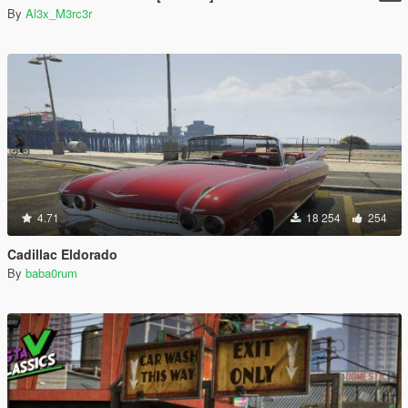
By
Al3x_M3rc3r
4.71
18 254
254
Cadillac Eldorado
By
baba0rum