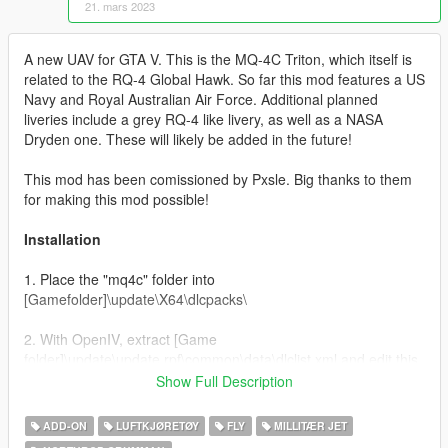
21. mars 2023
A new UAV for GTA V. This is the MQ-4C Triton, which itself is
related to the RQ-4 Global Hawk. So far this mod features a US
Navy and Royal Australian Air Force. Additional planned
liveries include a grey RQ-4 like livery, as well as a NASA
Dryden one. These will likely be added in the future!
This mod has been comissioned by Pxsle. Big thanks to them
for making this mod possible!
Installation
1. Place the "mq4c" folder into
[Gamefolder]\update\X64\dlcpacks\
2. With OpenIV, extract [Game
folder]\update\update.rpf\common\data\dlclist.xml and edit this
with Notepad++. Add the following entry:
Show Full Description
dlcpacks:\mq4c\
ADD-ON
LUFTKJØRETØY
FLY
MILLITÆR JET
3. Now you are done, you will need a trainer with "spawn by