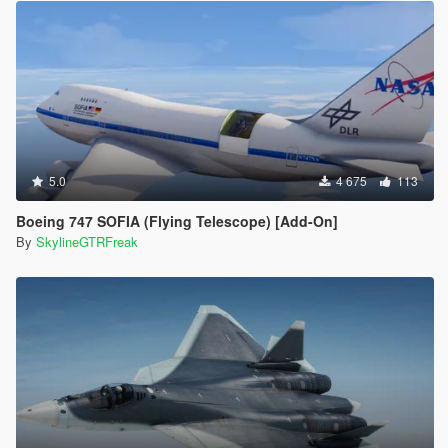
5.0
4 675
113
Boeing 747 SOFIA (Flying Telescope) [Add-On]
By
SkylineGTRFreak