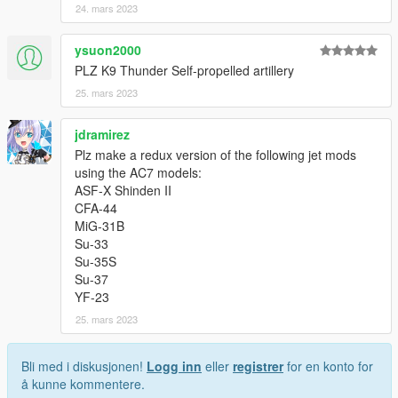
24. mars 2023
ysuon2000
PLZ K9 Thunder Self-propelled artillery
25. mars 2023
jdramirez
Plz make a redux version of the following jet mods
using the AC7 models:
ASF-X Shinden II
CFA-44
MiG-31B
Su-33
Su-35S
Su-37
YF-23
25. mars 2023
Bli med i diskusjonen!
Logg inn
eller
registrer
for en konto for
å kunne kommentere.