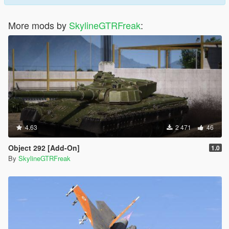
More mods by
SkylineGTRFreak
:
4.63
2 471
46
Object 292 [Add-On]
1.0
By
SkylineGTRFreak