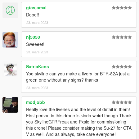
gtavjamal
Dope!!
23. mars 2023
nj5050
Sweeeet!
23. mars 2023
SatriaKans
Yoo skyline can you make a livery for BTR-82A just a
green one without any signs? thanks
23. mars 2023
modjobb
Really love the liveries and the level of detail in them!
First person in this drone is kinda weird though.Thank
you SkylineGTRFreak and Pxsle for commissioning
this drone! Please consider making the Su-27 for GTA
V as well. And as always, take care everyone!