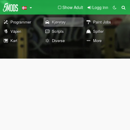
Show Adult
Logg inn
Programmer
Kjøretøy
Paint Jobs
Våpen
Scripts
Spiller
Kart
Diverse
More