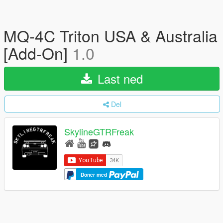
MQ-4C Triton USA & Australia
[Add-On]
1.0
Last ned
Del
SkylineGTRFreak
Doner med