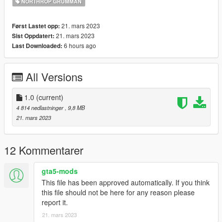
NORTHROP GRUMMAN
name" function (Enhanced Native Trainer for example) to
spawn the vehicle type in:
21. mars 2023
Først Lastet opp:
"mq4c"
21. mars 2023
Sist Oppdatert:
6 hours ago
Last Downloaded:
Check out Instagram to be up-to-date with WIP works and to
submit livery requests for new airliners.
All Versions
https://www.instagram.com/skyline_i.g/
Thanks you for all your continuous support and feedback,
1.0
(current)
allowing me to now have over 100 uploads here. Your
4 814 nedlastninger
, 9,8 MB
comments, ratings and donations are what keep me going, so
21. mars 2023
don't stop what you've been doing ;)
12 Kommentarer
gta5-mods
This file has been approved automatically. If you think
this file should not be here for any reason please
report it.
21. mars 2023