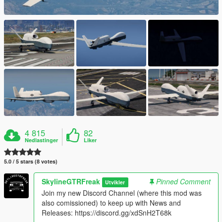
4 815
82
Nedlastinger
Liker
5.0 / 5 stars (8 votes)
SkylineGTRFreak
Pinned Comment
Utvikler
Join my new Discord Channel (where this mod was
also comissioned) to keep up with News and
Releases: https://discord.gg/xdSnH2T68k