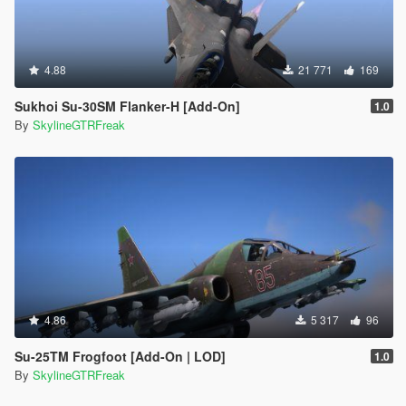
4.88
21 771
169
Sukhoi Su-30SM Flanker-H [Add-On]
1.0
By
SkylineGTRFreak
4.86
5 317
96
Su-25TM Frogfoot [Add-On | LOD]
1.0
By
SkylineGTRFreak