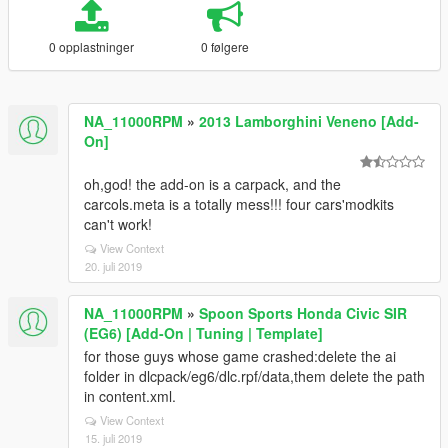
0 opplastninger
0 følgere
NA_11000RPM
»
2013 Lamborghini Veneno [Add-
On]
oh,god! the add-on is a carpack, and the
carcols.meta is a totally mess!!! four cars'modkits
can't work!
View Context
20. juli 2019
NA_11000RPM
»
Spoon Sports Honda Civic SIR
(EG6) [Add-On | Tuning | Template]
for those guys whose game crashed:delete the ai
folder in dlcpack/eg6/dlc.rpf/data,them delete the path
in content.xml.
View Context
15. juli 2019