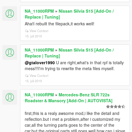
NA_11000RPM
»
Nissan Silvia S15 [Add-On /
Replace | Tuning]
Aha!I rebuilt the filepack,it works well!
View Context
15. juli 2019
NA_11000RPM
»
Nissan Silvia S15 [Add-On /
Replace | Tuning]
@gtalover1990
U are right,what's in that rpf is totally
mess!!!I'm trying to rewrite the meta files myself.
View Context
15. juli 2019
NA_11000RPM
»
Mercedes-Benz SLR 722s
Roadster & Mansory [Add-On | AUTOVISTA]
first,this is a realy awsome mod,i like the detail and
reflection.but i met a problem,after i customized my
car,all the turning parts goes to the center of the
car,but the original parts still goes well.how can i slove