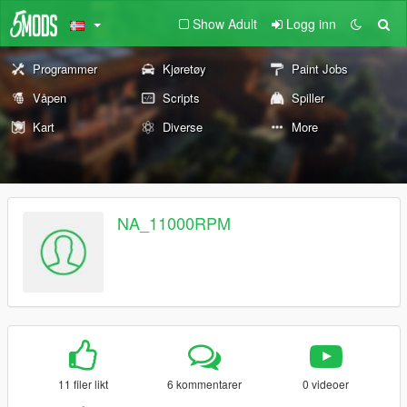
Show Adult
Logg inn
Programmer
Kjøretøy
Paint Jobs
Våpen
Scripts
Spiller
Kart
Diverse
More
NA_11000RPM
11 filer likt
6 kommentarer
0 videoer