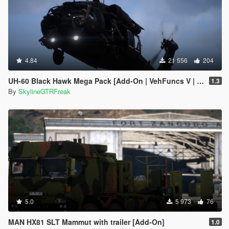
4.84
21 556
204
UH-60 Black Hawk Mega Pack [Add-On | VehFuncs V | Tuning | LOD]
1.3
By
SkylineGTRFreak
5.0
5 973
76
MAN HX81 SLT Mammut with trailer [Add-On]
1.0