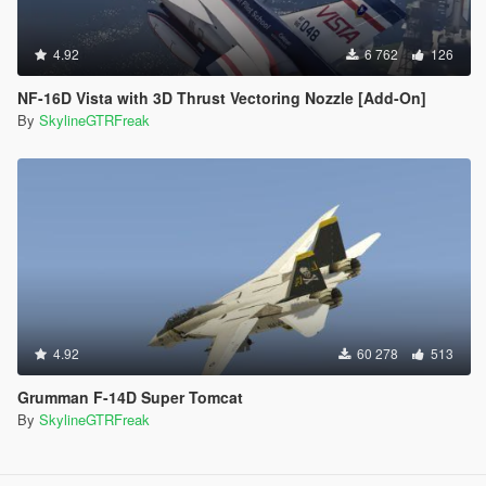
4.92
6 762
126
NF-16D Vista with 3D Thrust Vectoring Nozzle [Add-On]
By
SkylineGTRFreak
4.92
60 278
513
Grumman F-14D Super Tomcat
By
SkylineGTRFreak