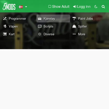
Show Adult
Logg inn
Programmer
Kjøretøy
Paint Jobs
Våpen
Scripts
Spiller
Kart
Diverse
More