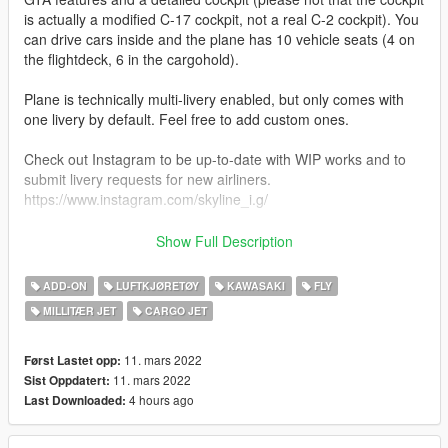
is actually a modified C-17 cockpit, not a real C-2 cockpit). You
can drive cars inside and the plane has 10 vehicle seats (4 on
the flightdeck, 6 in the cargohold).
Plane is technically multi-livery enabled, but only comes with
one livery by default. Feel free to add custom ones.
Check out Instagram to be up-to-date with WIP works and to
submit livery requests for new airliners.
https://www.instagram.com/skyline_i.g/
Thanks you for all your continuous support and feedback,
Show Full Description
allowing me to now have over 100 uploads here. Your
comments, ratings and donations are what keep me going, so
ADD-ON
LUFTKJØRETØY
KAWASAKI
FLY
don't stop what you've been doing ;)
MILLITÆR JET
CARGO JET
11. mars 2022
Først Lastet opp:
11. mars 2022
Sist Oppdatert:
4 hours ago
Last Downloaded: