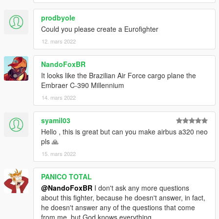
prodbyole
Could you please create a Eurofighter
12. mars 2022
NandoFoxBR
It looks like the Brazilian Air Force cargo plane the
Embraer C-390 Millennium
14. mars 2022
syamil03
Hello , this is great but can you make airbus a320 neo
pls 🙏
15. mars 2022
PANICO TOTAL
@NandoFoxBR
I don't ask any more questions
about this fighter, because he doesn't answer, in fact,
he doesn't answer any of the questions that come
from me, but God knows everything.