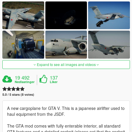
Expand to see all images and videos
19 492
137
Nedlastinger
Liker
5.0 / 5 stars (8 votes)
A new cargoplane for GTA V. This is a japanese airlifter used to
haul equipment from the JSDF.
The GTA mod comes with fully enterable interior, all standard
GTA features and a detailed cockpit (please not that the cockpit