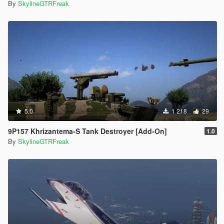
By
SkylineGTRFreak
5.0
1 218
29
9P157 Khrizantema-S Tank Destroyer [Add-On]
1.0
By
SkylineGTRFreak