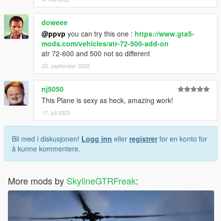
doweee
@ppvp
you can try this one :
https://www.gta5-
mods.com/vehicles/atr-72-500-add-on
atr 72-600 and 500 not so different
25. september 2022
nj5050
This Plane is sexy as heck, amazing work!
17. juli 2023
Bli med i diskusjonen!
Logg inn
eller
registrer
for en konto for
å kunne kommentere.
More mods by
SkylineGTRFreak
: