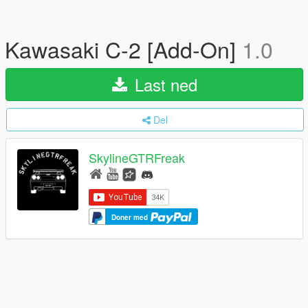
Kawasaki C-2 [Add-On]
1.0
Last ned
Del
SkylineGTRFreak
Doner med