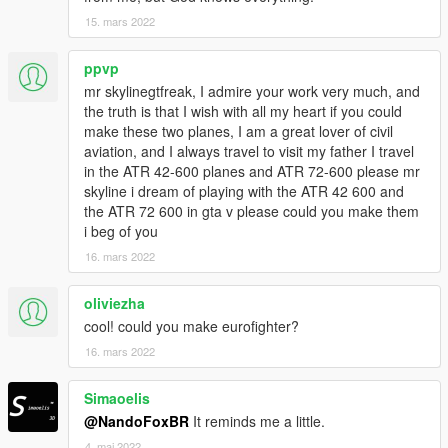
15. mars 2022
ppvp
mr skylinegtfreak, I admire your work very much, and
the truth is that I wish with all my heart if you could
make these two planes, I am a great lover of civil
aviation, and I always travel to visit my father I travel
in the ATR 42-600 planes and ATR 72-600 please mr
skyline i dream of playing with the ATR 42 600 and
the ATR 72 600 in gta v please could you make them
i beg of you
16. mars 2022
oliviezha
cool! could you make eurofighter?
16. mars 2022
Simaoelis
@NandoFoxBR
It reminds me a little.
4. mai 2022