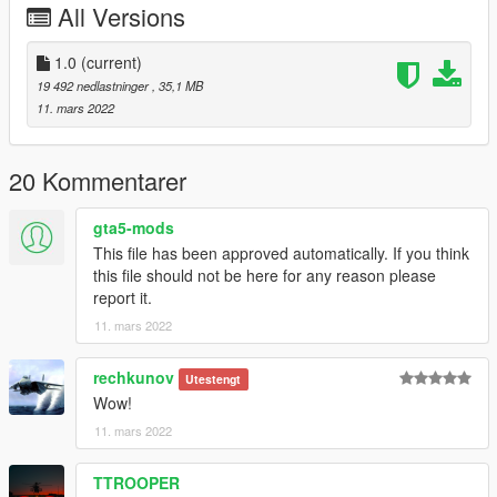
All Versions
1.0
(current)
19 492 nedlastninger
, 35,1 MB
11. mars 2022
20 Kommentarer
gta5-mods
This file has been approved automatically. If you think
this file should not be here for any reason please
report it.
11. mars 2022
rechkunov
Utestengt
Wow!
11. mars 2022
TTROOPER