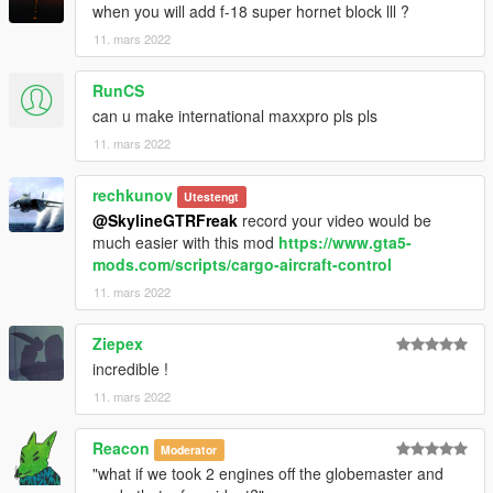
when you will add f-18 super hornet block lll ?
11. mars 2022
RunCS
can u make international maxxpro pls pls
11. mars 2022
rechkunov
Utestengt
@SkylineGTRFreak
record your video would be
much easier with this mod
https://www.gta5-
mods.com/scripts/cargo-aircraft-control
11. mars 2022
Ziepex
incredible !
11. mars 2022
Reacon
Moderator
"what if we took 2 engines off the globemaster and