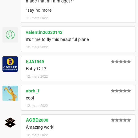
made that mf a midget?"
"say no more"
11. mars 2022
valentin20320142
it's time to fly this beautiful plane
12. mars 2022
EJA1949
Baby C-17
12. mars 2022
abrh_f
cool
12. mars 2022
AGBD2000
Amazing work!
12. mars 2022