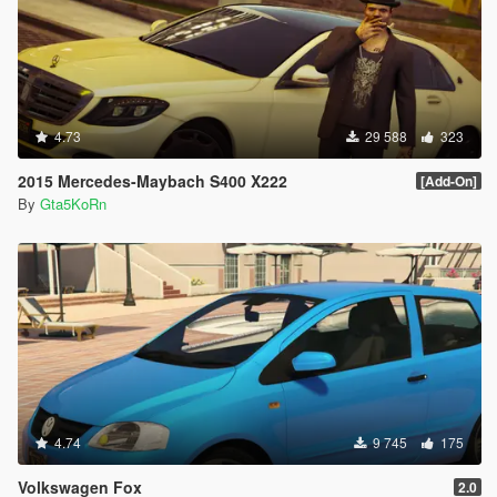
4.73
29 588
323
2015 Mercedes-Maybach S400 X222
[Add-On]
By
Gta5KoRn
4.74
9 745
175
Volkswagen Fox
2.0