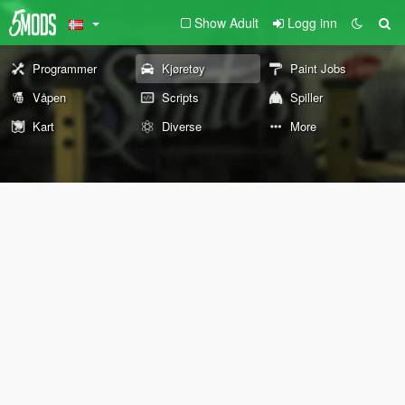
Show Adult
Logg inn
Programmer
Kjøretøy
Paint Jobs
Våpen
Scripts
Spiller
Kart
Diverse
More