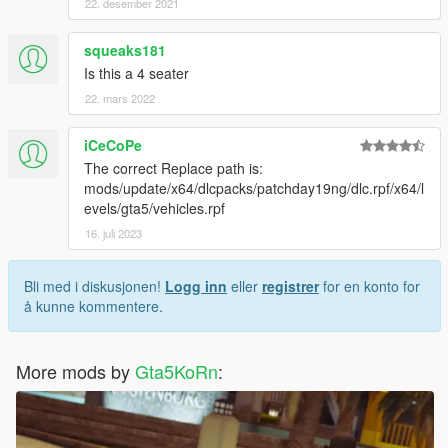
22. desember 2021
squeaks181
Is this a 4 seater
22. mars 2022
iCeCoPe
The correct Replace path is:
mods/update/x64/dlcpacks/patchday19ng/dlc.rpf/x64/l
evels/gta5/vehicles.rpf
16. juli 2023
Bli med i diskusjonen!
Logg inn
eller
registrer
for en konto for
å kunne kommentere.
More mods by
Gta5KoRn
: