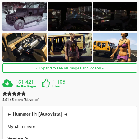
Expand to see all images and videos
161 421
1 165
Nedlastinger
Liker
4.91 / 5 stars (64 votes)
► Hummer H1 [Autovista] ◄
My 4th convert
Version 2: