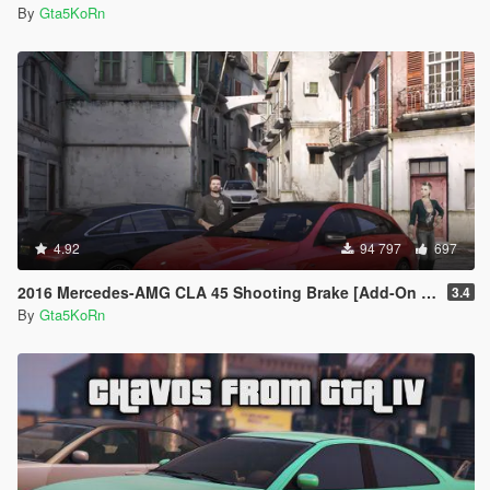
By
Gta5KoRn
4.92
94 797
697
2016 Mercedes-AMG CLA 45 Shooting Brake [Add-On | LODs | Chromed-& Blacked out]
3.4
By
Gta5KoRn