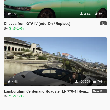
4.94
2 627
84
Chavos from GTA IV [Add-On / Replace]
1.1
By
Gta5KoRn
4.98
120 509
768
Lamborghini Centenario Roadster LP 770-4 [Remastered]
New Re-convert
By
Gta5KoRn