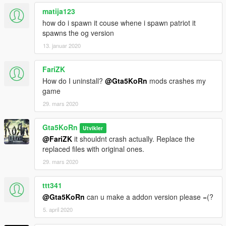
matija123
how do i spawn it couse whene i spawn patriot it
spawns the og version
13. januar 2020
FariZK
How do I uninstall?
@Gta5KoRn
mods crashes my
game
29. mars 2020
Gta5KoRn
Utvikler
@FariZK
it shouldnt crash actually. Replace the
replaced files with original ones.
29. mars 2020
ttt341
@Gta5KoRn
can u make a addon version please =(?
5. april 2020