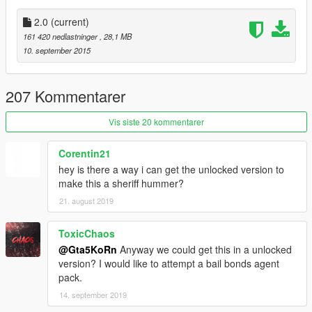
● Installation:
1. Start OpenIV
2.0
(current)
2. Go to: x64e\levels\gta5\vehicles.rpf
161 420 nedlastninger
, 28,1 MB
3. Enable Edit Mode and replace the downloaded YFT/YTD
10. september 2015
files
► Join the KoRn Crew in GTA Online:
207 Kommentarer
http://socialclub.rockstargames.com/crew/korn_team
Vis siste 20 kommentarer
► Subscribe to my YouTube and other pages:
youtube.com/GTA5KoRn
Corentin21
instagram.com/gta5korn
hey is there a way i can get the unlocked version to
facebook.com/GTA5KoRn
make this a sheriff hummer?
vk.com/gta5korn
21. august 2019
ToxicChaos
@Gta5KoRn
Anyway we could get this in a unlocked
version? I would like to attempt a bail bonds agent
pack.
14. september 2019