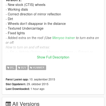
- New stock (CTIS) wheels
- Working dials
- Correct direction of mirror reflection
- Dirt
- Wheels don't disappear in the distance
- Textured Undercarriage
- Fixed lights
- Added extra on the roof
(Use
Menyoo trainer
to turn extra on
or off:
How to turn on and off extras:
-> F8 -> Vehicle Options -> Menyoo Customs -> Extras) or
spawn the car with any trainer, it will appear with or w/out extra
Show Full Description
randomly
BIL
SUV
HUMMER
Version 1:
- Breakable glasses
10. september 2015
Først Lastet opp:
- Correct doors opening
29. oktober 2015
Sist Oppdatert:
- Working lights
1 hour ago
Last Downloaded:
- Working steeringwheel
- Bullet impact
- Correct window tint (no tint on lights)
All Versions