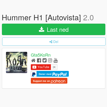
Hummer H1 [Autovista]
2.0
Last ned
Del
Gta5KoRn
Doner med
Support me on