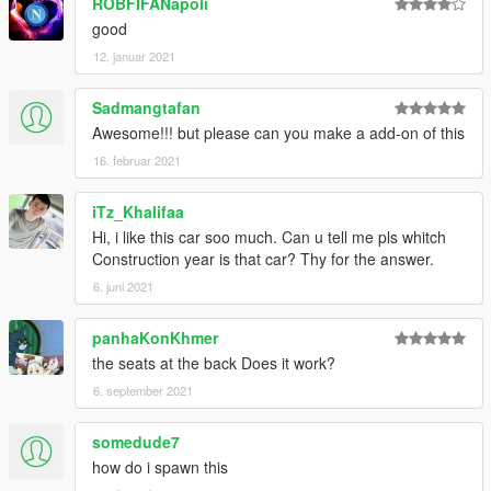
ROBFIFANapoli
good
12. januar 2021
Sadmangtafan
Awesome!!! but please can you make a add-on of this
16. februar 2021
iTz_Khalifaa
Hi, i like this car soo much. Can u tell me pls whitch
Construction year is that car? Thy for the answer.
6. juni 2021
panhaKonKhmer
the seats at the back Does it work?
6. september 2021
somedude7
how do i spawn this