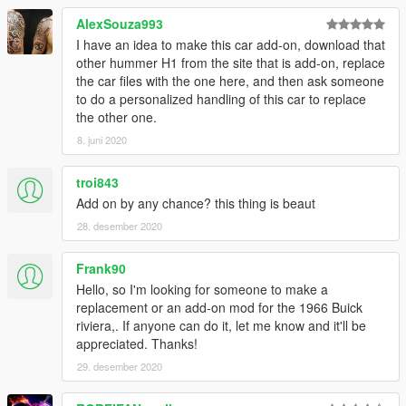
AlexSouza993
I have an idea to make this car add-on, download that
other hummer H1 from the site that is add-on, replace
the car files with the one here, and then ask someone
to do a personalized handling of this car to replace
the other one.
8. juni 2020
troi843
Add on by any chance? this thing is beaut
28. desember 2020
Frank90
Hello, so I'm looking for someone to make a
replacement or an add-on mod for the 1966 Buick
riviera,. If anyone can do it, let me know and it'll be
appreciated. Thanks!
29. desember 2020