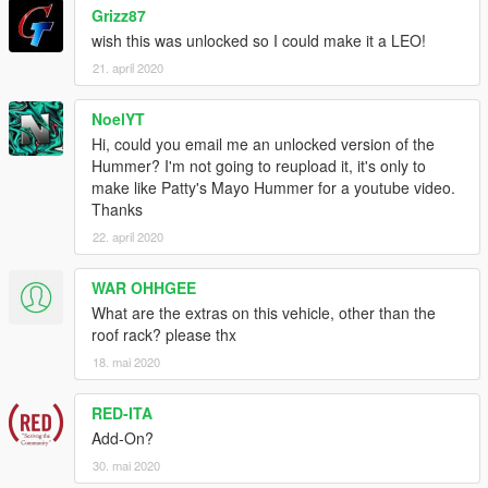
Grizz87
wish this was unlocked so I could make it a LEO!
21. april 2020
NoelYT
Hi, could you email me an unlocked version of the
Hummer? I'm not going to reupload it, it's only to
make like Patty's Mayo Hummer for a youtube video.
Thanks
22. april 2020
WAR OHHGEE
What are the extras on this vehicle, other than the
roof rack? please thx
18. mai 2020
RED-ITA
Add-On?
30. mai 2020